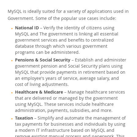
MySQL is ideally suited for a variety of applications used in
Government. Some of the popular use cases include:
National ID
– Verify the identity of citizens using
MySQL and The government is linking all essential
government services and benefits to centralized
database through which various government
programs can be administered.
Pensions & Social Security
– Establish and administer
government pension and Social Security plans using
MySQL that provide payments in retirement based on
an employee's years of service, average salary, and
cost of living adjustments.
Healthcare & Medicare
– Manage healthcare services
that are delivered or managed by the government
using MySQL. These services include healthcare
administration, payments, subsidies, and more.
Taxation
– Simplify and automate the management of
tax payments for businesses and individuals by using
a modern IT infrastructure based on MySQL and
remove existing manual process and paperwork. This