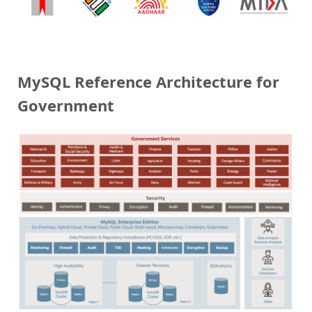
MySQL Reference Architecture for
Government