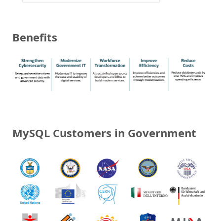
Benefits
MySQL Customers in Government