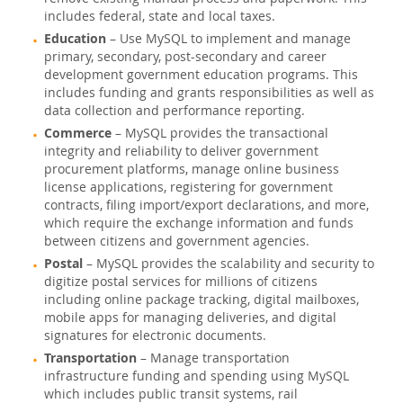
includes federal, state and local taxes.
Education
– Use MySQL to implement and manage
primary, secondary, post-secondary and career
development government education programs. This
includes funding and grants responsibilities as well as
data collection and performance reporting.
Commerce
– MySQL provides the transactional
integrity and reliability to deliver government
procurement platforms, manage online business
license applications, registering for government
contracts, filing import/export declarations, and more,
which require the exchange information and funds
between citizens and government agencies.
Postal
– MySQL provides the scalability and security to
digitize postal services for millions of citizens
including online package tracking, digital mailboxes,
mobile apps for managing deliveries, and digital
signatures for electronic documents.
Transportation
– Manage transportation
infrastructure funding and spending using MySQL
which includes public transit systems, rail