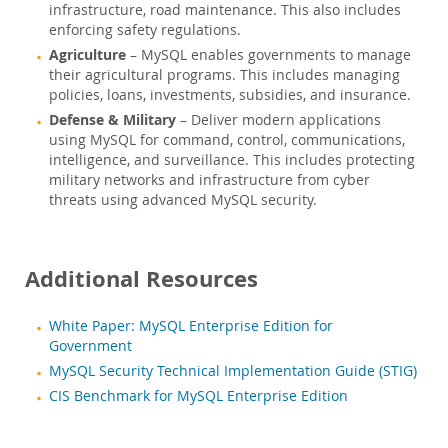
infrastructure, road maintenance. This also includes
enforcing safety regulations.
Agriculture
– MySQL enables governments to manage
their agricultural programs. This includes managing
policies, loans, investments, subsidies, and insurance.
Defense & Military
– Deliver modern applications
using MySQL for command, control, communications,
intelligence, and surveillance. This includes protecting
military networks and infrastructure from cyber
threats using advanced MySQL security.
Additional Resources
White Paper: MySQL Enterprise Edition for
Government
MySQL Security Technical Implementation Guide (STIG)
CIS Benchmark for MySQL Enterprise Edition