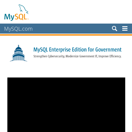
MySQL.com
Products
Services
Partners
Customers
Why MySQL?
White Papers
Presentations
Videos
Case Studies
Books