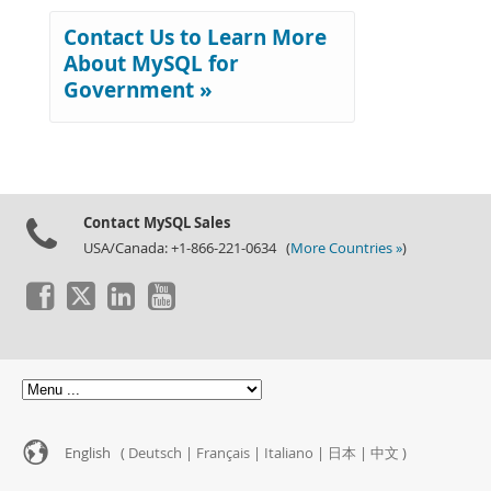
Contact Us to Learn More
About MySQL for
Government »
Contact MySQL Sales
USA/Canada: +1-866-221-0634 (
More Countries »
)
English (
Deutsch
|
Français
|
Italiano
|
日本
|
中文
)