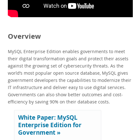
Performance
Benchmarks
Migration
TCO Savings
Overview
Industries
Financial Services
MySQL Enterprise Edition enables governments to meet
Government
their digital transformation goals and protect their assets
Telecom
against the growing set of cybersecurity threats. As the
News & Events
world’s most popular open source database, MySQL gives
government developers the capabilities to modernize their
How to Buy
IT infrastructure and deliver easy to use digital services.
Downloads
Governments can also show better outcomes and cost-
efficiency by saving 90% on their database costs.
Documentation
Developer Zone
White Paper: MySQL
Enterprise Edition for
Government »