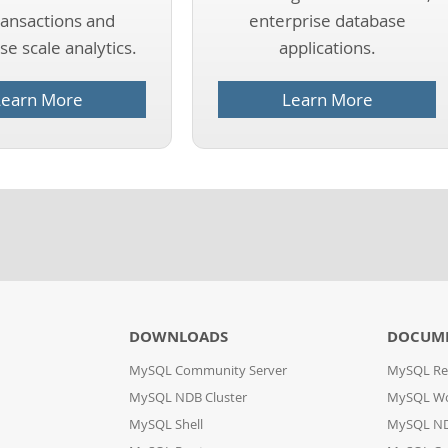
ransactions and
enterprise database
e scale analytics.
applications.
Learn More
Learn More
DOWNLOADS
DOCUM
MySQL Community Server
MySQL Re
MySQL NDB Cluster
MySQL W
MySQL Shell
MySQL ND