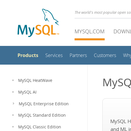
The world's most popular open s
MYSQL.COM
DOWN
Products
Services
Partners
Customers
Wh
MySQ
MySQL HeatWave
MySQL AI
MySQL Enterprise Edition
MySQL Standard Edition
MySQL H
MySQL Classic Edition
and ML i