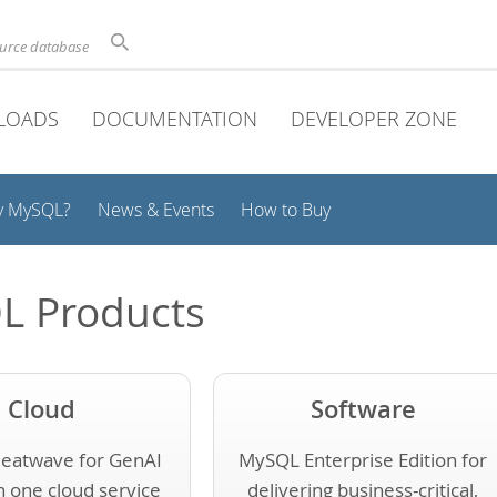
ource database
LOADS
DOCUMENTATION
DEVELOPER ZONE
y MySQL?
News & Events
How to Buy
L Products
Cloud
Software
eatwave for GenAI
MySQL Enterprise Edition for
n one cloud service
delivering business-critical,