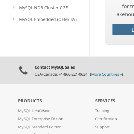
for t
MySQL NDB Cluster CGE
lakehous
MySQL Embedded (OEM/ISV)
Contact MySQL Sales
USA/Canada: +1-866-221-0634 (
More Countries »
)
PRODUCTS
SERVICES
MySQL HeatWave
Training
MySQL Enterprise Edition
Certification
MySQL Standard Edition
Support