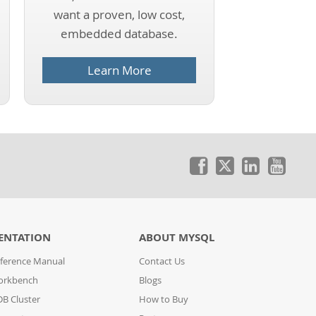
want a proven, low cost,
embedded database.
Learn More
ENTATION
ABOUT MYSQL
ference Manual
Contact Us
orkbench
Blogs
B Cluster
How to Buy