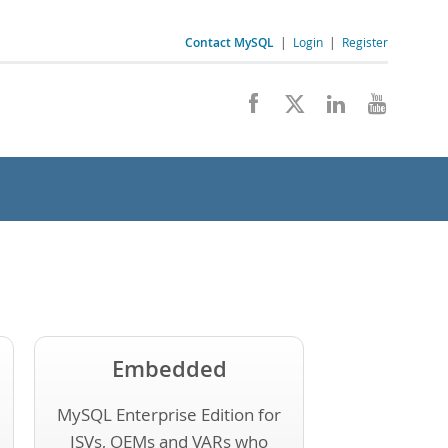
Contact MySQL
|
Login
|
Register
Embedded
MySQL Enterprise Edition for
ISVs, OEMs and VARs who