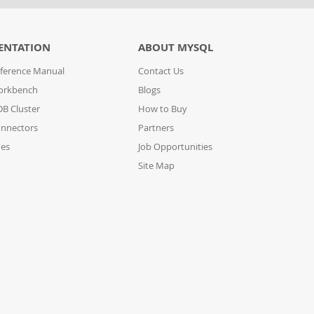
ENTATION
ABOUT MYSQL
ference Manual
Contact Us
orkbench
Blogs
B Cluster
How to Buy
nnectors
Partners
des
Job Opportunities
Site Map