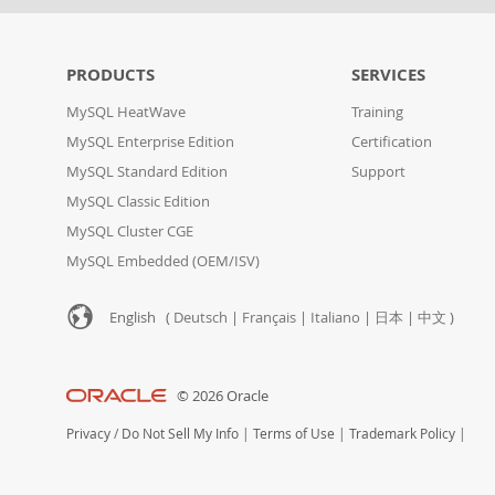
PRODUCTS
SERVICES
MySQL HeatWave
Training
MySQL Enterprise Edition
Certification
MySQL Standard Edition
Support
MySQL Classic Edition
MySQL Cluster CGE
MySQL Embedded (OEM/ISV)
English (
Deutsch
|
Français
|
Italiano
|
日本
|
中文
)
© 2026 Oracle
Privacy
/
Do Not Sell My Info
|
Terms of Use
|
Trademark Policy
|