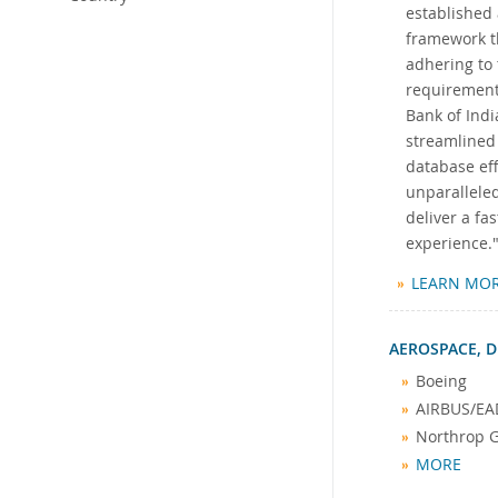
established 
framework th
adhering to 
requirement
Bank of Indi
streamlined
database eff
unparalleled
deliver a f
experience.
LEARN MO
AEROSPACE, D
Boeing
AIRBUS/EA
Northrop
MORE