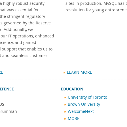
a highly robust security
sites in production. MySQL has 
at was essential for
revolution for young entreprene
the stringent regulatory
s governed by the Reserve
a. Additionally, we
 our IT operations, enhanced
iciency, and gained
 support that enables us to
ast and seamless customer
"
RE
LEARN MORE
EFENSE
EDUCATION
University of Toronto
DS
Brown University
 Grumman
WelcomeNext
MORE