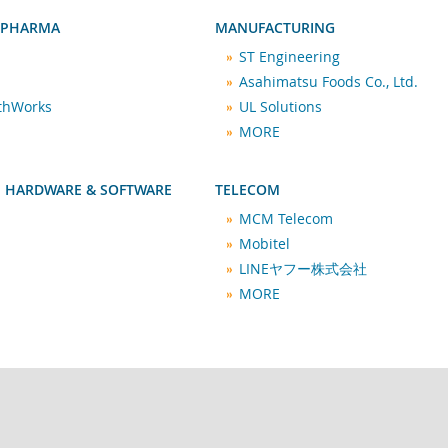
 PHARMA
MANUFACTURING
ST Engineering
Asahimatsu Foods Co., Ltd.
lthWorks
UL Solutions
MORE
 HARDWARE & SOFTWARE
TELECOM
MCM Telecom
Mobitel
LINEヤフー株式会社
MORE