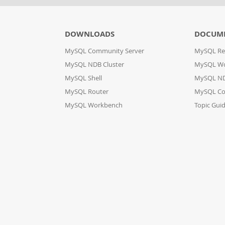
DOWNLOADS
DOCUM
MySQL Community Server
MySQL Re
MySQL NDB Cluster
MySQL W
MySQL Shell
MySQL ND
MySQL Router
MySQL Co
MySQL Workbench
Topic Gui