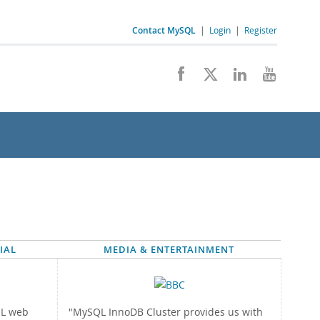
Contact MySQL
|
Login
|
Register
IAL
MEDIA & ENTERTAINMENT
QL web
"MySQL InnoDB Cluster provides us with