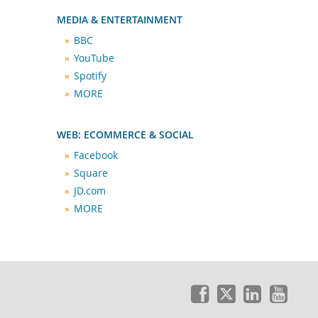
MEDIA & ENTERTAINMENT
BBC
YouTube
Spotify
MORE
WEB: ECOMMERCE & SOCIAL
Facebook
Square
JD.com
MORE