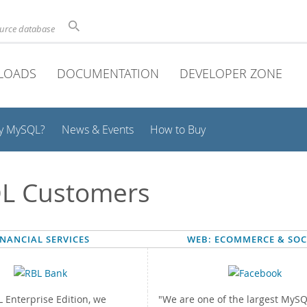
ource database
LOADS
DOCUMENTATION
DEVELOPER ZONE
y MySQL?
News & Events
How to Buy
L Customers
INANCIAL SERVICES
WEB: ECOMMERCE & SOC
 Enterprise Edition, we
"We are one of the largest MyS