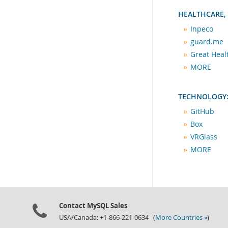
HEALTHCARE,
Inpeco
guard.me
Great Hea
MORE
TECHNOLOGY:
GitHub
Box
VRGlass
MORE
Contact MySQL Sales
USA/Canada: +1-866-221-0634 (
More Countries »
)