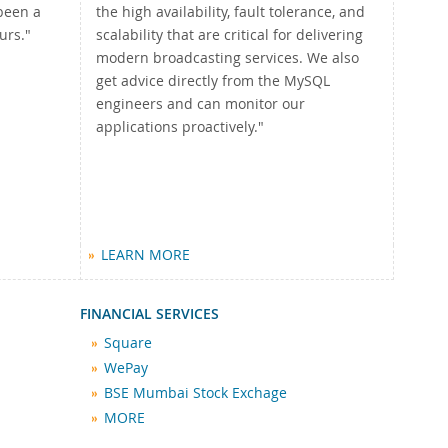
been a
the high availability, fault tolerance, and
urs."
scalability that are critical for delivering
modern broadcasting services. We also
get advice directly from the MySQL
engineers and can monitor our
applications proactively."
LEARN MORE
FINANCIAL SERVICES
Square
WePay
BSE Mumbai Stock Exchage
MORE