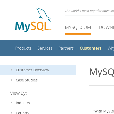
The world's most popular open s
MYSQL.COM
DOWN
Customers
Products
Services
Partners
Wh
MySQ
Customer Overview
Case Studies
F
View By:
Industry
"With MySQL
Country