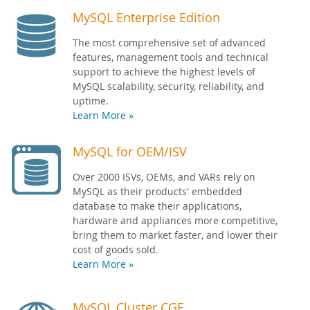
MySQL Enterprise Edition
The most comprehensive set of advanced
features, management tools and technical
support to achieve the highest levels of
MySQL scalability, security, reliability, and
uptime.
Learn More »
MySQL for OEM/ISV
Over 2000 ISVs, OEMs, and VARs rely on
MySQL as their products' embedded
database to make their applications,
hardware and appliances more competitive,
bring them to market faster, and lower their
cost of goods sold.
Learn More »
MySQL Cluster CGE