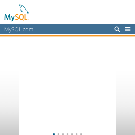
MySQL.com
Products
Services
Partners
Customers
Why MySQL?
News & Events
How to Buy
Downloads
Documentation