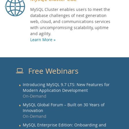
MySQL Cluster enables users to meet the
database challenges of next generation
web, cloud, and communications services
with uncompromising scalability, uptime
and agility.
Learn More »
Free Webinars
Introducing MySQL 9.7 LTS: New Features for
Modern Application Development
On-Demand
MySQL Global Forum – Built on 30 Years of
Innovation
On-Demand
MySQL Enterprise Edition: Onboarding and