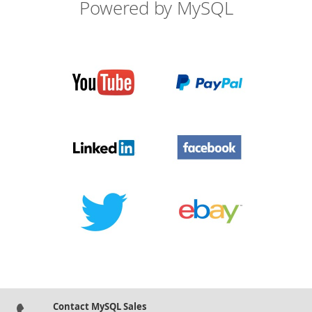
Powered by MySQL
Contact MySQL Sales