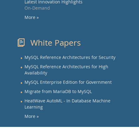
Latest Innovation Highlights
On-Demand
More »
White Papers
MySQL Reference Architectures for Security
MySQL Reference Architectures for High
Availability
MySQL Enterprise Edition for Government
Migrate from MariaDB to MySQL
HeatWave AutoML - In Database Machine
Learning
More »