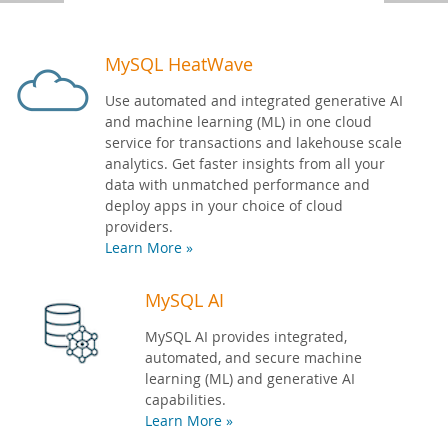
Developer Zone
MySQL HeatWave
Use automated and integrated generative AI
and machine learning (ML) in one cloud
service for transactions and lakehouse scale
analytics. Get faster insights from all your
data with unmatched performance and
deploy apps in your choice of cloud
providers.
Learn More »
MySQL AI
MySQL AI provides integrated,
automated, and secure machine
learning (ML) and generative AI
capabilities.
Learn More »