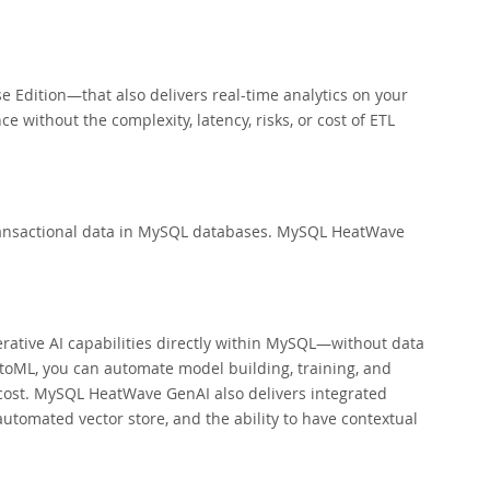
Edition—that also delivers real-time analytics on your
 without the complexity, latency, risks, or cost of ETL
 transactional data in MySQL databases. MySQL HeatWave
tive AI capabilities directly within MySQL—without data
utoML, you can automate model building, training, and
 cost. MySQL HeatWave GenAI also delivers integrated
tomated vector store, and the ability to have contextual