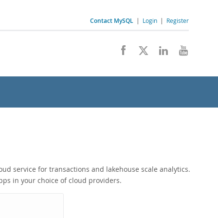
Contact MySQL
|
Login
|
Register
ud service for transactions and lakehouse scale analytics.
ps in your choice of cloud providers.