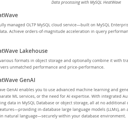
Data processing with MySQL HeatWave
atWave
ully managed OLTP MySQL cloud service—built on MySQL Enterprise 
data. Achieve orders-of-magnitude acceleration in query performance
atWave Lakehouse
various formats in object storage and optionally combine it with
ivers unmatched performance and price-performance.
atWave GenAI
e GenAI enables you to use advanced machine learning and genera
rate ML services, or the need for AI expertise. With integrated A
ing data in MySQL Database or object storage, all at no additional
features—providing in-database large language models (LLMs), an au
 in natural language—securely within your database environment.