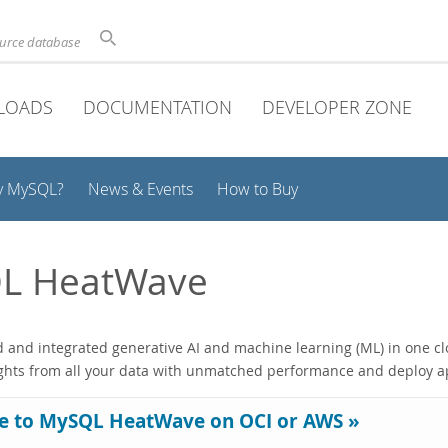
ource database
LOADS
DOCUMENTATION
DEVELOPER ZONE
y MySQL?
News & Events
How to Buy
L HeatWave
and integrated generative AI and machine learning (ML) in one clo
ights from all your data with unmatched performance and deploy ap
e to MySQL HeatWave on OCI or AWS »