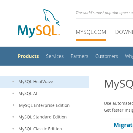
The world's most popular open s
MYSQL.COM
DOWN
Products
Services
Partners
Customers
Wh
MySQ
MySQL HeatWave
MySQL AI
Use automated 
MySQL Enterprise Edition
Get faster ins
MySQL Standard Edition
Migrat
MySQL Classic Edition