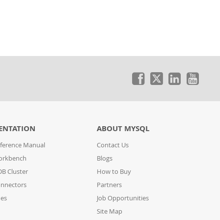
ENTATION
ABOUT MYSQL
ference Manual
Contact Us
orkbench
Blogs
B Cluster
How to Buy
nnectors
Partners
des
Job Opportunities
Site Map