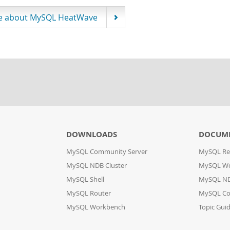
e about MySQL HeatWave
DOWNLOADS
DOCUM
MySQL Community Server
MySQL Re
MySQL NDB Cluster
MySQL W
MySQL Shell
MySQL ND
MySQL Router
MySQL Co
MySQL Workbench
Topic Gui