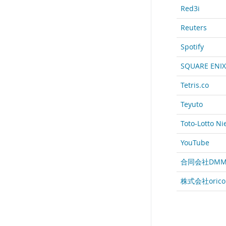
Red3i
Reuters
Spotify
SQUARE ENIX
Tetris.co
Teyuto
Toto-Lotto N
YouTube
合同会社DMM
株式会社orico