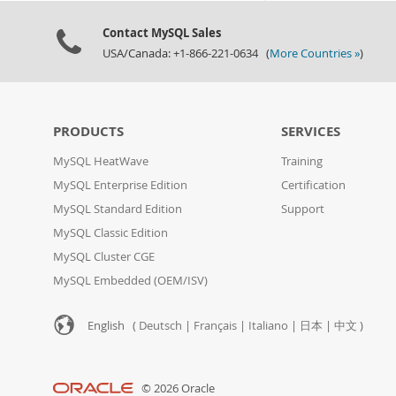
Contact MySQL Sales
USA/Canada: +1-866-221-0634 (
More Countries »
)
PRODUCTS
SERVICES
MySQL HeatWave
Training
MySQL Enterprise Edition
Certification
MySQL Standard Edition
Support
MySQL Classic Edition
MySQL Cluster CGE
MySQL Embedded (OEM/ISV)
English (
Deutsch
|
Français
|
Italiano
|
日本
|
中文
)
© 2026 Oracle