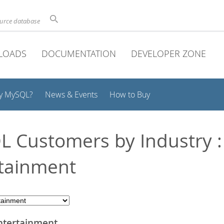
ource database
LOADS
DOCUMENTATION
DEVELOPER ZONE
y MySQL?
News & Events
How to Buy
 Customers by Industry :
tainment
ntertainment