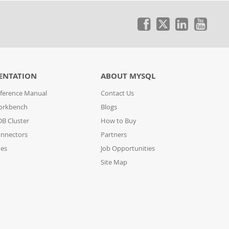
ENTATION
ABOUT MYSQL
ference Manual
Contact Us
orkbench
Blogs
B Cluster
How to Buy
nnectors
Partners
des
Job Opportunities
Site Map