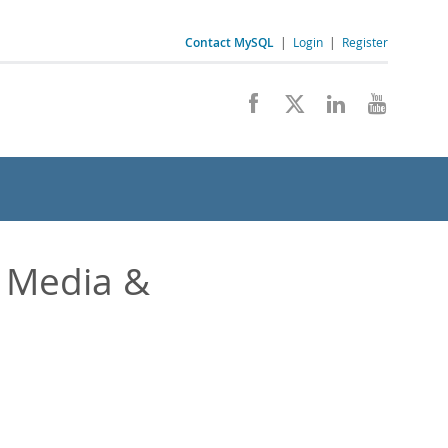
Contact MySQL
|
Login
|
Register
 Media &