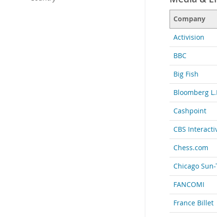
Company
Activision
BBC
Big Fish
Bloomberg L.
Cashpoint
CBS Interacti
Chess.com
Chicago Sun-
FANCOMI
France Billet