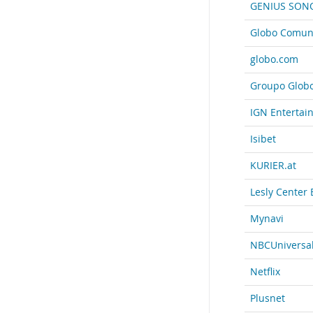
GENIUS SON
Globo Comuni
globo.com
Groupo Glob
IGN Entertai
Isibet
KURIER.at
Lesly Center 
Mynavi
NBCUniversa
Netflix
Plusnet