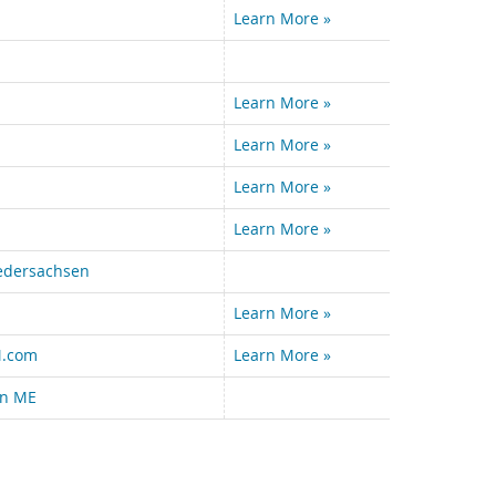
Learn More »
Learn More »
Learn More »
Learn More »
Learn More »
iedersachsen
Learn More »
.com
Learn More »
n ME