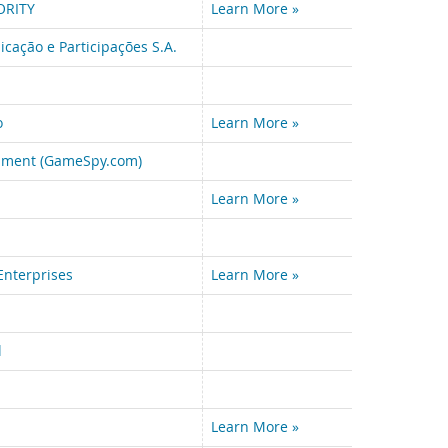
ORITY
Learn More »
cação e Participações S.A.
o
Learn More »
nment (GameSpy.com)
Learn More »
Enterprises
Learn More »
l
Learn More »