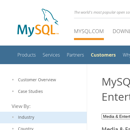
The world's most popular open s
MYSQL.COM
DOWN
Customers
Products
Services
Partners
Wh
MySQL
Customer Overview
Case Studies
Enter
View By:
Industry
Media & E
Country