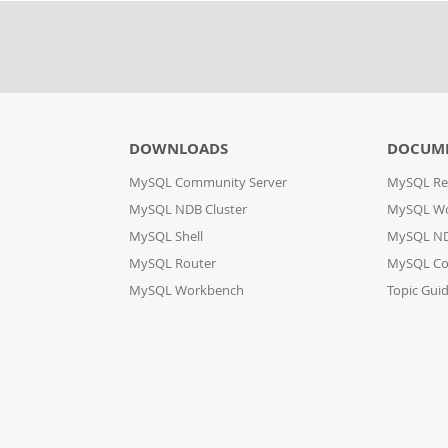
DOWNLOADS
DOCUM
MySQL Community Server
MySQL Re
MySQL NDB Cluster
MySQL W
MySQL Shell
MySQL ND
MySQL Router
MySQL Co
MySQL Workbench
Topic Gui