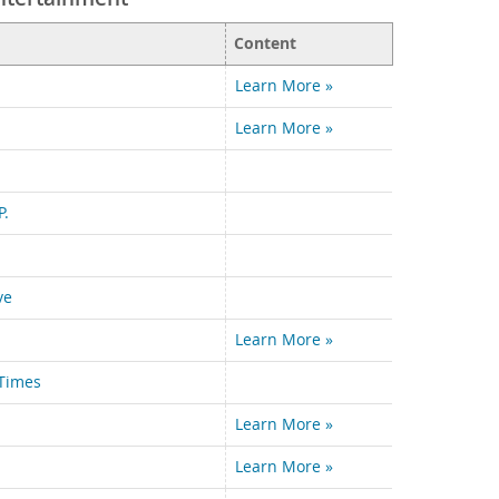
Content
Learn More »
Learn More »
P.
ve
Learn More »
Times
Learn More »
Learn More »