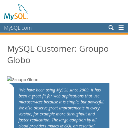
MySQL.com
Products
MySQL Customer: Groupo
Services
Globo
Partners
Customers
Customer Overview
Case Studies
"We have been using MySQL since 2009. It has
View By:
been a great fit for web applications that use
Industry
microservices because it is simple, but powerful.
We also observe great improvements in every
Country
version, for example more throughput and
Why MySQL?
faster replication. The large adoption by all
cloud providers makes MySQL an essential