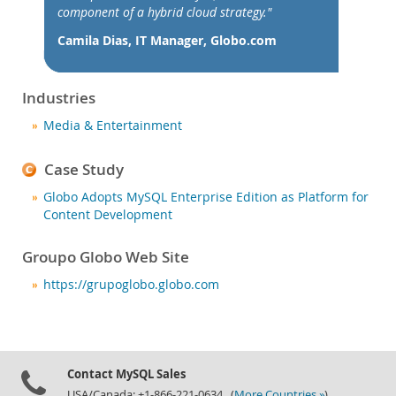
News & Events
component of a hybrid cloud strategy."
How to Buy
Camila Dias, IT Manager, Globo.com
Downloads
Documentation
Industries
Developer Zone
Media & Entertainment
Case Study
Globo Adopts MySQL Enterprise Edition as Platform for
Content Development
Groupo Globo Web Site
https://grupoglobo.globo.com
Contact MySQL Sales
USA/Canada: +1-866-221-0634 (
More Countries »
)