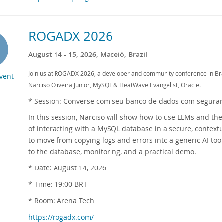
ROGADX 2026
August 14 - 15, 2026, Maceió, Brazil
Join us at ROGADX 2026, a developer and community conference in Braz
Event
Narciso Oliveira Junior, MySQL & HeatWave Evangelist, Oracle.
* Session: Converse com seu banco de dados com segura
In this session, Narciso will show how to use LLMs and th
of interacting with a MySQL database in a secure, context
to move from copying logs and errors into a generic AI too
to the database, monitoring, and a practical demo.
* Date: August 14, 2026
* Time: 19:00 BRT
* Room: Arena Tech
https://rogadx.com/