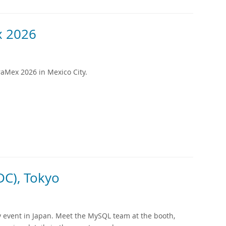
 2026
aMex 2026 in Mexico City.
C), Tokyo
 event in Japan. Meet the MySQL team at the booth,