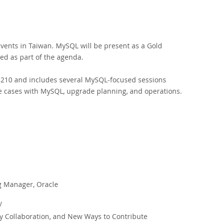
vents in Taiwan. MySQL will be present as a Gold
ed as part of the agenda.
TR210 and includes several MySQL-focused sessions
e cases with MySQL, upgrade planning, and operations.
g Manager, Oracle
/
ollaboration, and New Ways to Contribute