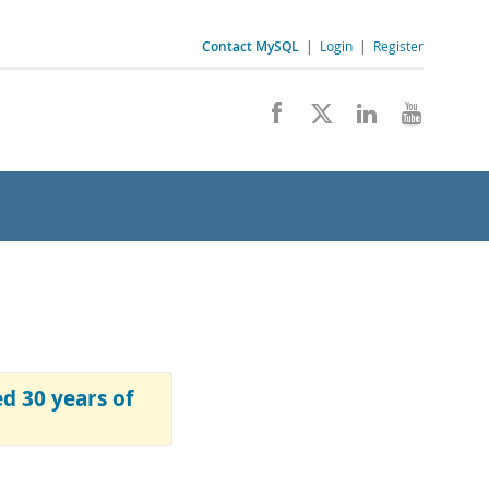
Contact MySQL
|
Login
|
Register
 30 years of