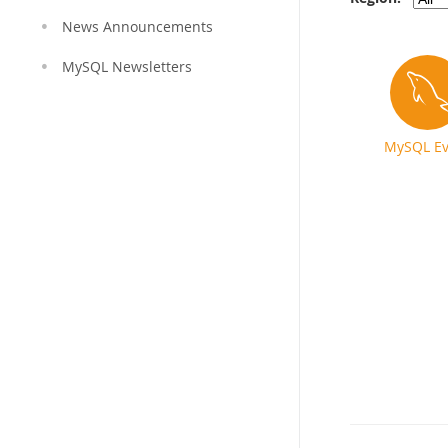
News Announcements
MySQL Newsletters
MySQL Ev