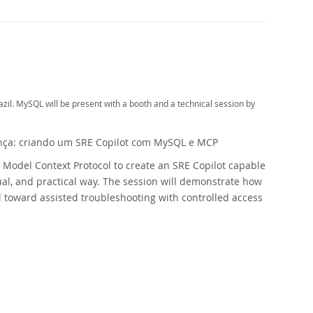
il. MySQL will be present with a booth and a technical session by
nça: criando um SRE Copilot com MySQL e MCP
e Model Context Protocol to create an SRE Copilot capable
ual, and practical way. The session will demonstrate how
l toward assisted troubleshooting with controlled access