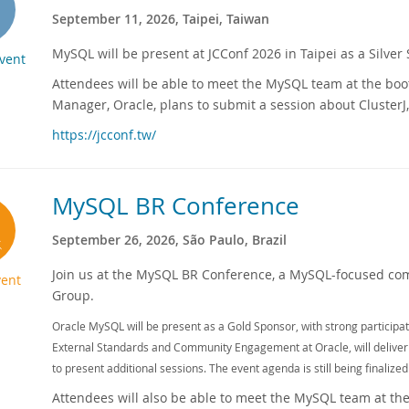
September 11, 2026, Taipei, Taiwan
MySQL will be present at JCConf 2026 in Taipei as a Silver
Event
Attendees will be able to meet the MySQL team at the boo
Manager, Oracle, plans to submit a session about ClusterJ,
https://jcconf.tw/
MySQL BR Conference
September 26, 2026, São Paulo, Brazil
Join us at the MySQL BR Conference, a MySQL-focused co
ent
Group.
Oracle MySQL will be present as a Gold Sponsor, with strong particip
External Standards and Community Engagement at Oracle, will deliver
to present additional sessions. The event agenda is still being finalized
Attendees will also be able to meet the MySQL team at the