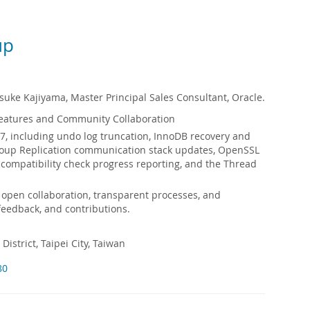
up
uke Kajiyama, Master Principal Sales Consultant, Oracle.
eatures and Community Collaboration
7, including undo log truncation, InnoDB recovery and
Group Replication communication stack updates, OpenSSL
ompatibility check progress reporting, and the Thread
 open collaboration, transparent processes, and
feedback, and contributions.
District, Taipei City, Taiwan
80