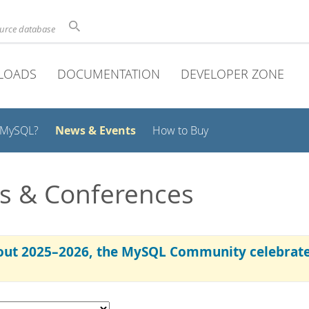
ource database
LOADS
DOCUMENTATION
DEVELOPER ZONE
News & Events
 MySQL?
How to Buy
s & Conferences
ut 2025–2026, the MySQL Community celebrated