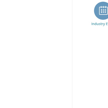
Industry 