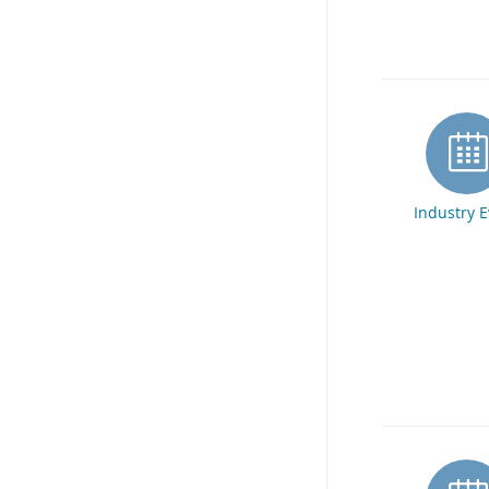
Industry 