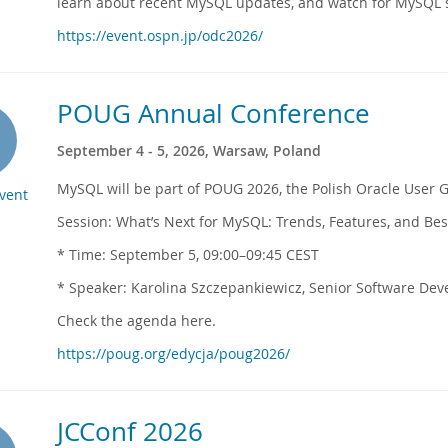
learn about recent MySQL updates, and watch for MySQL s
https://event.ospn.jp/odc2026/
POUG Annual Conference
September 4 - 5, 2026, Warsaw, Poland
MySQL will be part of POUG 2026, the Polish Oracle User 
Event
Session: What’s Next for MySQL: Trends, Features, and Bes
* Time: September 5, 09:00–09:45 CEST
* Speaker: Karolina Szczepankiewicz, Senior Software Dev
Check the agenda here.
https://poug.org/edycja/poug2026/
JCConf 2026