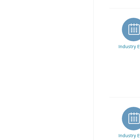
Industry 
Industry 