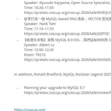
Speaker: Ryusuke Kajiyama, Open Source Specialist,
Time: 10:20–11:05
https://pretalx.coscup.org/coscup-2026/talk/W3RQU
從零打造一個 MySQL-based RAG 系統：VECTOR 型別
Speaker: Hank Tom
Time: 11:10–11:55
https://pretalx.coscup.org/coscup-2026/talk/JXZPYZ/
【維運生存戰】迎戰 MySQL 8.0 EOL，我們該如何利用
Speaker: Albert Lu
Time: 12:00–12:45
Room: TR210
https://pretalx.coscup.org/coscup-2026/talk/SKHXGF
In addition, Ronald Bradford, MySQL Rockstar Legend 2025,
Planning your upgrade to MySQL 9.7
https://pretalx.coscup.org/coscup-2026/talk/re
https://coscup.org/