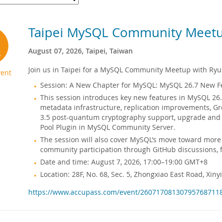
Taipei MySQL Community Meet
August 07, 2026, Taipei, Taiwan
Join us in Taipei for a MySQL Community Meetup with Ryus
ent
Session: A New Chapter for MySQL: MySQL 26.7 New F
This session introduces key new features in MySQL 26.
metadata infrastructure, replication improvements, 
3.5 post-quantum cryptography support, upgrade and c
Pool Plugin in MySQL Community Server.
The session will also cover MySQL’s move toward more
community participation through GitHub discussions, 
Date and time: August 7, 2026, 17:00–19:00 GMT+8
Location: 28F, No. 68, Sec. 5, Zhongxiao East Road, Xinyi 
https://www.accupass.com/event/26071708130795768711