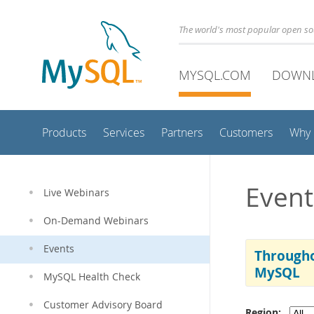
The world's most popular open s
MYSQL.COM
DOWN
Products
Services
Partners
Customers
Why
Event
Live Webinars
On-Demand Webinars
Events
Througho
MySQL
MySQL Health Check
Customer Advisory Board
Region: