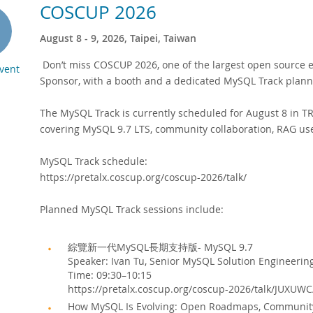
COSCUP 2026
August 8 - 9, 2026, Taipei, Taiwan
Don’t miss COSCUP 2026, one of the largest open source e
Event
Sponsor, with a booth and a dedicated MySQL Track plann
The MySQL Track is currently scheduled for August 8 in 
covering MySQL 9.7 LTS, community collaboration, RAG us
MySQL Track schedule:
https://pretalx.coscup.org/coscup-2026/talk/
Planned MySQL Track sessions include:
綜覽新一代MySQL長期支持版- MySQL 9.7
Speaker: Ivan Tu, Senior MySQL Solution Engineerin
Time: 09:30–10:15
https://pretalx.coscup.org/coscup-2026/talk/JUXUWC
How MySQL Is Evolving: Open Roadmaps, Community C