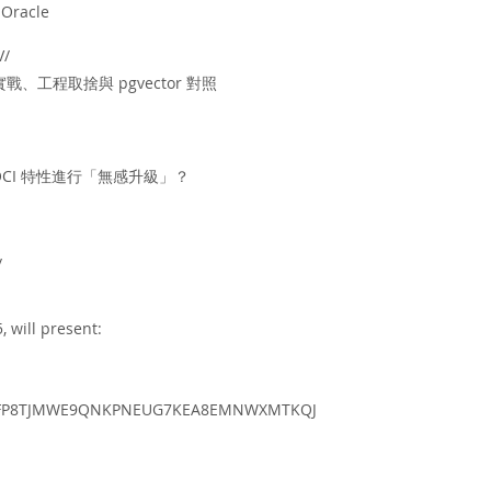
 Oracle
V/
實戰、工程取捨與 pgvector 對照
 OCI 特性進行「無感升級」？
/
 will present:
view/FP8TJMWE9QNKPNEUG7KEA8EMNWXMTKQJ