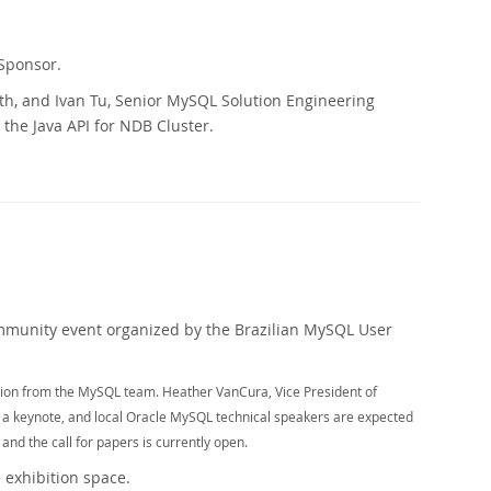
 Sponsor.
th, and Ivan Tu, Senior MySQL Solution Engineering
 the Java API for NDB Cluster.
mmunity event organized by the Brazilian MySQL User
ation from the MySQL team. Heather VanCura, Vice President of
 a keynote, and local Oracle MySQL technical speakers are expected
 and the call for papers is currently open.
 exhibition space.