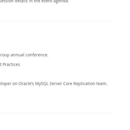
ession details in the event agenda.
Group annual conference.
t Practices
eloper on Oracle’s MySQL Server Core Replication team.