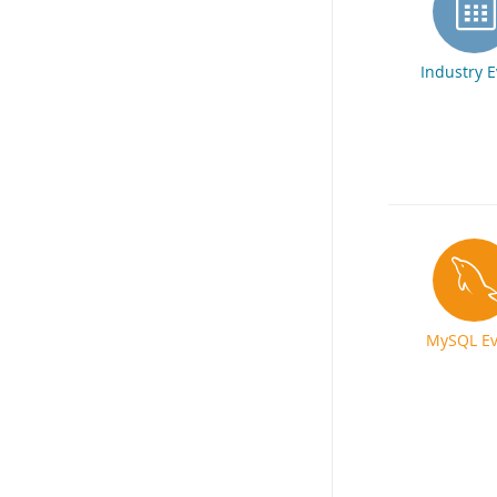
Industry 
MySQL Ev