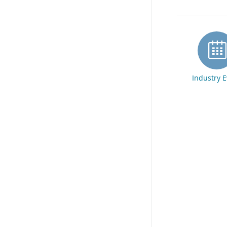
Industry 