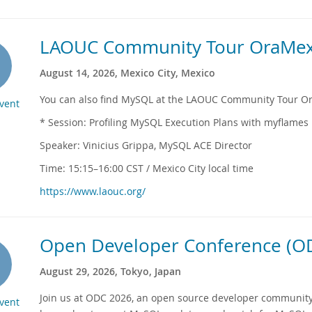
LAOUC Community Tour OraMex
August 14, 2026, Mexico City, Mexico
You can also find MySQL at the LAOUC Community Tour Or
Event
* Session: Profiling MySQL Execution Plans with myflames
Speaker: Vinicius Grippa, MySQL ACE Director
Time: 15:15–16:00 CST / Mexico City local time
https://www.laouc.org/
Open Developer Conference (OD
August 29, 2026, Tokyo, Japan
Join us at ODC 2026, an open source developer community
Event