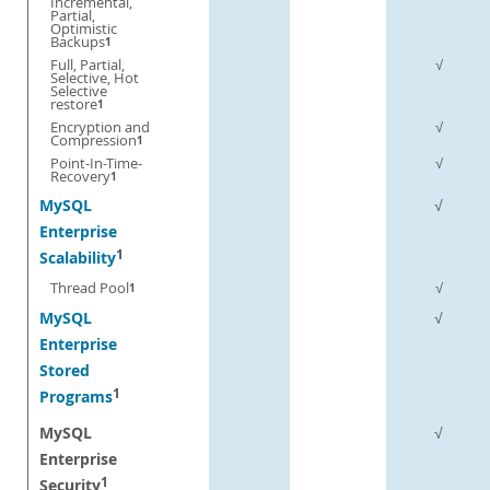
Incremental,
Partial,
Optimistic
Backups
1
Full, Partial,
√
Selective, Hot
Selective
restore
1
Encryption and
√
Compression
1
Point-In-Time-
√
Recovery
1
MySQL
√
Enterprise
1
Scalability
Thread Pool
√
1
MySQL
√
Enterprise
Stored
1
Programs
MySQL
√
Enterprise
1
Security