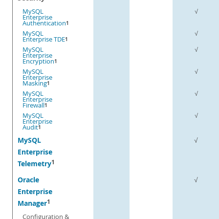
MySQL
√
Enterprise
Authentication
1
MySQL
√
Enterprise TDE
1
MySQL
√
Enterprise
Encryption
1
MySQL
√
Enterprise
Masking
1
MySQL
√
Enterprise
Firewall
1
MySQL
√
Enterprise
Audit
1
MySQL
√
Enterprise
1
Telemetry
Oracle
√
Enterprise
1
Manager
Configuration &