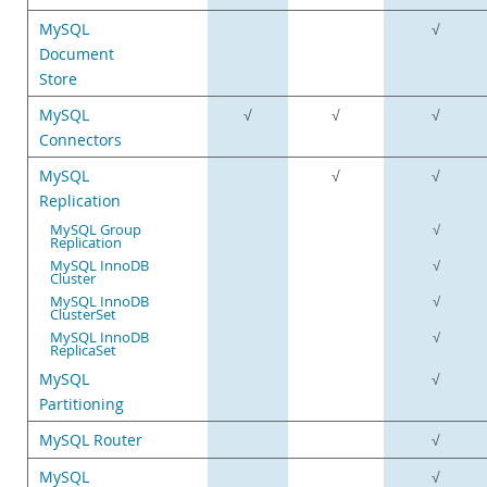
MySQL
√
Document
Store
MySQL
√
√
√
Connectors
MySQL
√
√
Replication
MySQL Group
√
Replication
MySQL InnoDB
√
Cluster
MySQL InnoDB
√
ClusterSet
MySQL InnoDB
√
ReplicaSet
MySQL
√
Partitioning
MySQL Router
√
MySQL
√