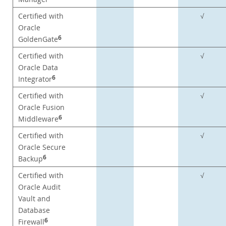
Certified with
√
Oracle
6
GoldenGate
Certified with
√
Oracle Data
6
Integrator
Certified with
√
Oracle Fusion
6
Middleware
Certified with
√
Oracle Secure
6
Backup
Certified with
√
Oracle Audit
Vault and
Database
6
Firewall