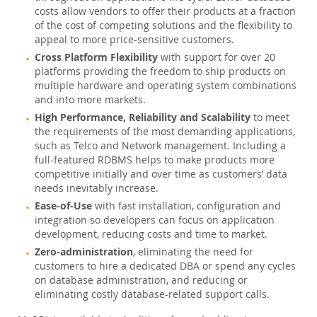
costs allow vendors to offer their products at a fraction
Partenaires
of the cost of competing solutions and the flexibility to
appeal to more price-sensitive customers.
Clients
Cross Platform Flexibility
with support for over 20
platforms providing the freedom to ship products on
Pourquoi MySQL?
multiple hardware and operating system combinations
and into more markets.
Nouveautés & Evénements
High Performance, Reliability and Scalability
to meet
Acheter
the requirements of the most demanding applications,
such as Telco and Network management. Including a
Téléchargements
full-featured RDBMS helps to make products more
competitive initially and over time as customers’ data
Documentation
needs inevitably increase.
Zone Développeurs
Ease-of-Use
with fast installation, configuration and
integration so developers can focus on application
development, reducing costs and time to market.
Zero-administration
, eliminating the need for
customers to hire a dedicated DBA or spend any cycles
on database administration, and reducing or
eliminating costly database-related support calls.