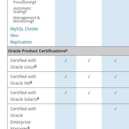
Provisioning
1
Automatic
Scaling
1
Management &
Monitoring
1
MySQL Cluster
Geo-
Replication
Oracle Product Certifications
6
Certified with
√
√
√
6
Oracle Linux
Certified with
√
√
√
6
Oracle VM
Certified with
√
√
√
6
Oracle Solaris
Certified with
√
Oracle
Enterprise
6
Manager