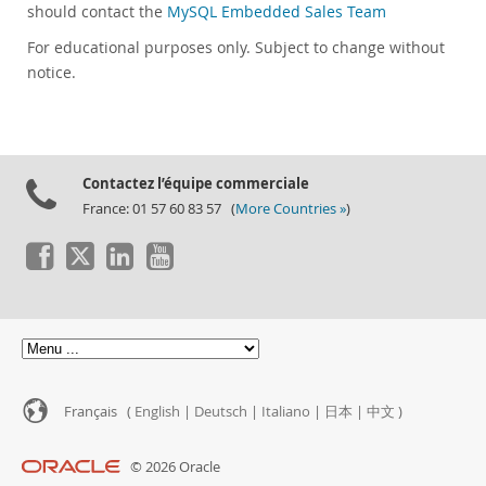
should contact the
MySQL Embedded Sales Team
For educational purposes only. Subject to change without
notice.
Contactez l’équipe commerciale
France: 01 57 60 83 57 (
More Countries »
)
Français (
English
|
Deutsch
|
Italiano
|
日本
|
中文
)
© 2026 Oracle