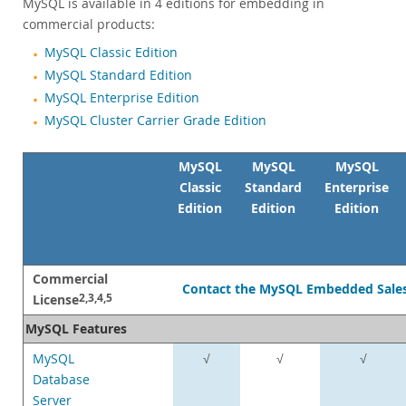
MySQL is available in 4 editions for embedding in
commercial products:
MySQL Classic Edition
MySQL Standard Edition
MySQL Enterprise Edition
MySQL Cluster Carrier Grade Edition
MySQL
MySQL
MySQL
Classic
Standard
Enterprise
Edition
Edition
Edition
Commercial
Contact the MySQL Embedded Sale
License
2,3,4,5
MySQL Features
MySQL
√
√
√
Database
Server