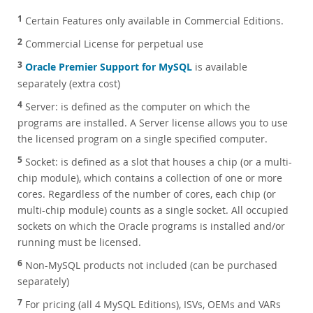
1
Certain Features only available in Commercial Editions.
2
Commercial License for perpetual use
3
Oracle Premier Support for MySQL
is available
separately (extra cost)
4
Server: is defined as the computer on which the
programs are installed. A Server license allows you to use
the licensed program on a single specified computer.
5
Socket: is defined as a slot that houses a chip (or a multi-
chip module), which contains a collection of one or more
cores. Regardless of the number of cores, each chip (or
multi-chip module) counts as a single socket. All occupied
sockets on which the Oracle programs is installed and/or
running must be licensed.
6
Non-MySQL products not included (can be purchased
separately)
7
For pricing (all 4 MySQL Editions), ISVs, OEMs and VARs