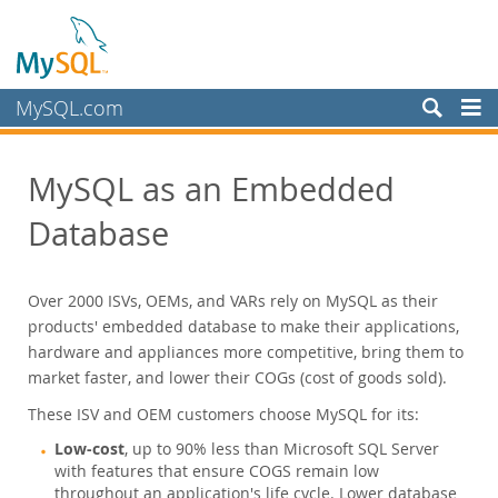
MySQL.com
Produits
MySQL as an Embedded
MySQL HeatWave
MySQL AI
Database
MySQL Enterprise Edition
MySQL Standard Edition
Over 2000 ISVs, OEMs, and VARs rely on MySQL as their
MySQL Classic Edition
products' embedded database to make their applications,
MySQL NDB Cluster CGE
hardware and appliances more competitive, bring them to
market faster, and lower their COGs (cost of goods sold).
MySQL Embedded (OEM/ISV)
Datasheet (PDF)
These ISV and OEM customers choose MySQL for its:
Commercial License
Low-cost
, up to 90% less than Microsoft SQL Server
OEM Customers
with features that ensure COGS remain low
throughout an application's life cycle. Lower database
Services