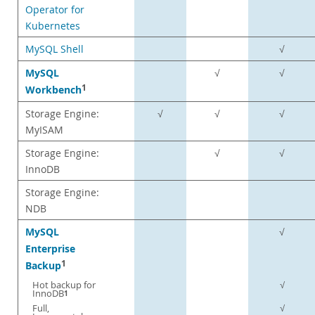
Operator for
Kubernetes
MySQL Shell
√
MySQL
√
√
1
Workbench
Storage Engine:
√
√
√
MyISAM
Storage Engine:
√
√
InnoDB
Storage Engine:
NDB
MySQL
√
Enterprise
1
Backup
Hot backup for
√
InnoDB
1
Full,
√