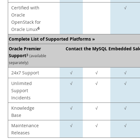
Certified with
√
Oracle
OpenStack for
6
Oracle Linux
Complete List of Supported Platforms »
Oracle Premier
Contact the MySQL Embedded Sal
Support
3
(available
separately)
24x7 Support
√
√
√
Unlimited
√
√
√
Support
Incidents
Knowledge
√
√
√
Base
Maintenance
√
√
√
Releases