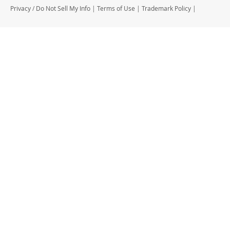
Privacy
/
Do Not Sell My Info
|
Terms of Use
|
Trademark Policy
|