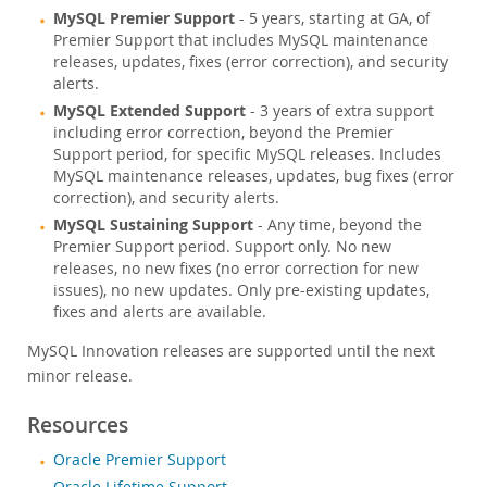
MySQL Premier Support
- 5 years, starting at GA, of
Premier Support that includes MySQL maintenance
releases, updates, fixes (error correction), and security
alerts.
MySQL Extended Support
- 3 years of extra support
including error correction, beyond the Premier
Support period, for specific MySQL releases. Includes
MySQL maintenance releases, updates, bug fixes (error
correction), and security alerts.
MySQL Sustaining Support
- Any time, beyond the
Premier Support period. Support only. No new
releases, no new fixes (no error correction for new
issues), no new updates. Only pre-existing updates,
fixes and alerts are available.
MySQL Innovation releases are supported until the next
minor release.
Resources
Oracle Premier Support