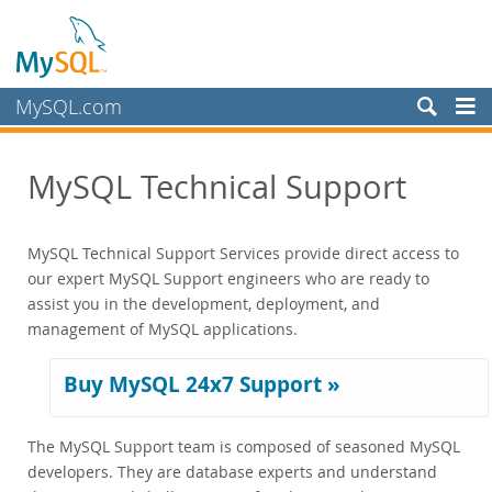
MySQL.com
Produits
MySQL Technical Support
Services
Training
MySQL Technical Support Services provide direct access to
Certification
our expert MySQL Support engineers who are ready to
Support
assist you in the development, deployment, and
Supported Versions and Platforms
management of MySQL applications.
Commercial Repo
Partenaires
Buy MySQL 24x7 Support »
Clients
The MySQL Support team is composed of seasoned MySQL
Pourquoi MySQL?
developers. They are database experts and understand