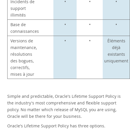
Incidents de
•
•
•
support
illimités
Base de
•
•
•
connaissances
Versions de
•
•
Éléments
maintenance,
déjà
résolutions
existants
des bogues,
uniquement
correctifs,
mises à jour
Simple and predictable, Oracle's Lifetime Support Policy is
the industry's most comprehensive and flexible support
policy. No matter which release of MySQL you are using,
Oracle will be there for your business.
Oracle's Lifetime Support Policy has three options.