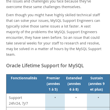
Nouveautés & Evénements
the issues and challenges you face because they've
overcome these same challenges themselves.
Acheter
Even though you might have highly skilled technical staff
Téléchargements
that can solve your issues, MySQL Support Engineers can
Documentation
typically solve those same issues a lot faster. A vast
majority of the problems the MySQL Support Engineers
Zone Développeurs
encounter, they have seen before. So an issue that could
take several weeks for your staff to research and resolve,
may be solved in a matter of hours by the MySQL Support
team.
Oracle Lifetime Support for MySQL
Fonctionnalités
Premier
Extended
Sustain
(années
(années
(années 9
1 à 5)
6 à 8)
et plus)
Support
•
•
•
24h/24, 7j/7