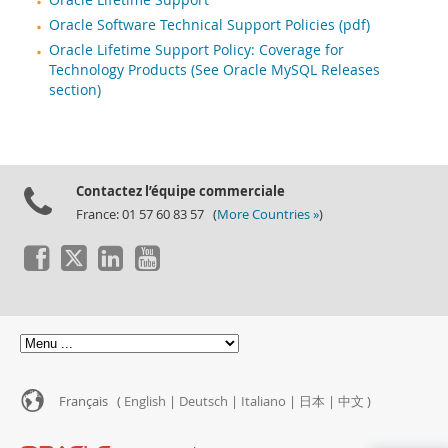
Oracle Lifetime Support
Oracle Software Technical Support Policies (pdf)
Oracle Lifetime Support Policy: Coverage for
Technology Products (See Oracle MySQL Releases
section)
Contactez l’équipe commerciale
France: 01 57 60 83 57 (
More Countries »
)
Français (
English
|
Deutsch
|
Italiano
|
日本
|
中文
)