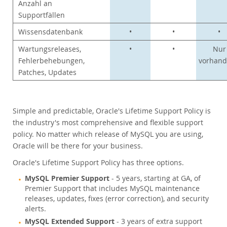
Anzahl an
Supportfällen
Wissensdatenbank
•
•
•
Wartungsreleases,
•
•
Nur
Fehlerbehebungen,
vorhan
Patches, Updates
Simple and predictable, Oracle's Lifetime Support Policy is
the industry's most comprehensive and flexible support
policy. No matter which release of MySQL you are using,
Oracle will be there for your business.
Oracle's Lifetime Support Policy has three options.
MySQL Premier Support
- 5 years, starting at GA, of
Premier Support that includes MySQL maintenance
releases, updates, fixes (error correction), and security
alerts.
MySQL Extended Support
- 3 years of extra support