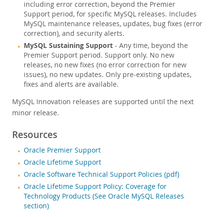
including error correction, beyond the Premier
Support period, for specific MySQL releases. Includes
MySQL maintenance releases, updates, bug fixes (error
correction), and security alerts.
MySQL Sustaining Support
- Any time, beyond the
Premier Support period. Support only. No new
releases, no new fixes (no error correction for new
issues), no new updates. Only pre-existing updates,
fixes and alerts are available.
MySQL Innovation releases are supported until the next
minor release.
Resources
Oracle Premier Support
Oracle Lifetime Support
Oracle Software Technical Support Policies (pdf)
Oracle Lifetime Support Policy: Coverage for
Technology Products (See Oracle MySQL Releases
section)