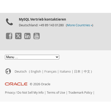
MySQL Vertrieb kontaktieren
Deutschland: +49 89 143 01280 (
More Countries »
)
Deutsch (
English
|
Français
|
Italiano
|
日本
|
中文
)
© 2026 Oracle
Privacy
/
Do Not Sell My Info
|
Terms of Use
|
Trademark Policy
|