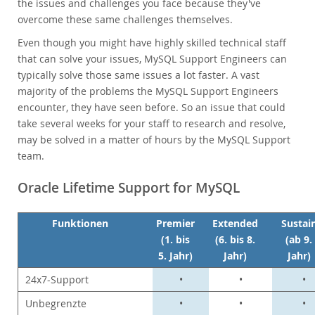
Neues & Termine
the issues and challenges you face because they've
overcome these same challenges themselves.
Kaufen
Even though you might have highly skilled technical staff
Downloads
that can solve your issues, MySQL Support Engineers can
Dokumentation
typically solve those same issues a lot faster. A vast
majority of the problems the MySQL Support Engineers
Entwickler-Bereich
encounter, they have seen before. So an issue that could
take several weeks for your staff to research and resolve,
may be solved in a matter of hours by the MySQL Support
team.
Oracle Lifetime Support for MySQL
Funktionen
Premier
Extended
Sustai
(1. bis
(6. bis 8.
(ab 9.
5. Jahr)
Jahr)
Jahr)
24x7-Support
•
•
•
Unbegrenzte
•
•
•