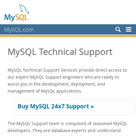
MySQL.com
Produkte
MySQL Technical Support
Schulung, Beratung, Support
Training
MySQL Technical Support Services provide direct access to
Certification
our expert MySQL Support engineers who are ready to
Support
assist you in the development, deployment, and
Supported Versions and Platforms
management of MySQL applications.
Commercial Repo
Partner
Buy MySQL 24x7 Support »
Kunden
The MySQL Support team is composed of seasoned MySQL
Warum MySQL?
developers. They are database experts and understand