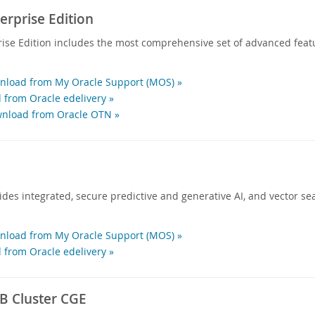
rprise Edition
ise Edition includes the most comprehensive set of advanced feat
load from My Oracle Support (MOS) »
 from Oracle edelivery »
nload from Oracle OTN »
des integrated, secure predictive and generative AI, and vector sea
load from My Oracle Support (MOS) »
 from Oracle edelivery »
 Cluster CGE