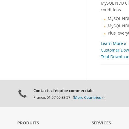
MySQL NDB Clus
conditions.
MySQL NDB
MySQL NDB
Plus, ever
Learn More »
Customer Down
Trial Download
Contactez l’équipe commerciale
France: 01 57 60 83 57 (
More Countries »
)
PRODUITS
SERVICES