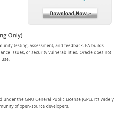
ng Only)
munity testing, assessment, and feedback. EA builds
nce issues, or security vulnerabilities. Oracle does not
 use.
 under the GNU General Public License (GPL). It’s widely
munity of open-source developers.