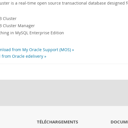
ter is a real-time open source transactional database designed f
 Cluster
 Cluster Manager
ything in MySQL Enterprise Edition
load from My Oracle Support (MOS) »
 from Oracle edelivery »
TÉLÉCHARGEMENTS
DOCUM