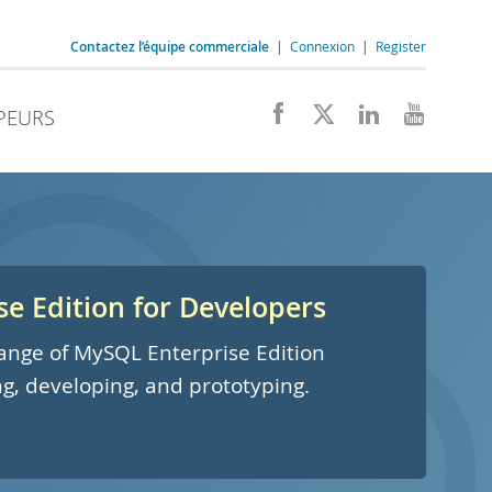
Contactez l’équipe commerciale
|
Connexion
|
Register
PEURS
e Edition for Developers
 range of MySQL Enterprise Edition
ng, developing, and prototyping.