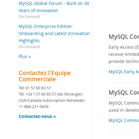
MySQL Global Forum – Built on 30
Years of Innovation
On-Demand
MySQL Enterprise Edition:
Onboarding and Latest Innovation
MySQL Comm
Highlights
Early Access (
On-Demand
receive limite
Plus »
provide techni
MySQL Early A
Contactez l'Equipe
Commerciale
Tél:
01 57 60 83 57
MySQL Com
Tél:
+33 1 57 60 83 57
(de l'étranger)
USA/Canada Subscription Renewals:
MySQL Communit
+1-866-221-0634
used in devel
Contactez-nous »
MySQL Commun