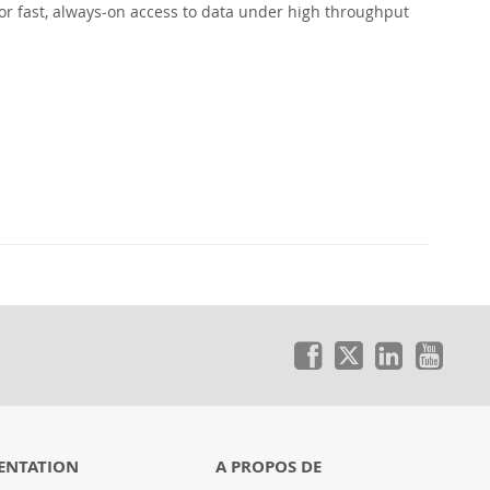
or fast, always-on access to data under high throughput
ENTATION
A PROPOS DE