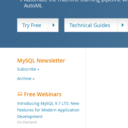
AutoML
Try Free
Technical Guides
MySQL Newsletter
Subscribe »
Archive »
Free Webinars
Introducing MySQL 9.7 LTS: New
Features for Modern Application
Development
On-Demand