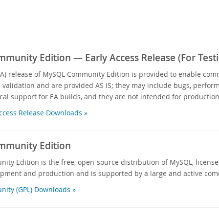
unity Edition — Early Access Release (For Testi
EA) release of MySQL Community Edition is provided to enable com
d validation and are provided AS IS; they may include bugs, performa
cal support for EA builds, and they are not intended for production
ccess Release Downloads »
munity Edition
y Edition is the free, open-source distribution of MySQL, licensed
opment and production and is supported by a large and active com
ity (GPL) Downloads »