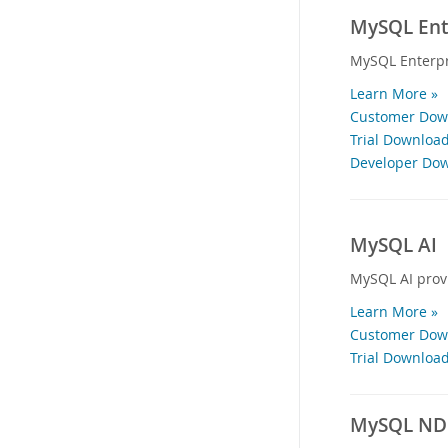
MySQL Ente
MySQL Enterpr
Learn More »
Customer Down
Trial Download
Developer Dow
MySQL AI
MySQL AI provi
Learn More »
Customer Down
Trial Download
MySQL NDB