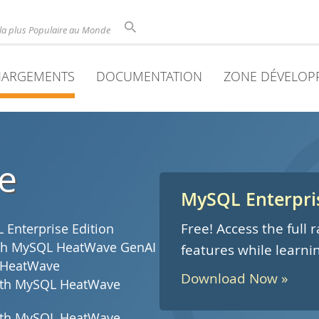
la plus Populaire au Monde
HARGEMENTS
DOCUMENTATION
ZONE DÉVELOP
e
MySQL Enterpris
Free! Access the full
Enterprise Edition
with MySQL HeatWave GenAI
features while learni
 HeatWave
Download Now »
with MySQL HeatWave
with MySQL HeatWave