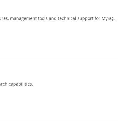
ures, management tools and technical support for MySQL.
rch capabilities.