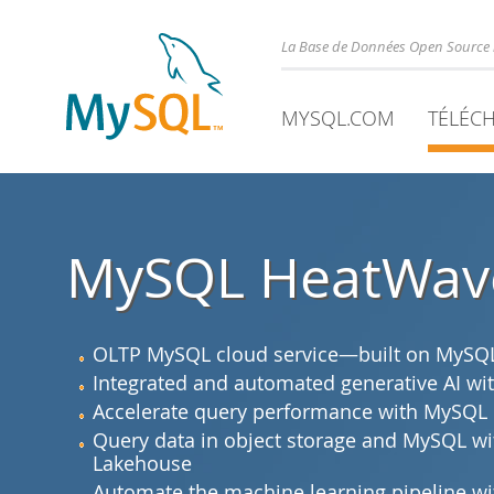
La Base de Données Open Source 
MYSQL.COM
TÉLÉC
MySQL HeatWav
OLTP MySQL cloud service—built on MySQL 
Integrated and automated generative AI 
Accelerate query performance with MySQL
Query data in object storage and MySQL 
Lakehouse
Automate the machine learning pipeline 