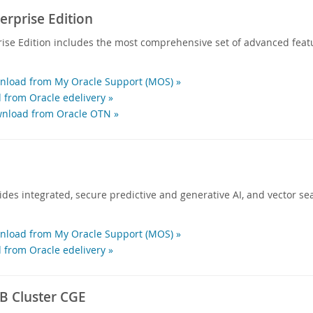
rprise Edition
ise Edition includes the most comprehensive set of advanced feat
load from My Oracle Support (MOS) »
 from Oracle edelivery »
nload from Oracle OTN »
des integrated, secure predictive and generative AI, and vector sea
load from My Oracle Support (MOS) »
 from Oracle edelivery »
 Cluster CGE