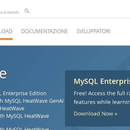
uso al mondo
LOAD
DOCUMENTAZIONE
SVILUPPATORI
e
MySQL Enterpris
Free! Access the full
Enterprise Edition
with MySQL HeatWave GenAI
features while learni
 HeatWave
Download Now »
with MySQL HeatWave
with MySQL HeatWave