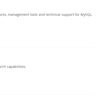
ures, management tools and technical support for MySQL.
rch capabilities.