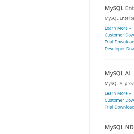
MySQL Ente
MySQL Enterpr
Learn More »
Customer Down
Trial Download
Developer Dow
MySQL AI
MySQL AI provi
Learn More »
Customer Down
Trial Download
MySQL NDB