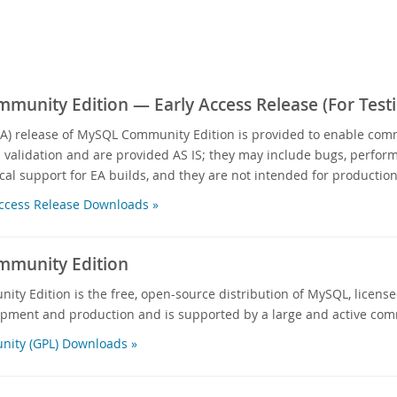
unity Edition — Early Access Release (For Testi
EA) release of MySQL Community Edition is provided to enable com
d validation and are provided AS IS; they may include bugs, performa
cal support for EA builds, and they are not intended for production
ccess Release Downloads »
munity Edition
y Edition is the free, open-source distribution of MySQL, licensed
opment and production and is supported by a large and active com
ity (GPL) Downloads »