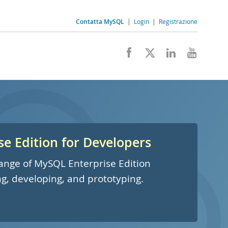
Contatta MySQL
|
Login
|
Registrazione
e Edition for Developers
 range of MySQL Enterprise Edition
ng, developing, and prototyping.