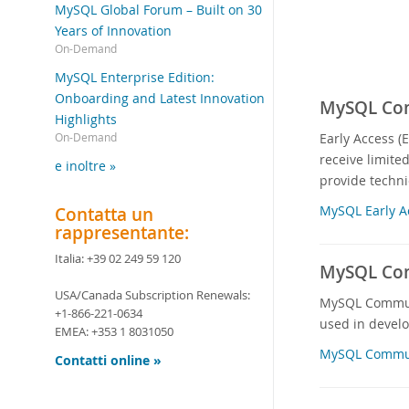
MySQL Global Forum – Built on 30
Years of Innovation
On-Demand
MySQL Enterprise Edition:
Onboarding and Latest Innovation
MySQL Comm
Highlights
Early Access (
On-Demand
receive limite
e inoltre »
provide techni
MySQL Early A
Contatta un
rappresentante:
Italia:
+39 02 249 59 120
MySQL Com
USA/Canada Subscription Renewals:
MySQL Communit
+1-866-221-0634
used in devel
EMEA:
+353 1 8031050
MySQL Commun
Contatti online »