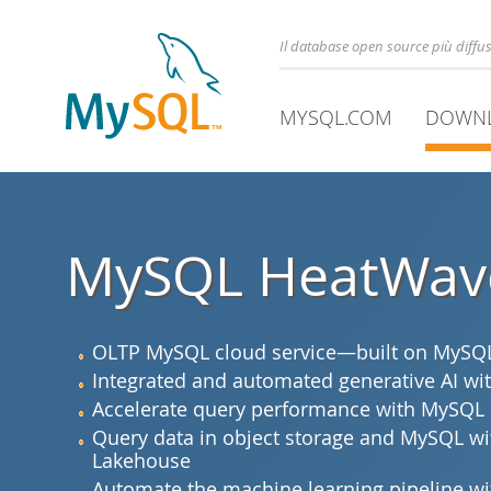
Il database open source più diff
MYSQL.COM
DOWN
MySQL HeatWav
OLTP MySQL cloud service—built on MySQL 
Integrated and automated generative AI 
Accelerate query performance with MySQL
Query data in object storage and MySQL 
Lakehouse
Automate the machine learning pipeline 