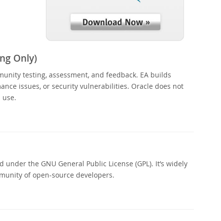
ng Only)
munity testing, assessment, and feedback. EA builds
nce issues, or security vulnerabilities. Oracle does not
 use.
 under the GNU General Public License (GPL). It’s widely
munity of open-source developers.