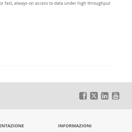
or fast, always-on access to data under high throughput
NTAZIONE
INFORMAZIONI