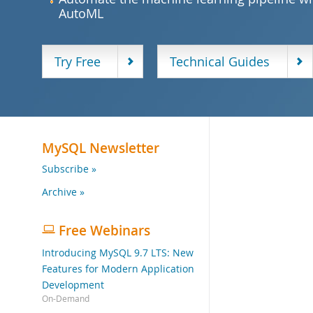
AutoML
Try Free
Technical Guides
MySQL Newsletter
Subscribe »
Archive »
Free Webinars
Introducing MySQL 9.7 LTS: New
Features for Modern Application
Development
On-Demand