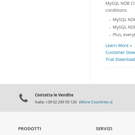
MySQL NDB Clus
conditions.
MySQL NDB
MySQL NDB
Plus, ever
Learn More »
Customer Down
Trial Download
Contatta le Vendite
Italia: +39 02 249 59 120 (
More Countries »
)
PRODOTTI
SERVIZI