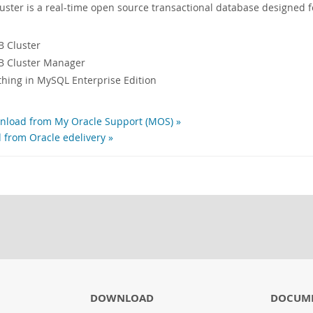
ter is a real-time open source transactional database designed f
 Cluster
 Cluster Manager
ything in MySQL Enterprise Edition
load from My Oracle Support (MOS) »
 from Oracle edelivery »
DOWNLOAD
DOCUME