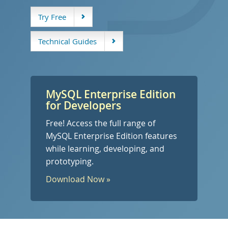
デベロッパー ゾーン
Try Free
Technical Guides
MySQL Enterprise Edition
for Developers
Free! Access the full range of
MySQL Enterprise Edition features
while learning, developing, and
prototyping.
Download Now »