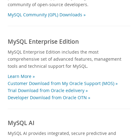
community of open-source developers.
MySQL Community (GPL) Downloads »
MySQL Enterprise Edition
MySQL Enterprise Edition includes the most
comprehensive set of advanced features, management
tools and technical support for MySQL.
Learn More »
Customer Download from My Oracle Support (MOS) »
Trial Download from Oracle edelivery »
Developer Download from Oracle OTN »
MySQL AI
MySQL AI provides integrated, secure predictive and