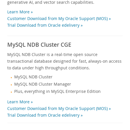
generative AI, and vector search capabilities.
Learn More »
Customer Download from My Oracle Support (MOS) »
Trial Download from Oracle edelivery »
MySQL NDB Cluster CGE
MySQL NDB Cluster is a real-time open source
transactional database designed for fast, always-on access
to data under high throughput conditions.
MySQL NDB Cluster
MySQL NDB Cluster Manager
Plus, everything in MySQL Enterprise Edition
Learn More »
Customer Download from My Oracle Support (MOS) »
Trial Download from Oracle edelivery »