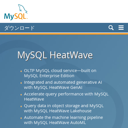
ダウンロード
Enterprise
Community
MySQL HeatWave
Yum Repository
APT Repository
OLTP MySQL cloud service—built on
MySQL Enterprise Edition
SUSE Repository
Integrated and automated generative AI
with MySQL HeatWave GenAI
Windows
Accelerate query performance with MySQL
HeatWave
Archives
Query data in object storage and MySQL
MySQL.com
with MySQL HeatWave Lakehouse
Automate the machine learning pipeline
ドキュメント
with MySQL HeatWave AutoML