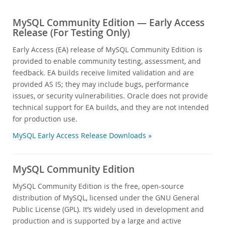
MySQL Community Edition — Early Access
Release (For Testing Only)
Early Access (EA) release of MySQL Community Edition is
provided to enable community testing, assessment, and
feedback. EA builds receive limited validation and are
provided AS IS; they may include bugs, performance
issues, or security vulnerabilities. Oracle does not provide
technical support for EA builds, and they are not intended
for production use.
MySQL Early Access Release Downloads »
MySQL Community Edition
MySQL Community Edition is the free, open-source
distribution of MySQL, licensed under the GNU General
Public License (GPL). It’s widely used in development and
production and is supported by a large and active