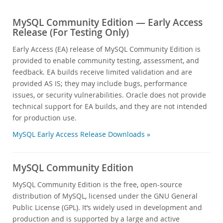
MySQL Community Edition — Early Access
Release (For Testing Only)
Early Access (EA) release of MySQL Community Edition is
provided to enable community testing, assessment, and
feedback. EA builds receive limited validation and are
provided AS IS; they may include bugs, performance
issues, or security vulnerabilities. Oracle does not provide
technical support for EA builds, and they are not intended
for production use.
MySQL Early Access Release Downloads »
MySQL Community Edition
MySQL Community Edition is the free, open-source
distribution of MySQL, licensed under the GNU General
Public License (GPL). It’s widely used in development and
production and is supported by a large and active