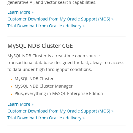
generative AI, and vector search capabilities.
Learn More »
Customer Download from My Oracle Support (MOS) »
Trial Download from Oracle edelivery »
MySQL NDB Cluster CGE
MySQL NDB Cluster is a real-time open source
transactional database designed for fast, always-on access
to data under high throughput conditions.
MySQL NDB Cluster
MySQL NDB Cluster Manager
Plus, everything in MySQL Enterprise Edition
Learn More »
Customer Download from My Oracle Support (MOS) »
Trial Download from Oracle edelivery »