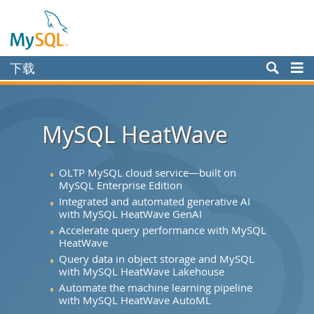
下载
Enterprise
Community
MySQL HeatWave
Yum Repository
APT Repository
OLTP MySQL cloud service—built on
MySQL Enterprise Edition
SUSE Repository
Integrated and automated generative AI
with MySQL HeatWave GenAI
Windows
Accelerate query performance with MySQL
HeatWave
Archives
Query data in object storage and MySQL
MySQL.com
with MySQL HeatWave Lakehouse
Automate the machine learning pipeline
文档
with MySQL HeatWave AutoML