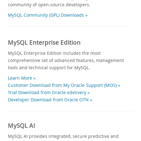
community of open-source developers.
MySQL Community (GPL) Downloads »
MySQL Enterprise Edition
MySQL Enterprise Edition includes the most
comprehensive set of advanced features, management
tools and technical support for MySQL.
Learn More »
Customer Download from My Oracle Support (MOS) »
Trial Download from Oracle edelivery »
Developer Download from Oracle OTN »
MySQL AI
MySQL AI provides integrated, secure predictive and