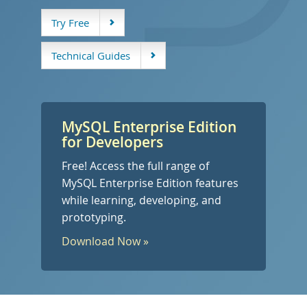
开发人员专区
Try Free
Technical Guides
MySQL Enterprise Edition
for Developers
Free! Access the full range of
MySQL Enterprise Edition features
while learning, developing, and
prototyping.
Download Now »