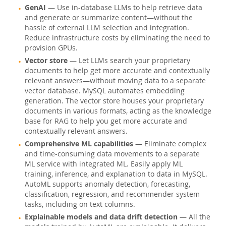
GenAI
— Use in-database LLMs to help retrieve data
Pourquoi MySQL?
and generate or summarize content—without the
hassle of external LLM selection and integration.
Nouveautés & Evénements
Reduce infrastructure costs by eliminating the need to
provision GPUs.
Acheter
Vector store
— Let LLMs search your proprietary
Téléchargements
documents to help get more accurate and contextually
relevant answers—without moving data to a separate
Documentation
vector database. MySQL automates embedding
generation. The vector store houses your proprietary
Zone Développeurs
documents in various formats, acting as the knowledge
base for RAG to help you get more accurate and
contextually relevant answers.
Comprehensive ML capabilities
— Eliminate complex
and time-consuming data movements to a separate
ML service with integrated ML. Easily apply ML
training, inference, and explanation to data in MySQL.
AutoML supports anomaly detection, forecasting,
classification, regression, and recommender system
tasks, including on text columns.
Explainable models and data drift detection
— All the