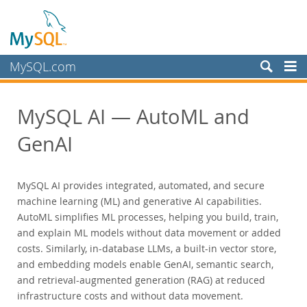
MySQL.com
Produits
MySQL AI — AutoML and
MySQL HeatWave
MySQL AI
GenAI
MySQL Enterprise Edition
MySQL Standard Edition
MySQL AI provides integrated, automated, and secure
MySQL Classic Edition
machine learning (ML) and generative AI capabilities.
MySQL NDB Cluster CGE
AutoML simplifies ML processes, helping you build, train,
and explain ML models without data movement or added
MySQL Embedded (OEM/ISV)
costs. Similarly, in-database LLMs, a built-in vector store,
Services
and embedding models enable GenAI, semantic search,
Partenaires
and retrieval-augmented generation (RAG) at reduced
infrastructure costs and without data movement.
Clients