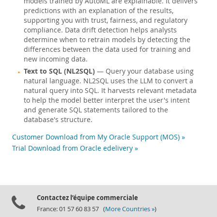
models trained by AutoML are explainable. It delivers
predictions with an explanation of the results,
supporting you with trust, fairness, and regulatory
compliance. Data drift detection helps analysts
determine when to retrain models by detecting the
differences between the data used for training and
new incoming data.
Text to SQL (NL2SQL)
— Query your database using
natural language. NL2SQL uses the LLM to convert a
natural query into SQL. It harvests relevant metadata
to help the model better interpret the user's intent
and generate SQL statements tailored to the
database's structure.
Customer Download from My Oracle Support (MOS) »
Trial Download from Oracle edelivery »
Contactez l’équipe commerciale
France: 01 57 60 83 57 (
More Countries »
)