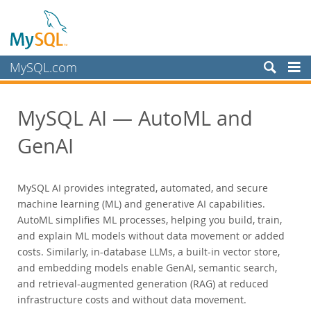
MySQL.com
Produkte
MySQL AI — AutoML and
MySQL HeatWave
MySQL AI
GenAI
MySQL Enterprise Edition
MySQL Standard Edition
MySQL AI provides integrated, automated, and secure
MySQL Classic Edition
machine learning (ML) and generative AI capabilities.
MySQL NDB Cluster CGE
AutoML simplifies ML processes, helping you build, train,
and explain ML models without data movement or added
MySQL Embedded (OEM/ISV)
costs. Similarly, in-database LLMs, a built-in vector store,
Schulung, Beratung, Support
and embedding models enable GenAI, semantic search,
Partner
and retrieval-augmented generation (RAG) at reduced
infrastructure costs and without data movement.
Kunden