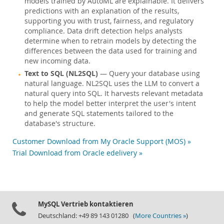
models trained by AutoML are explainable. It delivers
predictions with an explanation of the results,
supporting you with trust, fairness, and regulatory
compliance. Data drift detection helps analysts
determine when to retrain models by detecting the
differences between the data used for training and
new incoming data.
Text to SQL (NL2SQL)
— Query your database using
natural language. NL2SQL uses the LLM to convert a
natural query into SQL. It harvests relevant metadata
to help the model better interpret the user's intent
and generate SQL statements tailored to the
database's structure.
Customer Download from My Oracle Support (MOS) »
Trial Download from Oracle edelivery »
MySQL Vertrieb kontaktieren
Deutschland: +49 89 143 01280 (
More Countries »
)