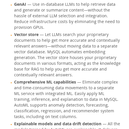
GenAI
— Use in-database LLMs to help retrieve data
Warum MySQL?
and generate or summarize content—without the
hassle of external LLM selection and integration.
Neues & Termine
Reduce infrastructure costs by eliminating the need to
provision GPUs.
Kaufen
Vector store
— Let LLMs search your proprietary
Downloads
documents to help get more accurate and contextually
relevant answers—without moving data to a separate
Dokumentation
vector database. MySQL automates embedding
generation. The vector store houses your proprietary
Entwickler-Bereich
documents in various formats, acting as the knowledge
base for RAG to help you get more accurate and
contextually relevant answers.
Comprehensive ML capabilities
— Eliminate complex
and time-consuming data movements to a separate
ML service with integrated ML. Easily apply ML
training, inference, and explanation to data in MySQL.
AutoML supports anomaly detection, forecasting,
classification, regression, and recommender system
tasks, including on text columns.
Explainable models and data drift detection
— All the