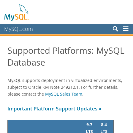
MySQL.com
Produits
Supported Platforms: MySQL
Services
Database
Training
Certification
Support
MySQL supports deployment in virtualized environments,
Supported Versions and Platforms
subject to Oracle KM Note 249212.1. For further details,
MySQL Database
please contact the
MySQL Sales Team
.
Oracle Enterprise Manager
MySQL NDB Cluster
Important Platform Support Updates »
MySQL NDB Cluster Manager
MySQL Workbench
9.7
8.4
Product Compatibility Matrix
LTS
LTS