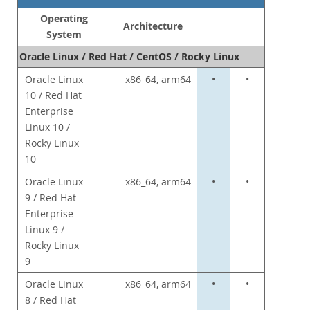
Commercial Repo
Operating
Partenaires
Architecture
System
Clients
Oracle Linux / Red Hat / CentOS / Rocky Linux
Pourquoi MySQL?
Oracle Linux
x86_64, arm64
•
•
10 / Red Hat
Nouveautés & Evénements
Enterprise
Acheter
Linux 10 /
Rocky Linux
Téléchargements
10
Documentation
Oracle Linux
x86_64, arm64
•
•
Zone Développeurs
9 / Red Hat
Enterprise
Linux 9 /
Rocky Linux
9
Oracle Linux
x86_64, arm64
•
•
8 / Red Hat