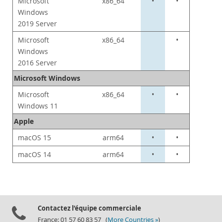
Microsoft
x86_64
•
•
Windows
2019 Server
Microsoft
x86_64
•
Windows
2016 Server
Microsoft Windows
Microsoft
x86_64
•
•
Windows 11
Apple
macOS 15
arm64
•
•
macOS 14
arm64
•
•
Contactez l’équipe commerciale
France: 01 57 60 83 57 (
More Countries »
)