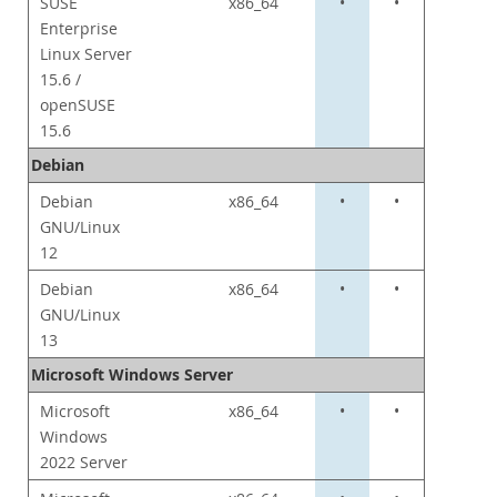
SUSE
x86_64
•
•
Enterprise
Linux Server
15.6 /
openSUSE
15.6
Debian
Debian
x86_64
•
•
GNU/Linux
12
Debian
x86_64
•
•
GNU/Linux
13
Microsoft Windows Server
Microsoft
x86_64
•
•
Windows
2022 Server