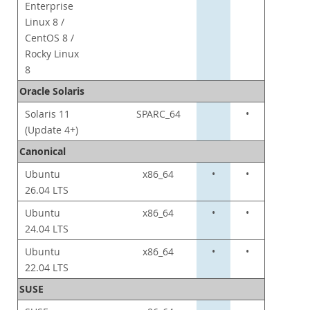
Enterprise
Linux 8 /
CentOS 8 /
Rocky Linux
8
Oracle Solaris
Solaris 11
SPARC_64
•
(Update 4+)
Canonical
Ubuntu
x86_64
•
•
26.04 LTS
Ubuntu
x86_64
•
•
24.04 LTS
Ubuntu
x86_64
•
•
22.04 LTS
SUSE