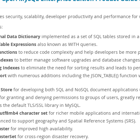
 security, scalablity, developer productivity and performance fo
s:
nal Data Dictionary
implemented as a set of SQL tables stored in a
ble Expressions
also known as WITH queries.
nctions
to reduce code complexity and help developers be more p
Indexes
to better manage software upgrades and database changes f
g Indexes
to eliminate the need for sorting results and leads to 
ort
with numerous additions including the JSON_TABLE() function wh
Store
for developing both SQL and NoSQL document applications u
for granting and denying permissions to groups of users, greatly r
s the default TLS/SSL library in MySQL.
 utf8mb4 character set
for richer mobile applications and internati
nced to support geography and Spatial Reference Systems (SRS).
uster
for improved high availability.
usterSet
for cross-region disaster recovery.