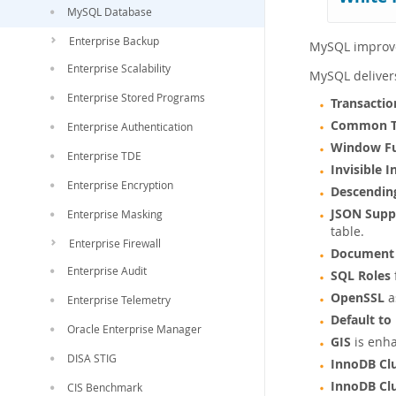
MySQL Database
Enterprise Backup
MySQL improves
Enterprise Scalability
MySQL deliver
Enterprise Stored Programs
Transactio
Common Ta
Enterprise Authentication
Window Fu
Enterprise TDE
Invisible 
Enterprise Encryption
Descendin
JSON Supp
Enterprise Masking
table.
Enterprise Firewall
Document 
Enterprise Audit
SQL Roles
OpenSSL
a
Enterprise Telemetry
Default to
Oracle Enterprise Manager
GIS
is enha
DISA STIG
InnoDB Cl
InnoDB Cl
CIS Benchmark