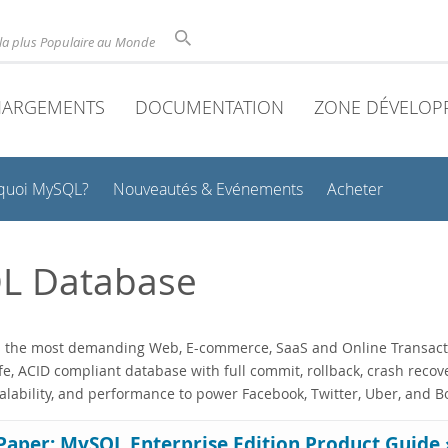
la plus Populaire au Monde
HARGEMENTS
DOCUMENTATION
ZONE DÉVELOP
quoi MySQL?
Nouveautés & Evénements
Acheter
L Database
he most demanding Web, E-commerce, SaaS and Online Transaction P
fe, ACID compliant database with full commit, rollback, crash recov
calability, and performance to power Facebook, Twitter, Uber, and 
Paper: MySQL Enterprise Edition Product Guide 