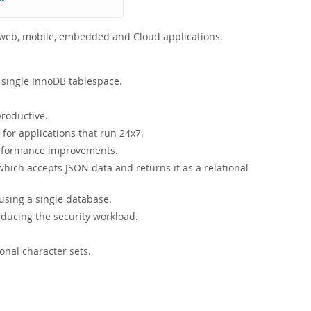
r web, mobile, embedded and Cloud applications.
 single InnoDB tablespace.
roductive.
or applications that run 24x7.
performance improvements.
ich accepts JSON data and returns it as a relational
sing a single database.
educing the security workload.
onal character sets.