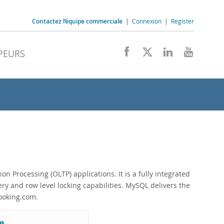
Contactez l’équipe commerciale
|
Connexion
|
Register
PEURS
rocessing (OLTP) applications. It is a fully integrated
ery and row level locking capabilities. MySQL delivers the
Booking.com.
»