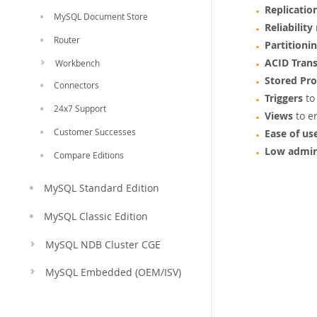
Replicatio
MySQL Document Store
Reliability
Router
Partitioni
ACID Trans
Workbench
Stored Pr
Connectors
Triggers
to
24x7 Support
Views
to e
Customer Successes
Ease of us
Low admin
Compare Editions
MySQL Standard Edition
MySQL Classic Edition
MySQL NDB Cluster CGE
MySQL Embedded (OEM/ISV)