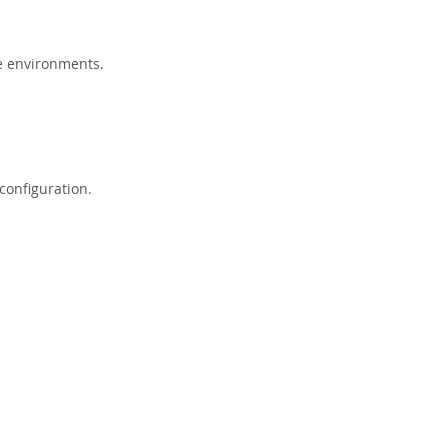
e environments.
configuration.