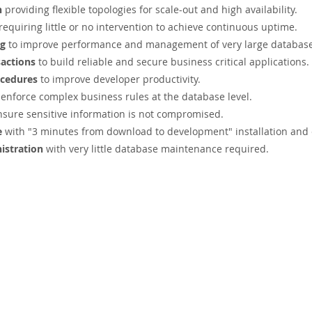
n
providing flexible topologies for scale-out and high availability.
requiring little or no intervention to achieve continuous uptime.
ng
to improve performance and management of very large databas
actions
to build reliable and secure business critical applications.
ocedures
to improve developer productivity.
 enforce complex business rules at the database level.
nsure sensitive information is not compromised.
e
with "3 minutes from download to development" installation and 
istration
with very little database maintenance required.