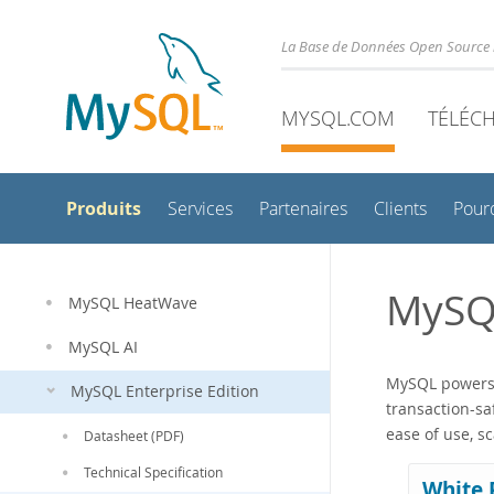
La Base de Données Open Source 
MYSQL.COM
TÉLÉC
Produits
Services
Partenaires
Clients
Pour
MySQ
MySQL HeatWave
MySQL AI
MySQL powers t
MySQL Enterprise Edition
transaction-sa
ease of use, s
Datasheet (PDF)
Technical Specification
White 