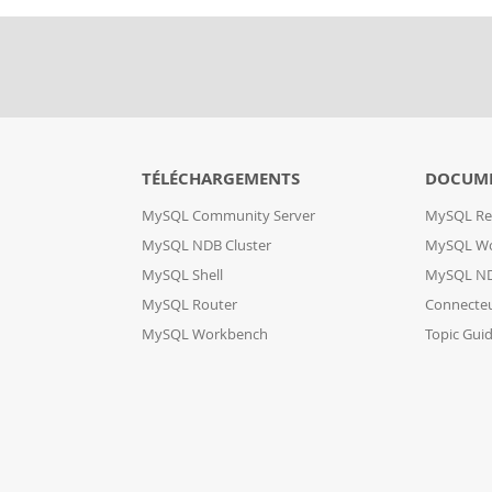
TÉLÉCHARGEMENTS
DOCUM
MySQL Community Server
MySQL Re
MySQL NDB Cluster
MySQL W
MySQL Shell
MySQL ND
MySQL Router
Connecte
MySQL Workbench
Topic Gui