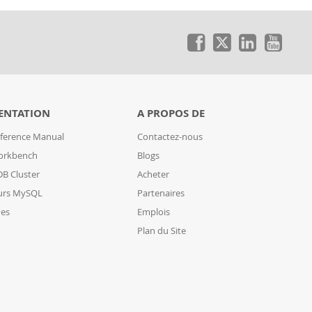
ENTATION
A PROPOS DE
ference Manual
Contactez-nous
orkbench
Blogs
B Cluster
Acheter
urs MySQL
Partenaires
des
Emplois
Plan du Site