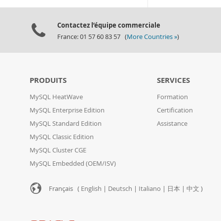
Contactez l’équipe commerciale
France: 01 57 60 83 57 (
More Countries »
)
PRODUITS
SERVICES
MySQL HeatWave
Formation
MySQL Enterprise Edition
Certification
MySQL Standard Edition
Assistance
MySQL Classic Edition
MySQL Cluster CGE
MySQL Embedded (OEM/ISV)
Français (
English
|
Deutsch
|
Italiano
|
日本
|
中文
)