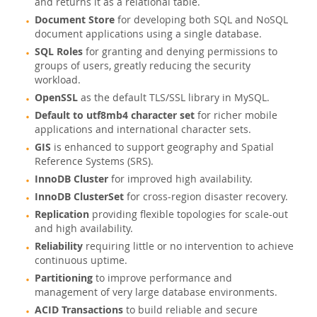
and returns it as a relational table.
MySQL Embedded (OEM/ISV)
Document Store
for developing both SQL and NoSQL
document applications using a single database.
Schulung, Beratung, Support
SQL Roles
for granting and denying permissions to
Partner
groups of users, greatly reducing the security
workload.
Kunden
OpenSSL
as the default TLS/SSL library in MySQL.
Warum MySQL?
Default to utf8mb4 character set
for richer mobile
applications and international character sets.
Neues & Termine
GIS
is enhanced to support geography and Spatial
Reference Systems (SRS).
Kaufen
InnoDB Cluster
for improved high availability.
Downloads
InnoDB ClusterSet
for cross-region disaster recovery.
Dokumentation
Replication
providing flexible topologies for scale-out
and high availability.
Entwickler-Bereich
Reliability
requiring little or no intervention to achieve
continuous uptime.
Partitioning
to improve performance and
management of very large database environments.
ACID Transactions
to build reliable and secure