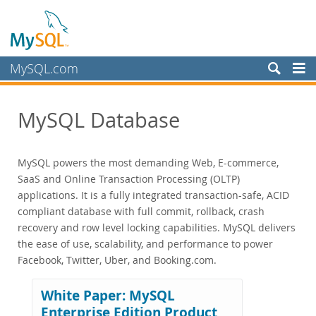
MySQL.com
Produkte
MySQL Database
MySQL HeatWave
MySQL AI
MySQL Enterprise Edition
MySQL powers the most demanding Web, E-commerce,
Datasheet (PDF)
SaaS and Online Transaction Processing (OLTP)
Technical Specification
applications. It is a fully integrated transaction-safe, ACID
compliant database with full commit, rollback, crash
MySQL Database
recovery and row level locking capabilities. MySQL delivers
Enterprise Backup
the ease of use, scalability, and performance to power
Enterprise Scalability
Facebook, Twitter, Uber, and Booking.com.
Enterprise Stored Programs
Enterprise Authentication
White Paper: MySQL
Enterprise TDE
Enterprise Edition Product