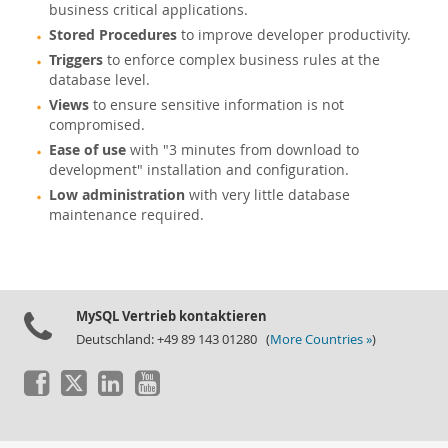
business critical applications.
Stored Procedures
to improve developer productivity.
Triggers
to enforce complex business rules at the
database level.
Views
to ensure sensitive information is not
compromised.
Ease of use
with "3 minutes from download to
development" installation and configuration.
Low administration
with very little database
maintenance required.
MySQL Vertrieb kontaktieren
Deutschland: +49 89 143 01280 (
More Countries »
)