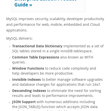
Enterprise Encryption
Guide »
Enterprise Masking
Enterprise Firewall
MySQL improves security, scalablity, developer productivity
Enterprise Audit
and performance for web, mobile, embedded and Cloud
Enterprise Telemetry
applications.
Oracle Enterprise Manager
DISA STIG
MySQL delivers:
CIS Benchmark
Transactional Data Dictionary
implemented as a set of
MySQL Document Store
SQL tables stored in a single InnoDB tablespace.
Router
Common Table Expressions
also known as WITH
queries.
Workbench
Window Functions
to reduce code complexity and
Connectors
help developers be more productive.
24x7 Support
Invisible Indexes
to better manage software upgrades
Customer Successes
and database changes for applications that run 24x7.
Compare Editions
Descending Indexes
to eliminate the need for sorting
MySQL Standard Edition
results and leads to performance improvements.
MySQL Classic Edition
JSON Support
with numerous additions including
the JSON_TABLE() function which accepts JSON data
MySQL NDB Cluster CGE