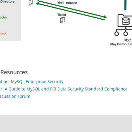
 Resources
ion: MySQL Enterprise Security
r: A Guide to MySQL and PCI Data Security Standard Compliance
iscussion Forum