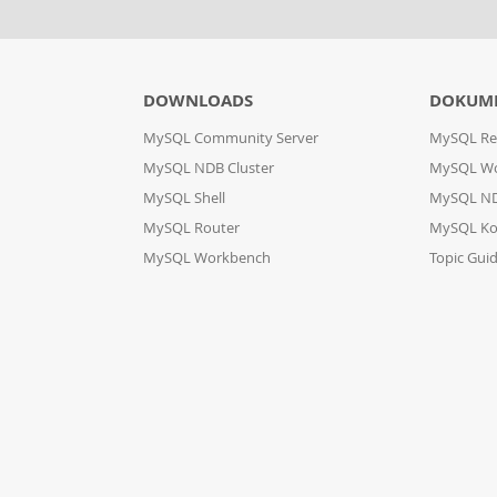
DOWNLOADS
DOKUM
MySQL Community Server
MySQL Re
MySQL NDB Cluster
MySQL W
MySQL Shell
MySQL ND
MySQL Router
MySQL Ko
MySQL Workbench
Topic Gui