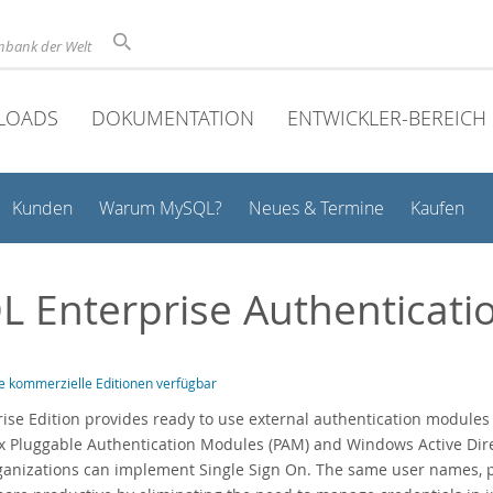
nbank der Welt
LOADS
DOKUMENTATION
ENTWICKLER-BEREICH
Kunden
Warum MySQL?
Neues & Termine
Kaufen
 Enterprise Authenticati
e kommerzielle Editionen verfügbar
se Edition provides ready to use external authentication modules to
x Pluggable Authentication Modules (PAM) and Windows Active Dire
organizations can implement Single Sign On. The same user names,