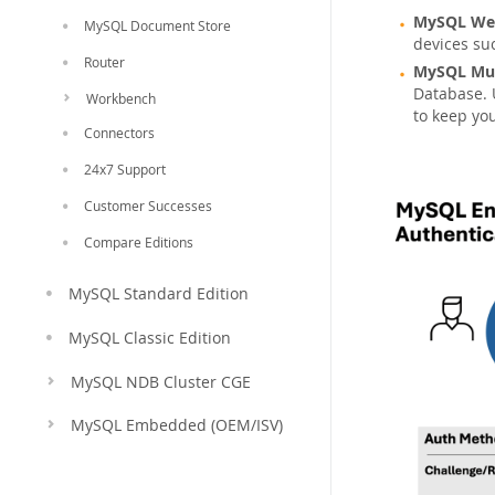
MySQL Web
MySQL Document Store
devices suc
Router
MySQL Mul
Database. 
Workbench
to keep yo
Connectors
24x7 Support
Customer Successes
Compare Editions
MySQL Standard Edition
MySQL Classic Edition
MySQL NDB Cluster CGE
MySQL Embedded (OEM/ISV)