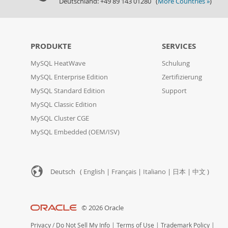
Deutschland: +49 89 143 01280 (
More Countries »
)
PRODUKTE
SERVICES
MySQL HeatWave
Schulung
MySQL Enterprise Edition
Zertifizierung
MySQL Standard Edition
Support
MySQL Classic Edition
MySQL Cluster CGE
MySQL Embedded (OEM/ISV)
Deutsch (
English
|
Français
|
Italiano
|
日本
|
中文
)
© 2026 Oracle
Privacy
/
Do Not Sell My Info
|
Terms of Use
|
Trademark Policy
|