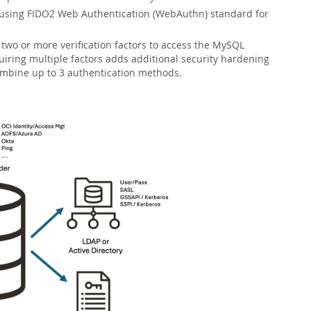
 using FIDO2 Web Authentication (WebAuthn) standard for
 two or more verification factors to access the MySQL
iring multiple factors adds additional security hardening
ombine up to 3 authentication methods.