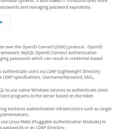
ividual systems. It also makes IT infrastructures more
ak passwords and managing password expiration).
»
te over the OpenID Connect (OIDC) protocol . OpenID
0 framework. MySQL OpenID Connect Authentication
naging passwords which can result in credential-based
 authenticate users via LDAP (Lightweight Directory
via LDAP specifications. Username/Password, SASL,
L to use native Windows services to authenticate client
ient programs to the server based on the token
ting Kerberos authentication infrastructure such as single
mplementations.
 use Linux PAMs (Pluggable Authentication Modules) to
x passwords or an LDAP directory.