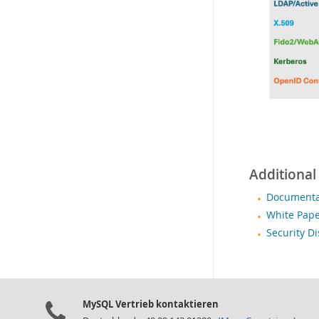
Additional
Documentat
White Pape
Security D
MySQL Vertrieb kontaktieren