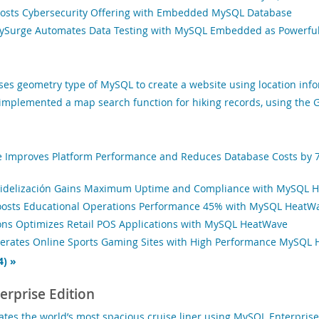
osts Cybersecurity Offering with Embedded MySQL Database
rySurge Automates Data Testing with MySQL Embedded as Powerfu
ses geometry type of MySQL to create a website using location inf
mplemented a map search function for hiking records, using the G
 Improves Platform Performance and Reduces Database Costs by 
Fidelización Gains Maximum Uptime and Compliance with MySQL 
oosts Educational Operations Performance 45% with MySQL HeatW
ons Optimizes Retail POS Applications with MySQL HeatWave
lerates Online Sports Gaming Sites with High Performance MySQL
4) »
rprise Edition
tes the world’s most spacious cruise liner using MySQL Enterprise