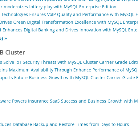
er modernizes lottery play with MySQL Enterprise Edition
Technologies Ensures VoIP Quality and Performance with MySQL En
rives Green Digital Transformation Excellence with MySQL Enterpr
 Enhances Digital Banking and Drives innovation with MySQL Enter
5) »
 Cluster
s Solve IoT Security Threats with MySQL Cluster Carrier Grade Edit
ains Maximum Availability Through Enhance Performance of MySQL 
pports Future Business Growth with MySQL Cluster Carrier Grade E
tware Powers Insurance SaaS Success and Business Growth with M
educes Database Backup and Restore Times from Days to Hours