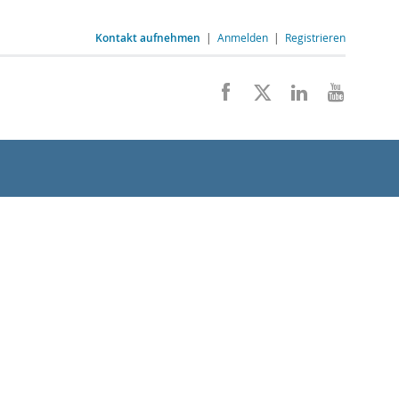
Kontakt aufnehmen
|
Anmelden
|
Registrieren