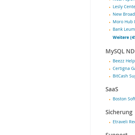
Lesly Cent
New Broad 
Moro Hub D
Bank Leumi
Weitere (4
MySQL NDB
Beezz Help
Certigna G
BitCash Su
SaaS
Boston Sof
Sicherung
Etraveli R