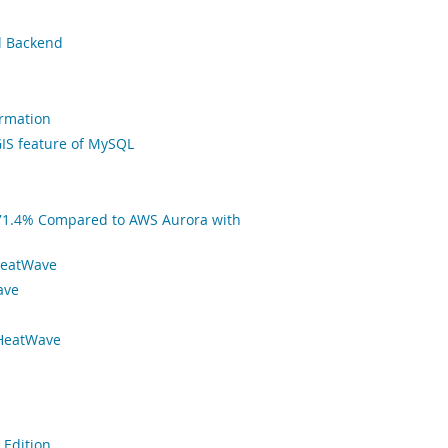
l Backend
ormation
IS feature of MySQL
71.4% Compared to AWS Aurora with
HeatWave
ave
 HeatWave
 Edition