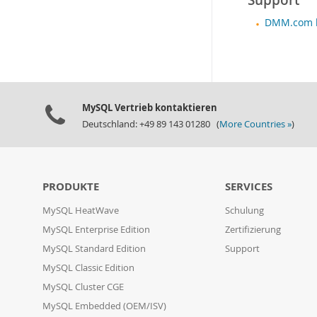
Support
DMM.com le
MySQL Vertrieb kontaktieren
Deutschland: +49 89 143 01280 (
More Countries »
)
PRODUKTE
SERVICES
MySQL HeatWave
Schulung
MySQL Enterprise Edition
Zertifizierung
MySQL Standard Edition
Support
MySQL Classic Edition
MySQL Cluster CGE
MySQL Embedded (OEM/ISV)