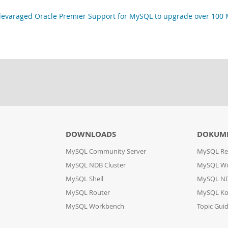
varaged Oracle Premier Support for MySQL to upgrade over 100 M
DOWNLOADS
DOKUM
MySQL Community Server
MySQL Re
MySQL NDB Cluster
MySQL W
MySQL Shell
MySQL ND
MySQL Router
MySQL Ko
MySQL Workbench
Topic Gui