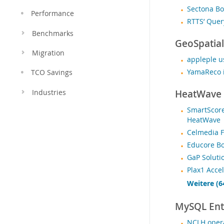
Sectona Bo
Performance
RTTS’ Que
Benchmarks
GeoSpatial
Migration
appleple u
YamaReco i
TCO Savings
HeatWave
Industries
SmartScore
HeatWave
Celmedia 
Educore B
GaP Soluti
Plax1 Acce
Weitere (6
MySQL Ente
NCLH opera