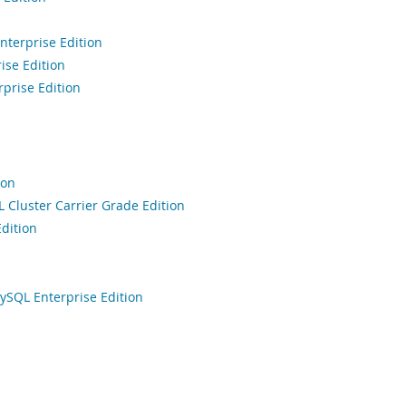
terprise Edition
ise Edition
prise Edition
ion
Cluster Carrier Grade Edition
dition
ySQL Enterprise Edition