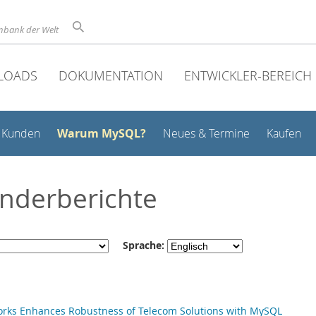
nbank der Welt
LOADS
DOKUMENTATION
ENTWICKLER-BEREICH
Warum MySQL?
Kunden
Neues & Termine
Kaufen
nderberichte
Sprache:
d
orks Enhances Robustness of Telecom Solutions with MySQL