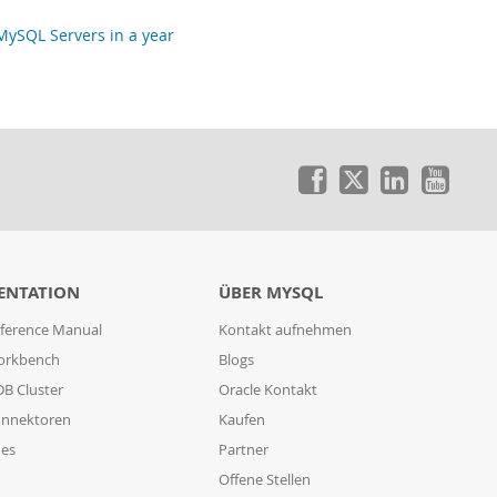
ySQL Servers in a year
ENTATION
ÜBER MYSQL
ference Manual
Kontakt aufnehmen
orkbench
Blogs
B Cluster
Oracle Kontakt
nnektoren
Kaufen
des
Partner
Offene Stellen