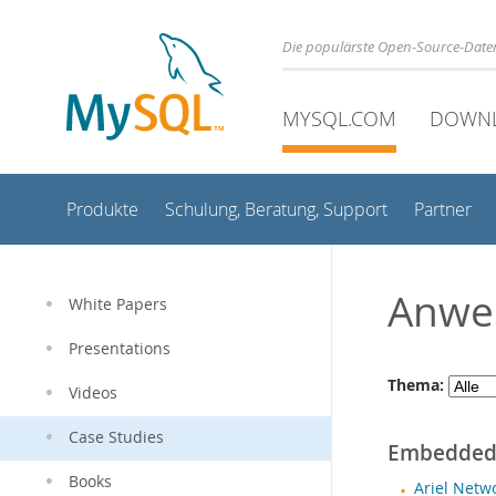
Die populärste Open-Source-Date
MYSQL.COM
DOWN
Produkte
Schulung, Beratung, Support
Partner
Anwe
White Papers
Presentations
Thema:
Videos
Case Studies
Embedde
Books
Ariel Netw