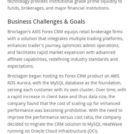
technology provides institutional grade prime liquidity to
funds, brokerages, and major financial institutions.
Business Challenges & Goals
Broctagon's AXIS Forex CRM equips retail brokerage firms
with a solution that integrates multiple trading platforms,
enhances trader's journey, optimizes admin operations,
and facilitates rapid market expansion with advanced
affiliate capabilities, redefining industry standards and
expectations.
Broctagon began hosting its Forex CRM product on AWS
RDS Aurora, with the MySQL database as the foundation,
serving each customer with its own cluster. Over time, with
a rapid increase in client base and thus data size, the
company found that the cost of scaling up for enhanced
performance was becoming prohibitive. With the need to
improve the performance versus cost ratio, the company
decided to migrate the CRM solution to MySQL HeatWave
running on Oracle Cloud Infrastructure (OCI).