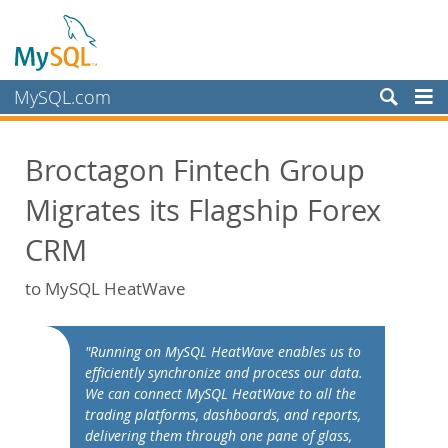
MySQL.com
Produkte
Broctagon Fintech Group
Schulung, Beratung, Support
Migrates its Flagship Forex
Partner
Kunden
CRM
Warum MySQL?
to MySQL HeatWave
White Papers
Presentations
"Running on MySQL HeatWave enables us to
Videos
efficiently synchronize and process our data.
We can connect MySQL HeatWave to all the
Case Studies
trading platforms, dashboards, and reports,
Books
delivering them through one pane of glass,