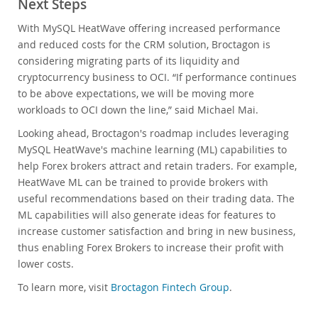
Next Steps
With MySQL HeatWave offering increased performance
and reduced costs for the CRM solution, Broctagon is
considering migrating parts of its liquidity and
cryptocurrency business to OCI. “If performance continues
to be above expectations, we will be moving more
workloads to OCI down the line,” said Michael Mai.
Looking ahead, Broctagon's roadmap includes leveraging
MySQL HeatWave's machine learning (ML) capabilities to
help Forex brokers attract and retain traders. For example,
HeatWave ML can be trained to provide brokers with
useful recommendations based on their trading data. The
ML capabilities will also generate ideas for features to
increase customer satisfaction and bring in new business,
thus enabling Forex Brokers to increase their profit with
lower costs.
To learn more, visit
Broctagon Fintech Group
.