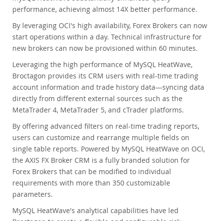
performance, achieving almost 14X better performance.
By leveraging OCI's high availability, Forex Brokers can now
start operations within a day. Technical infrastructure for
new brokers can now be provisioned within 60 minutes.
Leveraging the high performance of MySQL HeatWave,
Broctagon provides its CRM users with real-time trading
account information and trade history data—syncing data
directly from different external sources such as the
MetaTrader 4, MetaTrader 5, and cTrader platforms.
By offering advanced filters on real-time trading reports,
users can customize and rearrange multiple fields on
single table reports. Powered by MySQL HeatWave on OCI,
the AXIS FX Broker CRM is a fully branded solution for
Forex Brokers that can be modified to individual
requirements with more than 350 customizable
parameters.
MySQL HeatWave's analytical capabilities have led