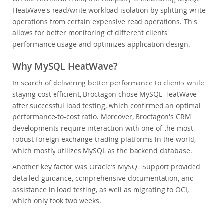
HeatWave's read/write workload isolation by splitting write
operations from certain expensive read operations. This
allows for better monitoring of different clients'
performance usage and optimizes application design.
Why MySQL HeatWave?
In search of delivering better performance to clients while
staying cost efficient, Broctagon chose MySQL HeatWave
after successful load testing, which confirmed an optimal
performance-to-cost ratio. Moreover, Broctagon's CRM
developments require interaction with one of the most
robust foreign exchange trading platforms in the world,
which mostly utilizes MySQL as the backend database.
Another key factor was Oracle's MySQL Support provided
detailed guidance, comprehensive documentation, and
assistance in load testing, as well as migrating to OCI,
which only took two weeks.