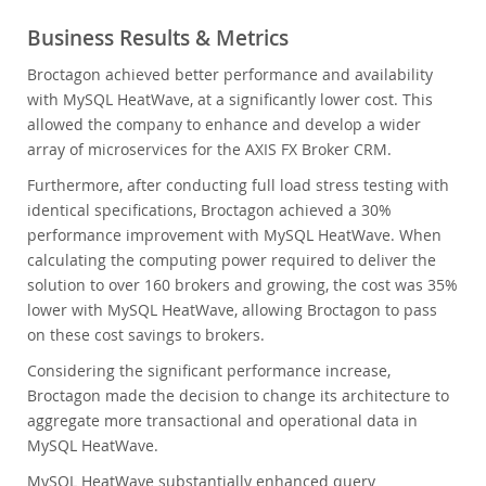
Business Results & Metrics
Broctagon achieved better performance and availability
with MySQL HeatWave, at a significantly lower cost. This
allowed the company to enhance and develop a wider
array of microservices for the AXIS FX Broker CRM.
Furthermore, after conducting full load stress testing with
identical specifications, Broctagon achieved a 30%
performance improvement with MySQL HeatWave. When
calculating the computing power required to deliver the
solution to over 160 brokers and growing, the cost was 35%
lower with MySQL HeatWave, allowing Broctagon to pass
on these cost savings to brokers.
Considering the significant performance increase,
Broctagon made the decision to change its architecture to
aggregate more transactional and operational data in
MySQL HeatWave.
MySQL HeatWave substantially enhanced query