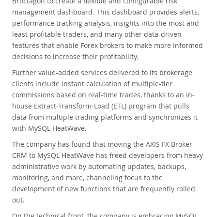
Broctagon to create a flexible and configurable risk
management dashboard. This dashboard provides alerts,
performance tracking analysis, insights into the most and
least profitable traders, and many other data-driven
features that enable Forex brokers to make more informed
decisions to increase their profitability.
Further value-added services delivered to its brokerage
clients include instant calculation of multiple-tier
commissions based on real-time trades, thanks to an in-
house Extract-Transform-Load (ETL) program that pulls
data from multiple trading platforms and synchronizes it
with MySQL HeatWave.
The company has found that moving the AXIS FX Broker
CRM to MySQL HeatWave has freed developers from heavy
administrative work by automating updates, backups,
monitoring, and more, channeling focus to the
development of new functions that are frequently rolled
out.
On the technical front, the company is embracing MySQL