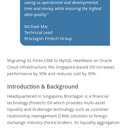
Performance
saving us operational and developmental
time and money, while ensuring the highest
Benchmarks
data quality."
Migration
Michael Mai
TCO Savings
Technical Lead
Industries
Broctagon Fintech Group
Neues & Termine
Kaufen
Migrating its Forex CRM to MySQL HeatWave on Oracle
Downloads
Cloud Infrastructure, the Singapore-based ISV increases
performance by 30% and reduces cost by 35%.
Dokumentation
Entwickler-Bereich
Introduction & Background
Headquartered in Singapore, Broctagon is a financial
technology (Fintech) ISV which provides multi-asset
liquidity and brokerage technology such as customer
relationship management (CRM) solutions to foreign
exchange industry (Forex) brokers. Its liquidity aggregation