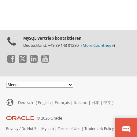
MySQL Vertrieb kontaktieren
Deutschland: +49 89 143 01280 (
More Countries »
)
Deutsch (
English
|
Français
|
Italiano
|
日本
|
中文
)
© 2026 Oracle
Privacy
/
Do Not Sell My Info
|
Terms of Use
|
Trademark Policy
|