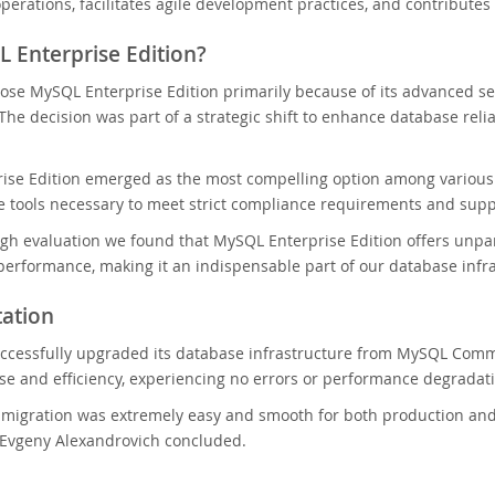
operations, facilitates agile development practices, and contributes
 Enterprise Edition?
se MySQL Enterprise Edition primarily because of its advanced se
 The decision was part of a strategic shift to enhance database reli
ise Edition emerged as the most compelling option among various 
 tools necessary to meet strict compliance requirements and supp
ugh evaluation we found that MySQL Enterprise Edition offers unparal
performance, making it an indispensable part of our database infra
ation
ccessfully upgraded its database infrastructure from MySQL Commu
e and efficiency, experiencing no errors or performance degradat
l migration was extremely easy and smooth for both production a
 Evgeny Alexandrovich concluded.