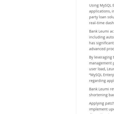
Using MySQL En
applications, 
party loan sol
real-time das
Bank Leumi ach
including auto
has significant
advanced produ
By leveraging 
management pl
user load, Leu
“MySQL Enterpr
regarding app
Bank Leumi rev
shortening bac
Applying patch
implement upda