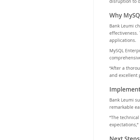
disruption to 
Why MySQL
Bank Leumi cho
effectiveness.
applications.
MySQL Enterpr
comprehensive
“After a thoro
and excellent 
Implement
Bank Leumi su
remarkable eas
“The technica
expectations,”
Next Steps