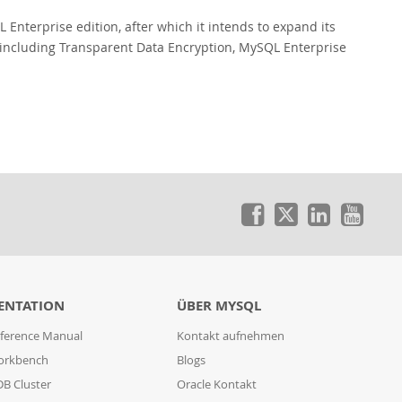
 Enterprise edition, after which it intends to expand its
s including Transparent Data Encryption, MySQL Enterprise
ENTATION
ÜBER MYSQL
ference Manual
Kontakt aufnehmen
orkbench
Blogs
B Cluster
Oracle Kontakt