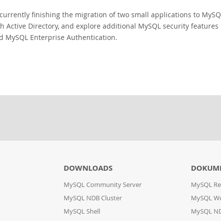
currently finishing the migration of two small applications to MySQL
th Active Directory, and explore additional MySQL security feature
d MySQL Enterprise Authentication.
DOWNLOADS
DOKUM
MySQL Community Server
MySQL Re
MySQL NDB Cluster
MySQL W
MySQL Shell
MySQL ND