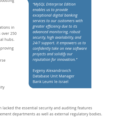
boosting
“MySQL Enterprise Edition
enables us to provide
exceptional digital banking
services to our customers with
greater efficiency due to its
ations in
advanced monitoring, robust
s over 250
security, high availability, and
ial hubs.
24/7 support. It empowers us to
mproving
confidently take on new software
projects and solidify our
reputation for innovation.”
erse
Evgeny Alexandrovich
Database Unit Manager
Bank Leumi le-Israel
ity
lacked the essential security and auditing features
ement departments as well as external regulatory bodies.