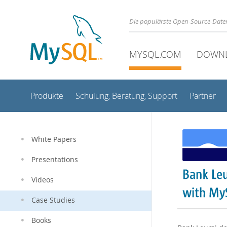
Die populärste Open-Source-Date
MYSQL.COM
DOWN
Produkte
Schulung, Beratung, Support
Partner
White Papers
Presentations
Videos
Case Studies
Books