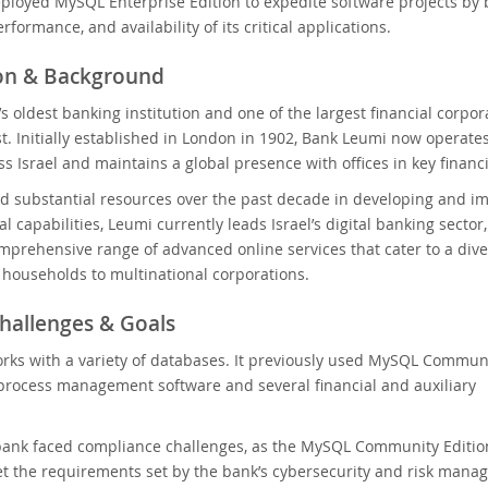
loyed MySQL Enterprise Edition to expedite software projects by 
erformance, and availability of its critical applications.
ion & Background
’s oldest banking institution and one of the largest financial corpor
t. Initially established in London in 1902, Bank Leumi now operate
s Israel and maintains a global presence with offices in key financ
d substantial resources over the past decade in developing and i
al capabilities, Leumi currently leads Israel’s digital banking sector,
mprehensive range of advanced online services that cater to a div
m households to multinational corporations.
hallenges & Goals
rks with a variety of databases. It previously used MySQL Commun
s process management software and several financial and auxiliary
ank faced compliance challenges, as the MySQL Community Edition 
 the requirements set by the bank’s cybersecurity and risk manag