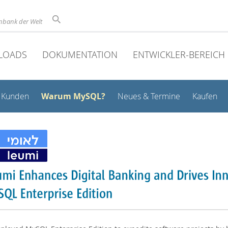
nbank der Welt
LOADS
DOKUMENTATION
ENTWICKLER-BEREICH
Warum MySQL?
Kunden
Neues & Termine
Kaufen