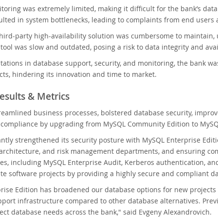
oring was extremely limited, making it difficult for the bank’s dat
ulted in system bottlenecks, leading to complaints from end users
hird-party high-availability solution was cumbersome to maintain, 
ool was slow and outdated, posing a risk to data integrity and availa
itations in database support, security, and monitoring, the bank 
cts, hindering its innovation and time to market.
esults & Metrics
eamlined business processes, bolstered database security, improv
ry compliance by upgrading from MySQL Community Edition to MySQL
antly strengthened its security posture with MySQL Enterprise Edit
 architecture, and risk management departments, and ensuring com
res, including MySQL Enterprise Audit, Kerberos authentication, an
te software projects by providing a highly secure and compliant 
ise Edition has broadened our database options for new projects tha
port infrastructure compared to other database alternatives. Prev
ject database needs across the bank," said Evgeny Alexandrovich.