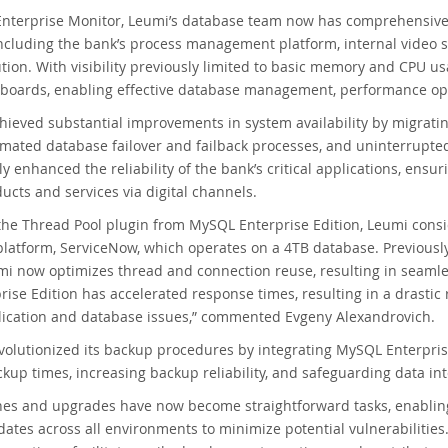
terprise Monitor, Leumi’s database team now has comprehensive re
including the bank’s process management platform, internal video 
ution. With visibility previously limited to basic memory and CPU 
hboards, enabling effective database management, performance op
ieved substantial improvements in system availability by migrati
mated database failover and failback processes, and uninterrupte
ly enhanced the reliability of the bank’s critical applications, ensu
cts and services via digital channels.
the Thread Pool plugin from MySQL Enterprise Edition, Leumi cons
atform, ServiceNow, which operates on a 4TB database. Previously
mi now optimizes thread and connection reuse, resulting in seaml
ise Edition has accelerated response times, resulting in a drasti
lication and database issues,” commented Evgeny Alexandrovich.
olutionized its backup procedures by integrating MySQL Enterpris
kup times, increasing backup reliability, and safeguarding data inte
es and upgrades have now become straightforward tasks, enabling 
tes across all environments to minimize potential vulnerabilities