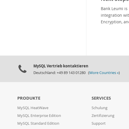
Bank Leumi is 
integration wi
Encryption, an
MySQL Vertrieb kontaktieren
Deutschland: +49 89 143 01280 (
More Countries »
)
PRODUKTE
SERVICES
MySQL HeatWave
Schulung
MySQL Enterprise Edition
Zertifizierung
MySQL Standard Edition
Support