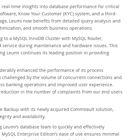
al-time insights into database performance for critical
software, Know Your Customer (KYC) system, and a third-
usage, Leumi now benefits from detailed query analysis and
timization, and smooth business operations.
ng to a MySQL InnoDB Cluster with MySQL Router,
d service during maintenance and hardware issues. This
ring Leumi continues its leading position in providing
iderably enhanced the performance of its process
 challenged by the volume of concurrent connections and
ess banking operations and improved user experience.
c reduction in the number of complaints from our end users
e Backup with its newly acquired CommVault solution,
grity and availability.
Leumi’s database team to quickly and effectively
. MySQL Enterprise Edition’s ease of use ensures minimal