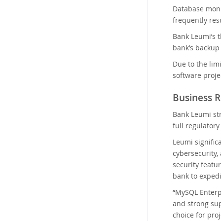
Database monit
frequently res
Bank Leumi’s t
bank’s backup t
Due to the lim
software proje
Business R
Bank Leumi str
full regulato
Leumi signific
cybersecurity,
security featu
bank to expedi
“MySQL Enterpr
and strong sup
choice for pro