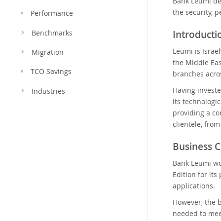
Bank Leumi dep
the security, p
Performance
Introduct
Benchmarks
Leumi is Israel
Migration
the Middle Eas
TCO Savings
branches acros
Having investe
Industries
its technologic
providing a co
clientele, fro
Business C
Bank Leumi wo
Edition for it
applications.
However, the b
needed to meet