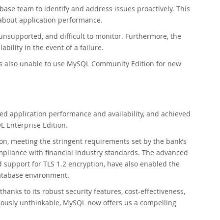
abase team to identify and address issues proactively. This
 about application performance.
unsupported, and difficult to monitor. Furthermore, the
bility in the event of a failure.
was also unable to use MySQL Community Edition for new
ed application performance and availability, and achieved
 Enterprise Edition.
ion, meeting the stringent requirements set by the bank’s
pliance with financial industry standards. The advanced
d support for TLS 1.2 encryption, have also enabled the
database environment.
nks to its robust security features, cost-effectiveness,
iously unthinkable, MySQL now offers us a compelling