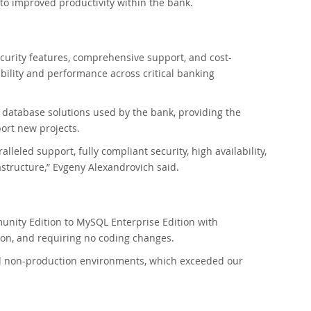
 to improved productivity within the bank.
curity features, comprehensive support, and cost-
ability and performance across critical banking
database solutions used by the bank, providing the
ort new projects.
leled support, fully compliant security, high availability,
structure,” Evgeny Alexandrovich said.
nity Edition to MySQL Enterprise Edition with
ion, and requiring no coding changes.
nd non-production environments, which exceeded our