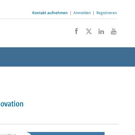
Kontakt aufnehmen
|
Anmelden
|
Registrieren