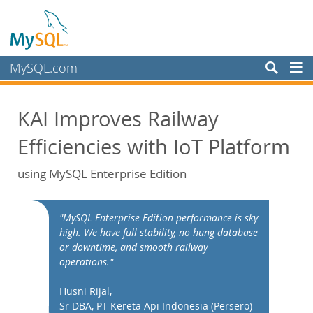
MySQL.com
Produkte
KAI Improves Railway
Schulung, Beratung, Support
Efficiencies with IoT Platform
Partner
Kunden
using MySQL Enterprise Edition
Warum MySQL?
White Papers
"MySQL Enterprise Edition performance is sky
high. We have full stability, no hung database
Presentations
or downtime, and smooth railway
Videos
operations."
Case Studies
Husni Rijal,
Books
Sr DBA, PT Kereta Api Indonesia (Persero)