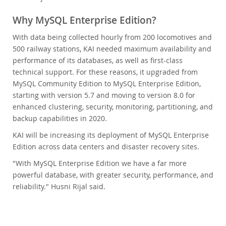
Why MySQL Enterprise Edition?
With data being collected hourly from 200 locomotives and
500 railway stations, KAI needed maximum availability and
performance of its databases, as well as first-class
technical support. For these reasons, it upgraded from
MySQL Community Edition to MySQL Enterprise Edition,
starting with version 5.7 and moving to version 8.0 for
enhanced clustering, security, monitoring, partitioning, and
backup capabilities in 2020.
KAI will be increasing its deployment of MySQL Enterprise
Edition across data centers and disaster recovery sites.
"With MySQL Enterprise Edition we have a far more
powerful database, with greater security, performance, and
reliability." Husni Rijal said.