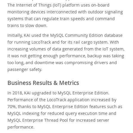
The Internet of Things (IoT) platform uses on-board
monitoring devices interconnected with outdoor signaling
systems that can regulate train speeds and command
trains to slow down.
Initially, KAI used the MySQL Community Edition database
for running LocoTrack and for its rail cargo system. With
increasing volumes of data generated from the IoT system,
it was not getting enough performance, backup was taking
too long, and downtime was compromising drivers and
passenger safety.
Business Results & Metrics
In 2018, KAI upgraded to MySQL Enterprise Edition.
Performance of the LocoTrack application increased by
70%, thanks to MySQL Enterprise Edition features such as
MySQL indexing for reduced query execution time and
MySQL Enterprise Thread Pool for increased server
performance.