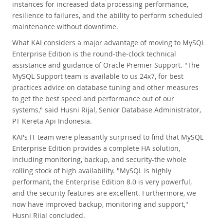
instances for increased data processing performance,
resilience to failures, and the ability to perform scheduled
maintenance without downtime.
What KAI considers a major advantage of moving to MySQL
Enterprise Edition is the round-the-clock technical
assistance and guidance of Oracle Premier Support. "The
MySQL Support team is available to us 24x7, for best
practices advice on database tuning and other measures
to get the best speed and performance out of our
systems," said Husni Rijal, Senior Database Administrator,
PT Kereta Api Indonesia.
KAI's IT team were pleasantly surprised to find that MySQL
Enterprise Edition provides a complete HA solution,
including monitoring, backup, and security-the whole
rolling stock of high availability. "MySQL is highly
performant, the Enterprise Edition 8.0 is very powerful,
and the security features are excellent. Furthermore, we
now have improved backup, monitoring and support,"
Husni Rijal concluded.