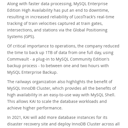
Along with faster data processing, MySQL Enterprise
Edition High Availability has put an end to downtime,
resulting in increased reliability of LocoTrack's real-time
tracking of train velocities captured at train gates,
intersections, and stations via the Global Positioning
Systems (GPS).
Of critical importance to operations, the company reduced
the time to back up 1TB of data from one full day, using
Commvault - a plug-in to MySQL Community Edition's
backup process - to between one and two hours with
MySQL Enterprise Backup.
The railways organization also highlights the benefit of
MySQL InnoDB Cluster, which provides all the benefits of
high availability in an easy-to-use way with MySQL Shell.
This allows KAI to scale the database workloads and
achieve higher performance.
In 2021, KAI will add more database instances for its
disaster recovery site and deploy InnoDB Cluster across all