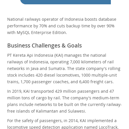
Performance
Benchmarks
Migration
National railways operator of Indonesia boosts database
performance by 70% and cuts backup time by over 90%
TCO Savings
with MySQL Enterprise Edition.
Industries
Neues & Termine
Business Challenges & Goals
Kaufen
PT Kereta Api Indonesia (KAI) manages the national
railways of Indonesia, operating 7,000 kilometers of rail
Downloads
networks in Java and Sumatra. The state company's rolling
Dokumentation
stock includes 420 diesel locomotives, 1000 multiple-unit
trains, 1,700 passenger coaches, and 6,400 freight cars.
Entwickler-Bereich
In 2019, KAI transported 429 million passengers and 47
million tons of cargo by rail. The company's medium-term
plans include networks to be built on the currently railway-
free islands of Kalimantan and Sulawesi.
For the safety of passengers, in 2014, KAI implemented a
locomotive speed detection application named LocoTrack.