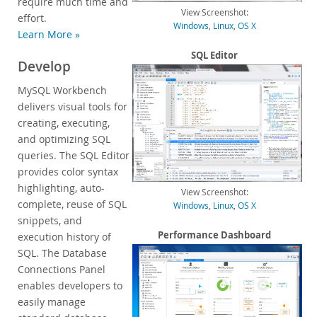
require much time and
View Screenshot:
Customer Successes
effort.
Windows
,
Linux
,
OS X
Learn More »
Compare Editions
MySQL Standard Edition
SQL Editor
Develop
MySQL Classic Edition
MySQL Workbench
MySQL NDB Cluster CGE
delivers visual tools for
MySQL Embedded (OEM/ISV)
creating, executing,
Services
and optimizing SQL
queries. The SQL Editor
Partners
provides color syntax
highlighting, auto-
Customers
View Screenshot:
complete, reuse of SQL
Windows
,
Linux
,
OS X
Why MySQL?
snippets, and
Performance Dashboard
execution history of
News & Events
SQL. The Database
How to Buy
Connections Panel
enables developers to
Downloads
easily manage
Documentation