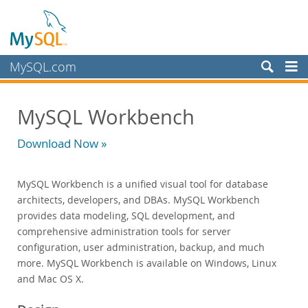
MySQL.com
Products
MySQL Workbench
MySQL HeatWave
MySQL AI
Download Now »
MySQL Enterprise Edition
Datasheet (PDF)
MySQL Workbench is a unified visual tool for database
Technical Specification
architects, developers, and DBAs. MySQL Workbench
MySQL Database
provides data modeling, SQL development, and
Enterprise Backup
comprehensive administration tools for server
Enterprise Scalability
configuration, user administration, backup, and much
Enterprise Stored Programs
more. MySQL Workbench is available on Windows, Linux
Enterprise Authentication
and Mac OS X.
Enterprise TDE