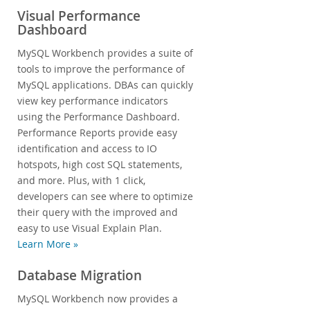
Visual Performance
Dashboard
MySQL Workbench provides a suite of
tools to improve the performance of
MySQL applications. DBAs can quickly
view key performance indicators
using the Performance Dashboard.
Performance Reports provide easy
identification and access to IO
hotspots, high cost SQL statements,
and more. Plus, with 1 click,
developers can see where to optimize
their query with the improved and
easy to use Visual Explain Plan.
Learn More »
Database Migration
MySQL Workbench now provides a