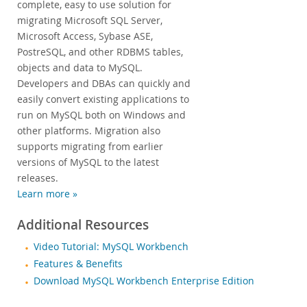
complete, easy to use solution for
migrating Microsoft SQL Server,
Microsoft Access, Sybase ASE,
PostreSQL, and other RDBMS tables,
objects and data to MySQL.
Developers and DBAs can quickly and
easily convert existing applications to
run on MySQL both on Windows and
other platforms. Migration also
supports migrating from earlier
versions of MySQL to the latest
releases.
Learn more »
Additional Resources
Video Tutorial: MySQL Workbench
Features & Benefits
Download MySQL Workbench Enterprise Edition