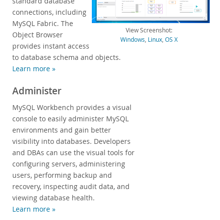
standard database
connections, including
Developer Zone
MySQL Fabric. The
View Screenshot:
Object Browser
Windows
,
Linux
,
OS X
provides instant access
to database schema and objects.
Learn more »
Administer
MySQL Workbench provides a visual
console to easily administer MySQL
environments and gain better
visibility into databases. Developers
and DBAs can use the visual tools for
configuring servers, administering
users, performing backup and
recovery, inspecting audit data, and
viewing database health.
Learn more »