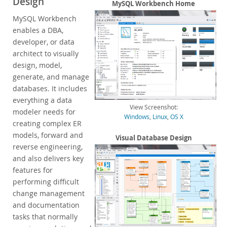
Design
Enterprise Encryption
MySQL Workbench Home
Enterprise Masking
MySQL Workbench
Enterprise Firewall
enables a DBA,
Enterprise Audit
developer, or data
Enterprise Telemetry
architect to visually
Oracle Enterprise Manager
design, model,
generate, and manage
DISA STIG
databases. It includes
CIS Benchmark
everything a data
MySQL Document Store
View Screenshot:
modeler needs for
Router
Windows
,
Linux
,
OS X
creating complex ER
Workbench
models, forward and
Visual Database Design
Features
reverse engineering,
Design
and also delivers key
Develop
features for
Administer
performing difficult
Performance
change management
Database Migration
and documentation
Connectors
tasks that normally
24x7 Support