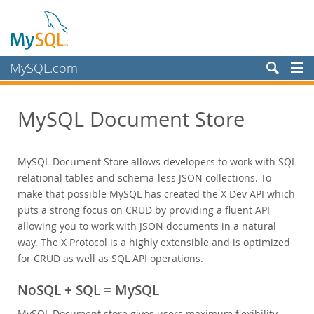
MySQL.com
Products
MySQL Document Store
MySQL HeatWave
MySQL AI
MySQL Enterprise Edition
MySQL Document Store allows developers to work with SQL
Datasheet (PDF)
relational tables and schema-less JSON collections. To
Technical Specification
make that possible MySQL has created the X Dev API which
puts a strong focus on CRUD by providing a fluent API
MySQL Database
allowing you to work with JSON documents in a natural
Enterprise Backup
way. The X Protocol is a highly extensible and is optimized
Enterprise Scalability
for CRUD as well as SQL API operations.
Enterprise Stored Programs
Enterprise Authentication
NoSQL + SQL = MySQL
Enterprise TDE
MySQL Document store gives users maximum flexibility