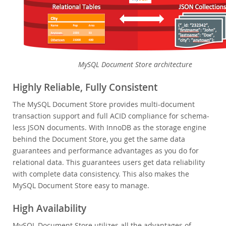
MySQL Embedded (OEM/ISV)
Services
Partners
Customers
MySQL Document Store architecture
Why MySQL?
Highly Reliable, Fully Consistent
News & Events
The MySQL Document Store provides multi-document
transaction support and full ACID compliance for schema-
How to Buy
less JSON documents. With InnoDB as the storage engine
Downloads
behind the Document Store, you get the same data
guarantees and performance advantages as you do for
Documentation
relational data. This guarantees users get data reliability
Developer Zone
with complete data consistency. This also makes the
MySQL Document Store easy to manage.
High Availability
MySQL Document Store utilizes all the advantages of