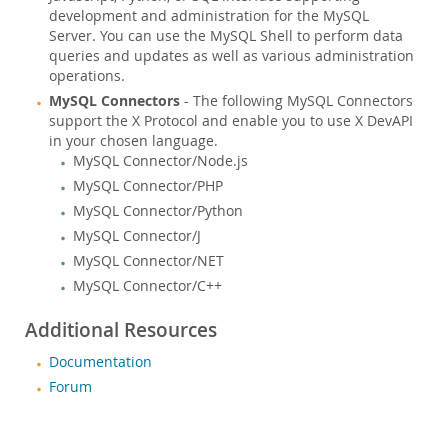
development and administration for the MySQL
Server. You can use the MySQL Shell to perform data
queries and updates as well as various administration
operations.
MySQL Connectors
- The following MySQL Connectors
support the X Protocol and enable you to use X DevAPI
in your chosen language.
MySQL Connector/Node.js
MySQL Connector/PHP
MySQL Connector/Python
MySQL Connector/J
MySQL Connector/NET
MySQL Connector/C++
Additional Resources
Documentation
Forum