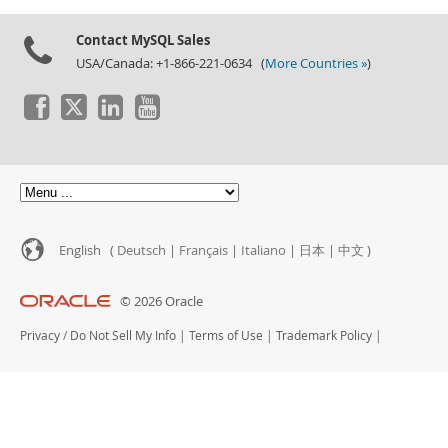
Contact MySQL Sales
USA/Canada: +1-866-221-0634 (
More Countries »
)
English (
Deutsch
|
Français
|
Italiano
|
日本
|
中文
)
© 2026 Oracle
Privacy
/
Do Not Sell My Info
|
Terms of Use
|
Trademark Policy
|