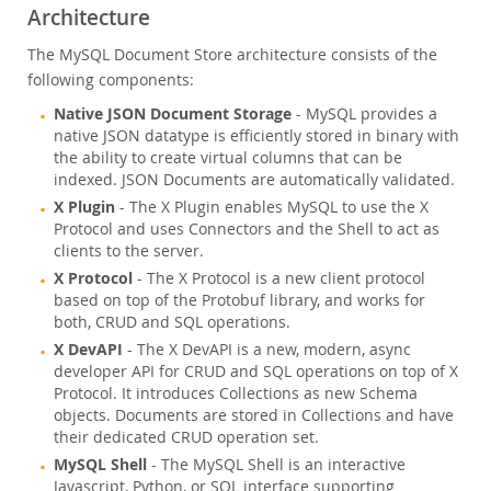
Architecture
The MySQL Document Store architecture consists of the
following components:
Native JSON Document Storage
- MySQL provides a
native JSON datatype is efficiently stored in binary with
the ability to create virtual columns that can be
indexed. JSON Documents are automatically validated.
X Plugin
- The X Plugin enables MySQL to use the X
Protocol and uses Connectors and the Shell to act as
clients to the server.
X Protocol
- The X Protocol is a new client protocol
based on top of the Protobuf library, and works for
both, CRUD and SQL operations.
X DevAPI
- The X DevAPI is a new, modern, async
developer API for CRUD and SQL operations on top of X
Protocol. It introduces Collections as new Schema
objects. Documents are stored in Collections and have
their dedicated CRUD operation set.
MySQL Shell
- The MySQL Shell is an interactive
Javascript, Python, or SQL interface supporting