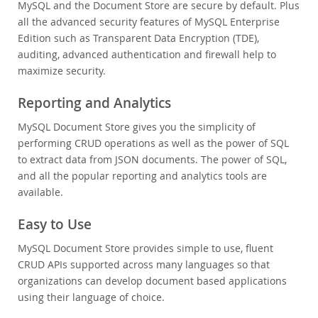
MySQL and the Document Store are secure by default. Plus
all the advanced security features of MySQL Enterprise
Edition such as Transparent Data Encryption (TDE),
auditing, advanced authentication and firewall help to
maximize security.
Reporting and Analytics
MySQL Document Store gives you the simplicity of
performing CRUD operations as well as the power of SQL
to extract data from JSON documents. The power of SQL,
and all the popular reporting and analytics tools are
available.
Easy to Use
MySQL Document Store provides simple to use, fluent
CRUD APIs supported across many languages so that
organizations can develop document based applications
using their language of choice.