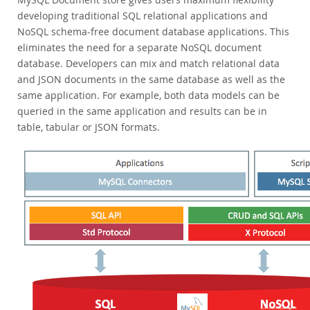
Enterprise Encryption
developing traditional SQL relational applications and
Enterprise Masking
NoSQL schema-free document database applications. This
Enterprise Firewall
eliminates the need for a separate NoSQL document
Enterprise Audit
database. Developers can mix and match relational data
Enterprise Telemetry
and JSON documents in the same database as well as the
Oracle Enterprise Manager
same application. For example, both data models can be
DISA STIG
queried in the same application and results can be in
CIS Benchmark
table, tabular or JSON formats.
MySQL Document Store
Router
Workbench
Connectors
24x7 Support
Customer Successes
Compare Editions
MySQL Standard Edition
MySQL Classic Edition
MySQL NDB Cluster CGE