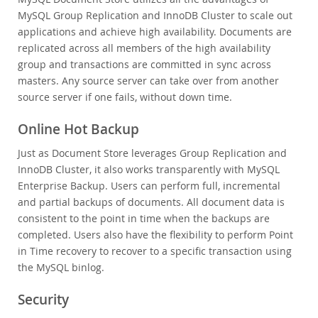
MySQL Group Replication and InnoDB Cluster to scale out
applications and achieve high availability. Documents are
replicated across all members of the high availability
group and transactions are committed in sync across
masters. Any source server can take over from another
source server if one fails, without down time.
Online Hot Backup
Just as Document Store leverages Group Replication and
InnoDB Cluster, it also works transparently with MySQL
Enterprise Backup. Users can perform full, incremental
and partial backups of documents. All document data is
consistent to the point in time when the backups are
completed. Users also have the flexibility to perform Point
in Time recovery to recover to a specific transaction using
the MySQL binlog.
Security