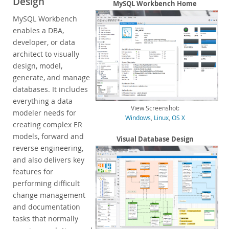
Design
Enterprise Encryption
MySQL Workbench Home
Enterprise Masking
MySQL Workbench
Enterprise Firewall
enables a DBA,
Enterprise Audit
developer, or data
Enterprise Telemetry
architect to visually
Oracle Enterprise Manager
design, model,
generate, and manage
DISA STIG
databases. It includes
CIS Benchmark
everything a data
MySQL Document Store
View Screenshot:
modeler needs for
Router
Windows
,
Linux
,
OS X
creating complex ER
Workbench
models, forward and
Visual Database Design
Features
reverse engineering,
Design
and also delivers key
Develop
features for
Administer
performing difficult
Performance
change management
Database Migration
and documentation
Connectors
tasks that normally
24x7 Support