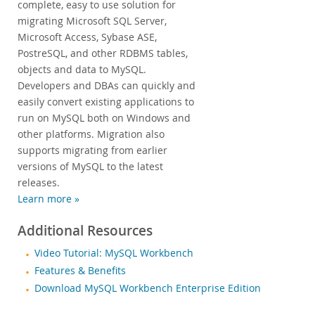
complete, easy to use solution for
migrating Microsoft SQL Server,
Microsoft Access, Sybase ASE,
PostreSQL, and other RDBMS tables,
objects and data to MySQL.
Developers and DBAs can quickly and
easily convert existing applications to
run on MySQL both on Windows and
other platforms. Migration also
supports migrating from earlier
versions of MySQL to the latest
releases.
Learn more »
Additional Resources
Video Tutorial: MySQL Workbench
Features & Benefits
Download MySQL Workbench Enterprise Edition