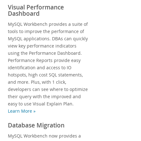
Visual Performance
Dashboard
MySQL Workbench provides a suite of
tools to improve the performance of
MySQL applications. DBAs can quickly
view key performance indicators
using the Performance Dashboard.
Performance Reports provide easy
identification and access to IO
hotspots, high cost SQL statements,
and more. Plus, with 1 click,
developers can see where to optimize
their query with the improved and
easy to use Visual Explain Plan.
Learn More »
Database Migration
MySQL Workbench now provides a