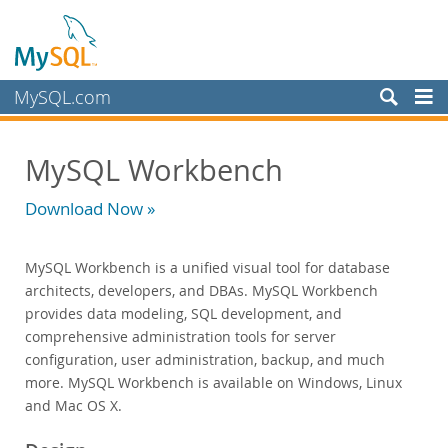
MySQL.com
Products
MySQL Workbench
MySQL HeatWave
MySQL AI
Download Now »
MySQL Enterprise Edition
Datasheet (PDF)
MySQL Workbench is a unified visual tool for database
Technical Specification
architects, developers, and DBAs. MySQL Workbench
MySQL Database
provides data modeling, SQL development, and
Enterprise Backup
comprehensive administration tools for server
Enterprise Scalability
configuration, user administration, backup, and much
Enterprise Stored Programs
more. MySQL Workbench is available on Windows, Linux
Enterprise Authentication
and Mac OS X.
Enterprise TDE