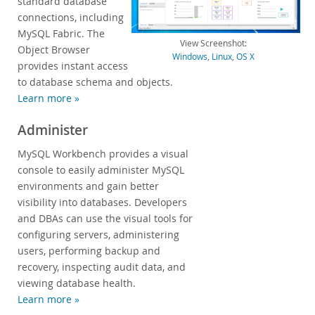
standard database
connections, including
Developer Zone
MySQL Fabric. The
View Screenshot:
Object Browser
Windows
,
Linux
,
OS X
provides instant access
to database schema and objects.
Learn more »
Administer
MySQL Workbench provides a visual
console to easily administer MySQL
environments and gain better
visibility into databases. Developers
and DBAs can use the visual tools for
configuring servers, administering
users, performing backup and
recovery, inspecting audit data, and
viewing database health.
Learn more »