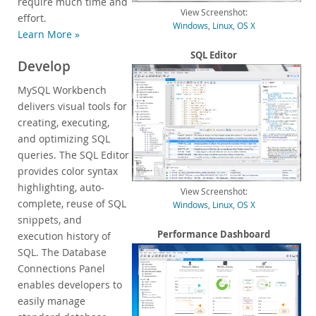
require much time and
View Screenshot:
Customer Successes
effort.
Windows
,
Linux
,
OS X
Learn More »
Compare Editions
MySQL Standard Edition
SQL Editor
Develop
MySQL Classic Edition
MySQL Workbench
MySQL NDB Cluster CGE
delivers visual tools for
MySQL Embedded (OEM/ISV)
creating, executing,
Services
and optimizing SQL
queries. The SQL Editor
Partners
provides color syntax
highlighting, auto-
Customers
View Screenshot:
complete, reuse of SQL
Windows
,
Linux
,
OS X
Why MySQL?
snippets, and
Performance Dashboard
execution history of
News & Events
SQL. The Database
How to Buy
Connections Panel
enables developers to
Downloads
easily manage
Documentation