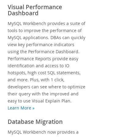
Visual Performance
Dashboard
MySQL Workbench provides a suite of
tools to improve the performance of
MySQL applications. DBAs can quickly
view key performance indicators
using the Performance Dashboard.
Performance Reports provide easy
identification and access to IO
hotspots, high cost SQL statements,
and more. Plus, with 1 click,
developers can see where to optimize
their query with the improved and
easy to use Visual Explain Plan.
Learn More »
Database Migration
MySQL Workbench now provides a