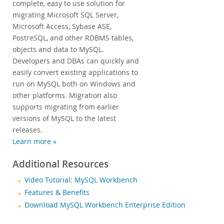
complete, easy to use solution for
migrating Microsoft SQL Server,
Microsoft Access, Sybase ASE,
PostreSQL, and other RDBMS tables,
objects and data to MySQL.
Developers and DBAs can quickly and
easily convert existing applications to
run on MySQL both on Windows and
other platforms. Migration also
supports migrating from earlier
versions of MySQL to the latest
releases.
Learn more »
Additional Resources
Video Tutorial: MySQL Workbench
Features & Benefits
Download MySQL Workbench Enterprise Edition