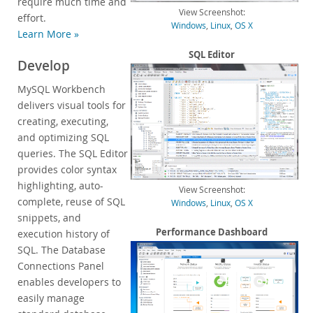
require much time and
View Screenshot:
Customer Successes
effort.
Windows
,
Linux
,
OS X
Learn More »
Compare Editions
MySQL Standard Edition
SQL Editor
Develop
MySQL Classic Edition
MySQL Workbench
MySQL NDB Cluster CGE
delivers visual tools for
MySQL Embedded (OEM/ISV)
creating, executing,
Services
and optimizing SQL
queries. The SQL Editor
Partners
provides color syntax
highlighting, auto-
Customers
View Screenshot:
complete, reuse of SQL
Windows
,
Linux
,
OS X
Why MySQL?
snippets, and
Performance Dashboard
execution history of
News & Events
SQL. The Database
How to Buy
Connections Panel
enables developers to
Downloads
easily manage
Documentation