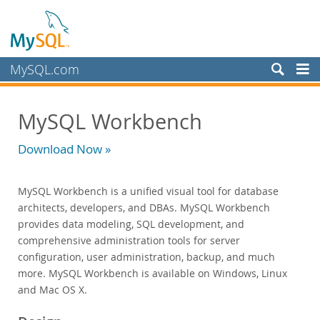
MySQL.com
Products
MySQL Workbench
MySQL HeatWave
MySQL AI
Download Now »
MySQL Enterprise Edition
Datasheet (PDF)
MySQL Workbench is a unified visual tool for database
Technical Specification
architects, developers, and DBAs. MySQL Workbench
MySQL Database
provides data modeling, SQL development, and
Enterprise Backup
comprehensive administration tools for server
Enterprise Scalability
configuration, user administration, backup, and much
Enterprise Stored Programs
more. MySQL Workbench is available on Windows, Linux
Enterprise Authentication
and Mac OS X.
Enterprise TDE