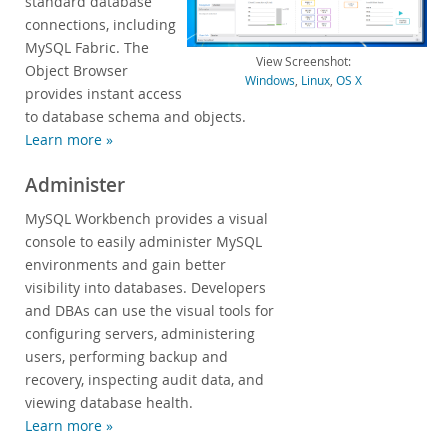
standard database
connections, including
Developer Zone
MySQL Fabric. The
View Screenshot:
Object Browser
Windows
,
Linux
,
OS X
provides instant access
to database schema and objects.
Learn more »
Administer
MySQL Workbench provides a visual
console to easily administer MySQL
environments and gain better
visibility into databases. Developers
and DBAs can use the visual tools for
configuring servers, administering
users, performing backup and
recovery, inspecting audit data, and
viewing database health.
Learn more »