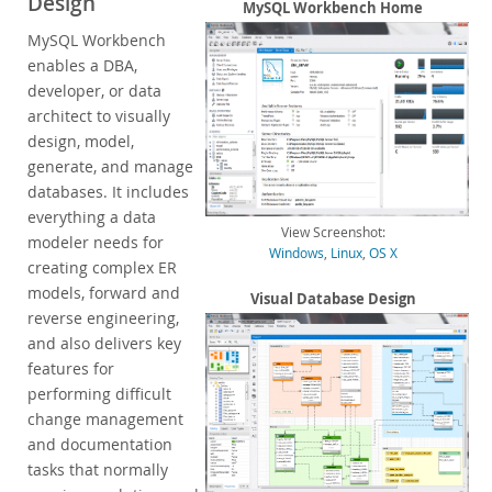
Design
Enterprise Encryption
MySQL Workbench Home
Enterprise Masking
MySQL Workbench
Enterprise Firewall
enables a DBA,
Enterprise Audit
developer, or data
Enterprise Telemetry
architect to visually
Oracle Enterprise Manager
design, model,
generate, and manage
DISA STIG
databases. It includes
CIS Benchmark
everything a data
MySQL Document Store
View Screenshot:
modeler needs for
Router
Windows
,
Linux
,
OS X
creating complex ER
Workbench
models, forward and
Visual Database Design
Features
reverse engineering,
Design
and also delivers key
Develop
features for
Administer
performing difficult
Performance
change management
Database Migration
and documentation
Connectors
tasks that normally
24x7 Support