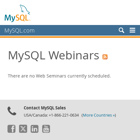
MySQL.com
Products
MySQL Webinars
Services
Partners
Customers
There are no Web Seminars currently scheduled.
Why MySQL?
News & Events
Live Webinars
Contact MySQL Sales
USA/Canada: +1-866-221-0634 (
More Countries »
)
On-Demand Webinars
Events
MySQL Health Check