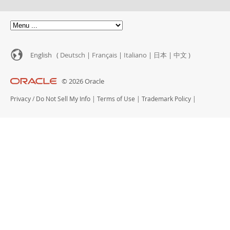
Customer Advisory Board
News Announcements
MySQL Newsletters
How to Buy
English (
Deutsch
|
Français
|
Italiano
|
日本
|
中文
)
Downloads
© 2026 Oracle
Documentation
Privacy
/
Do Not Sell My Info
|
Terms of Use
|
Trademark Policy
|
Developer Zone