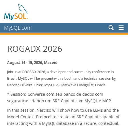
MySQL.com
Products
ROGADX 2026
Services
Partners
August 14 - 15, 2026, Maceió
Customers
Join us at ROGADX 2026, a developer and community conference in
Brazil. MySQL will be present with a booth and a technical session by
Why MySQL?
Narciso Oliveira Junior, MySQL & HeatWave Evangelist, Oracle.
News & Events
* Session: Converse com seu banco de dados com
Live Webinars
segurança: criando um SRE Copilot com MySQL e MCP
On-Demand Webinars
In this session, Narciso will show how to use LLMs and the
Events
Model Context Protocol to create an SRE Copilot capable of
interacting with a MySQL database in a secure, contextual,
MySQL Health Check