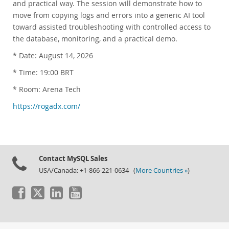
and practical way. The session will demonstrate how to
Customer Advisory Board
move from copying logs and errors into a generic AI tool
News Announcements
toward assisted troubleshooting with controlled access to
MySQL Newsletters
the database, monitoring, and a practical demo.
How to Buy
* Date: August 14, 2026
Downloads
* Time: 19:00 BRT
Documentation
* Room: Arena Tech
Developer Zone
https://rogadx.com/
Contact MySQL Sales
USA/Canada: +1-866-221-0634 (
More Countries »
)