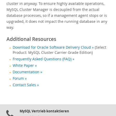
cluster in anyway. To ensure highly available operations,
MySQL Cluster Manager is decoupled from the actual
database processes, so if a management agent stops or is
upgraded, it does not impact the running database in any
way.
Additional Resources
Download for Oracle Software Delivery Cloud »
(Select
Product: MySQL Cluster Carrier Grade Edition)
Frequently Asked Questions (FAQ) »
White Paper »
Documentation »
Forum »
Contact Sales »
MySQL Vertrieb kontaktieren