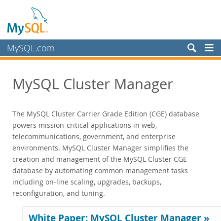
MySQL.com
Produkte
MySQL Cluster Manager
MySQL HeatWave
MySQL AI
MySQL Enterprise Edition
The MySQL Cluster Carrier Grade Edition (CGE) database
MySQL Standard Edition
powers mission-critical applications in web,
telecommunications, government, and enterprise
MySQL Classic Edition
environments. MySQL Cluster Manager simplifies the
MySQL NDB Cluster CGE
creation and management of the MySQL Cluster CGE
Datasheet (PDF)
database by automating common management tasks
Features and Benefits
including on-line scaling, upgrades, backups,
Scalability
reconfiguration, and tuning.
High Availability
Performance
White Paper: MySQL Cluster Manager »