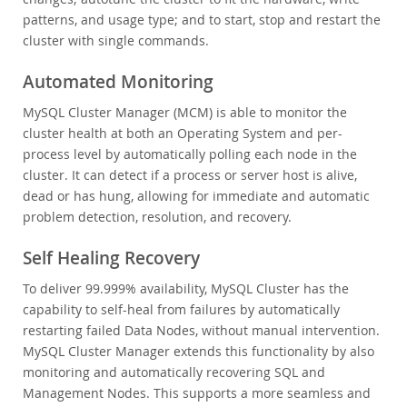
patterns, and usage type; and to start, stop and restart the
cluster with single commands.
Automated Monitoring
MySQL Cluster Manager (MCM) is able to monitor the
cluster health at both an Operating System and per-
process level by automatically polling each node in the
cluster. It can detect if a process or server host is alive,
dead or has hung, allowing for immediate and automatic
problem detection, resolution, and recovery.
Self Healing Recovery
To deliver 99.999% availability, MySQL Cluster has the
capability to self-heal from failures by automatically
restarting failed Data Nodes, without manual intervention.
MySQL Cluster Manager extends this functionality by also
monitoring and automatically recovering SQL and
Management Nodes. This supports a more seamless and