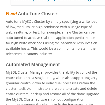
NoSQL
Performance Benchmarks
New!
Auto Tune Clusters
Customer Success
FAQ
Auto tune MySQL Cluster by simply specifying a write load
of low, medium, or high combined with a usage type of
MySQL Embedded (OEM/ISV)
web, realtime, or test. For example, a new Cluster can be
Schulung, Beratung, Support
auto tuned to achieve real-time application performance
for high write workloads using the hardware resources on
Partner
available hosts. This would be a common template in the
Kunden
telecommunications industry.
Warum MySQL?
Automated Management
Neues & Termine
MySQL Cluster Manager provides the ability to control the
Kaufen
entire cluster as a single entity, while also supporting very
granular control down to individual processes within the
Downloads
cluster itself. Administrators are able to create and delete
Dokumentation
entire clusters; backup and restore all of the data; upgrade
the MySQL Cluster software; roll out configuration
Entwickler-Bereich
changes; autotune the cluster to fit the hardware, write