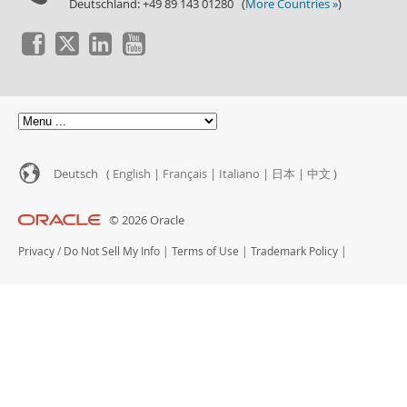
Deutschland: +49 89 143 01280 (
More Countries »
)
Deutsch (
English
|
Français
|
Italiano
|
日本
|
中文
)
© 2026 Oracle
Privacy
/
Do Not Sell My Info
|
Terms of Use
|
Trademark Policy
|