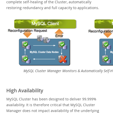
complete self-healing of the Cluster, automatically
restoring redundancy and full capacity to applications.
MySQL Cluster Manager Monitors & Automatically Self-H
High Availability
MySQL Cluster has been designed to deliver 99.999%
availability. It is therefore critical that MySQL Cluster
Manager does not impact availability of the underlying