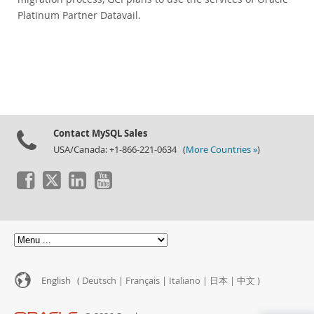
Platinum Partner Datavail.
Contact MySQL Sales
USA/Canada: +1-866-221-0634 (
More Countries »
)
English (
Deutsch
|
Français
|
Italiano
|
日本
|
中文
)