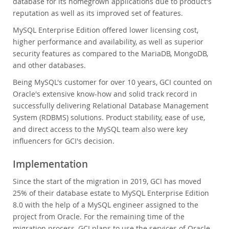
database for its homegrown applications due to product's
reputation as well as its improved set of features.
MySQL Enterprise Edition offered lower licensing cost,
higher performance and availability, as well as superior
security features as compared to the MariaDB, MongoDB,
and other databases.
Being MySQL's customer for over 10 years, GCI counted on
Oracle's extensive know-how and solid track record in
successfully delivering Relational Database Management
System (RDBMS) solutions. Product stability, ease of use,
and direct access to the MySQL team also were key
influencers for GCI's decision.
Implementation
Since the start of the migration in 2019, GCI has moved
25% of their database estate to MySQL Enterprise Edition
8.0 with the help of a MySQL engineer assigned to the
project from Oracle. For the remaining time of the
migration process, GCI plans to use the services of Oracle