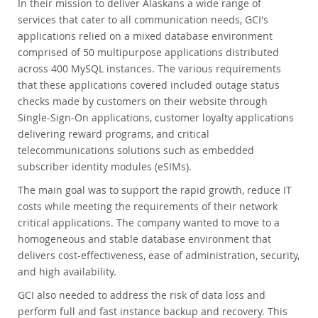
In their mission to deliver Alaskans a wide range of
services that cater to all communication needs, GCI's
applications relied on a mixed database environment
comprised of 50 multipurpose applications distributed
across 400 MySQL instances. The various requirements
that these applications covered included outage status
checks made by customers on their website through
Single-Sign-On applications, customer loyalty applications
delivering reward programs, and critical
telecommunications solutions such as embedded
subscriber identity modules (eSIMs).
The main goal was to support the rapid growth, reduce IT
costs while meeting the requirements of their network
critical applications. The company wanted to move to a
homogeneous and stable database environment that
delivers cost-effectiveness, ease of administration, security,
and high availability.
GCI also needed to address the risk of data loss and
perform full and fast instance backup and recovery. This