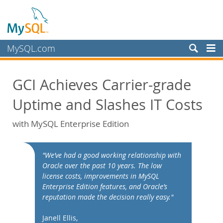
MySQL.com
Products
GCI Achieves Carrier-grade
Services
Uptime and Slashes IT Costs
Partners
Customers
with MySQL Enterprise Edition
Why MySQL?
White Papers
"We’ve had a good working relationship with
Oracle over the past 10 years. The low
Presentations
license costs, improvements in MySQL
Videos
Enterprise Edition features, and Oracle’s
reputation made the decision really easy."
Case Studies
Books
Janell Ellis,