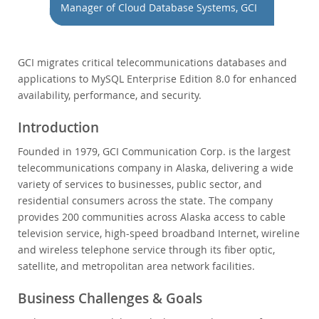
Performance
Manager of Cloud Database Systems, GCI
Benchmarks
Migration
GCI migrates critical telecommunications databases and
TCO Savings
applications to MySQL Enterprise Edition 8.0 for enhanced
Industries
availability, performance, and security.
News & Events
Introduction
How to Buy
Founded in 1979, GCI Communication Corp. is the largest
Downloads
telecommunications company in Alaska, delivering a wide
variety of services to businesses, public sector, and
Documentation
residential consumers across the state. The company
Developer Zone
provides 200 communities across Alaska access to cable
television service, high-speed broadband Internet, wireline
and wireless telephone service through its fiber optic,
satellite, and metropolitan area network facilities.
Business Challenges & Goals