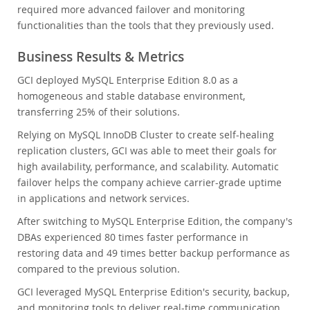
required more advanced failover and monitoring
functionalities than the tools that they previously used.
Business Results & Metrics
GCI deployed MySQL Enterprise Edition 8.0 as a
homogeneous and stable database environment,
transferring 25% of their solutions.
Relying on MySQL InnoDB Cluster to create self-healing
replication clusters, GCI was able to meet their goals for
high availability, performance, and scalability. Automatic
failover helps the company achieve carrier-grade uptime
in applications and network services.
After switching to MySQL Enterprise Edition, the company's
DBAs experienced 80 times faster performance in
restoring data and 49 times better backup performance as
compared to the previous solution.
GCI leveraged MySQL Enterprise Edition's security, backup,
and monitoring tools to deliver real-time communication