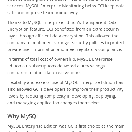
services. MySQL Enterprise Monitoring helps GCI keep data
safe and improve team productivity.
Thanks to MySQL Enterprise Edition's Transparent Data
Encryption feature, GCI benefitted from an extra security
layer through efficient data encryption. This allowed the
company to implement stronger security policies to protect
private user information and meet regulatory compliance.
In terms of total cost of ownership, MySQL Enterprise
Edition 8.0 subscriptions delivered a 90% savings
compared to other database vendors.
Flexibility and ease of use of MySQL Enterprise Edition has
also allowed GCI's developers to improve their productivity
levels by reducing complexity in developing, deploying,
and managing application changes themselves.
Why MySQL
MySQL Enterprise Edition was GCI's first choice as the main