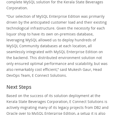
complete MySQL solution for the Kerala State Beverages
Corporation.
“Our selection of MySQL Enterprise Edition was primarily
driven by the anticipated customer load and their existing
technological infrastructure. Given the necessity for each
liquor shop to have its own on-premises database,
leveraging MySQL allowed us to deploy hundreds of
MySQL Community databases at each location, all
seamlessly integrated with MySQL Enterprise Edition on
the backend. This distributed environment solution not
only ensured optimal performance and scalability, but was
also remarkably cost efficient,” said Mukesh Gaur, Head
DevOps Team, E Connect Solutions.
Next Steps
Based on the success of its solution deployment at the
Kerala State Beverages Corporation, E Connect Solutions is
actively migrating many of its legacy projects from DB2 and
Oracle over to MySQL Enterprise Edition, a setup it is also