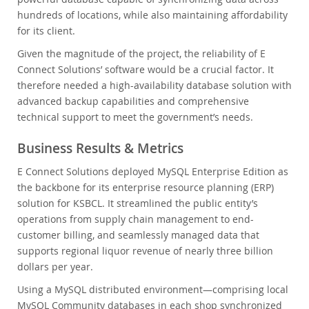
hundreds of locations, while also maintaining affordability
for its client.
Given the magnitude of the project, the reliability of E
Connect Solutions’ software would be a crucial factor. It
therefore needed a high-availability database solution with
advanced backup capabilities and comprehensive
technical support to meet the government’s needs.
Business Results & Metrics
E Connect Solutions deployed MySQL Enterprise Edition as
the backbone for its enterprise resource planning (ERP)
solution for KSBCL. It streamlined the public entity’s
operations from supply chain management to end-
customer billing, and seamlessly managed data that
supports regional liquor revenue of nearly three billion
dollars per year.
Using a MySQL distributed environment—comprising local
MySQL Community databases in each shop synchronized