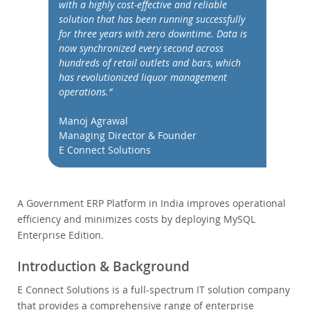
Performance
with a highly cost-effective and reliable
solution that has been running successfully
Benchmarks
for three years with zero downtime. Data is
Migration
now synchronized every second across
hundreds of retail outlets and bars, which
TCO Savings
has revolutionized liquor management
Industries
operations.”
News & Events
Manoj Agrawal
How to Buy
Managing Director & Founder
E Connect Solutions
Downloads
Documentation
A Government ERP Platform in India improves operational
Developer Zone
efficiency and minimizes costs by deploying MySQL
Enterprise Edition.
Introduction & Background
E Connect Solutions is a full-spectrum IT solution company
that provides a comprehensive range of enterprise