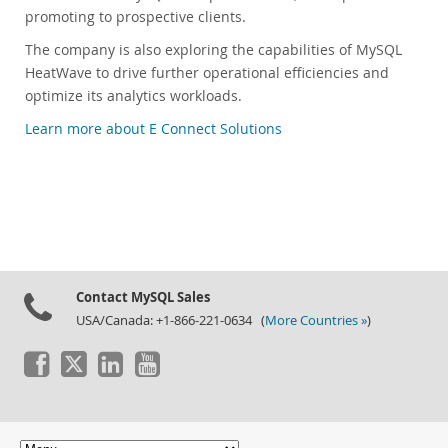
promoting to prospective clients.
The company is also exploring the capabilities of MySQL
HeatWave to drive further operational efficiencies and
optimize its analytics workloads.
Learn more about E Connect Solutions
Contact MySQL Sales
USA/Canada: +1-866-221-0634 (
More Countries »
)