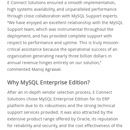
E Connect Solutions ensured a smooth implementation,
high systems availability, and unparalleled performance
through close collaboration with MySQL Support experts.
“We have enjoyed an excellent relationship with the MySQL
Support team, which was instrumental throughout the
deployment, and has provided complete support with
respect to performance and uptime. This is truly mission-
critical assistance because the operational success of an
organization generating nearly three billion dollars in
annual revenue hinges entirely on our solution,”
commented Manoj Agrawal.
Why MySQL Enterprise Edition?
After an in-depth vendor selection process, E Connect
Solutions chose MySQL Enterprise Edition for its ERP
platform due to its robustness and the strong technical
support services provided. It was also attracted by the
extensive product range offered by Oracle, its reputation
for reliability and security, and the cost effectiveness of the