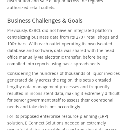
distribution and sale of liquor across the region’s
authorized retail outlets.
Business Challenges & Goals
Previously, KSBCL did not have an integrated platform
centralizing business data from its 270+ retail shops and
100+ bars. With each outlet operating its own isolated
database and software, data was shared with the head
office manually via electronic transfer, before being
compiled into reports using basic spreadsheets.
Considering the hundreds of thousands of liquor invoices
generated daily across the region, this setup entailed
lengthy data management processes and frequently
resulted in inconsistent data, making it extremely difficult
for senior government staff to assess their operational
needs and take decisions accordingly.
For its proposed enterprise resource planning (ERP)
solution, E Connect Solutions needed an extremely
powerful database capable of synchronizing data across