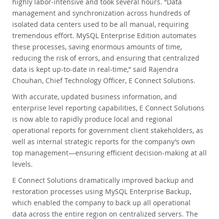
highly labor-intensive and took several hours. “Data
management and synchronization across hundreds of
isolated data centers used to be all manual, requiring
tremendous effort. MySQL Enterprise Edition automates
these processes, saving enormous amounts of time,
reducing the risk of errors, and ensuring that centralized
data is kept up-to-date in real-time,” said Rajendra
Chouhan, Chief Technology Officer, E Connect Solutions.
With accurate, updated business information, and
enterprise level reporting capabilities, E Connect Solutions
is now able to rapidly produce local and regional
operational reports for government client stakeholders, as
well as internal strategic reports for the company’s own
top management—ensuring efficient decision-making at all
levels.
E Connect Solutions dramatically improved backup and
restoration processes using MySQL Enterprise Backup,
which enabled the company to back up all operational
data across the entire region on centralized servers. The