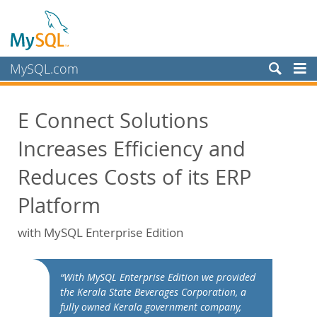
MySQL.com
Products
E Connect Solutions
Services
Increases Efficiency and
Partners
Customers
Reduces Costs of its ERP
Why MySQL?
Platform
White Papers
with MySQL Enterprise Edition
Presentations
Videos
“With MySQL Enterprise Edition we provided
Case Studies
the Kerala State Beverages Corporation, a
Books
fully owned Kerala government company,