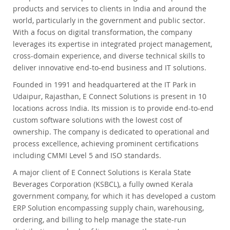
products and services to clients in India and around the
world, particularly in the government and public sector.
With a focus on digital transformation, the company
leverages its expertise in integrated project management,
cross-domain experience, and diverse technical skills to
deliver innovative end-to-end business and IT solutions.
Founded in 1991 and headquartered at the IT Park in
Udaipur, Rajasthan, E Connect Solutions is present in 10
locations across India. Its mission is to provide end-to-end
custom software solutions with the lowest cost of
ownership. The company is dedicated to operational and
process excellence, achieving prominent certifications
including CMMI Level 5 and ISO standards.
A major client of E Connect Solutions is Kerala State
Beverages Corporation (KSBCL), a fully owned Kerala
government company, for which it has developed a custom
ERP Solution encompassing supply chain, warehousing,
ordering, and billing to help manage the state-run