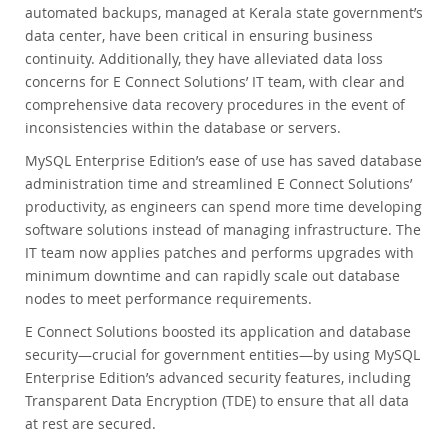
automated backups, managed at Kerala state government’s
data center, have been critical in ensuring business
continuity. Additionally, they have alleviated data loss
concerns for E Connect Solutions’ IT team, with clear and
comprehensive data recovery procedures in the event of
inconsistencies within the database or servers.
MySQL Enterprise Edition’s ease of use has saved database
administration time and streamlined E Connect Solutions’
productivity, as engineers can spend more time developing
software solutions instead of managing infrastructure. The
IT team now applies patches and performs upgrades with
minimum downtime and can rapidly scale out database
nodes to meet performance requirements.
E Connect Solutions boosted its application and database
security—crucial for government entities—by using MySQL
Enterprise Edition’s advanced security features, including
Transparent Data Encryption (TDE) to ensure that all data
at rest are secured.