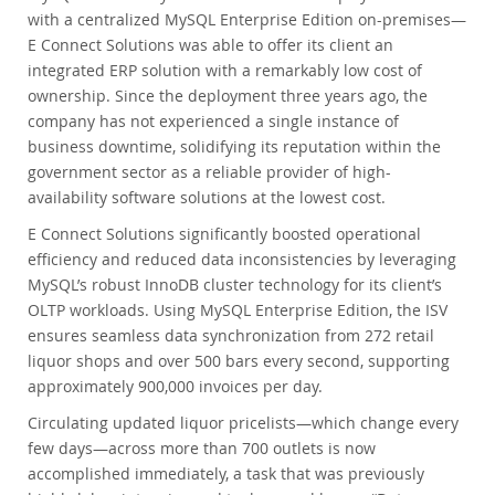
with a centralized MySQL Enterprise Edition on-premises—
E Connect Solutions was able to offer its client an
integrated ERP solution with a remarkably low cost of
ownership. Since the deployment three years ago, the
company has not experienced a single instance of
business downtime, solidifying its reputation within the
government sector as a reliable provider of high-
availability software solutions at the lowest cost.
E Connect Solutions significantly boosted operational
efficiency and reduced data inconsistencies by leveraging
MySQL’s robust InnoDB cluster technology for its client’s
OLTP workloads. Using MySQL Enterprise Edition, the ISV
ensures seamless data synchronization from 272 retail
liquor shops and over 500 bars every second, supporting
approximately 900,000 invoices per day.
Circulating updated liquor pricelists—which change every
few days—across more than 700 outlets is now
accomplished immediately, a task that was previously