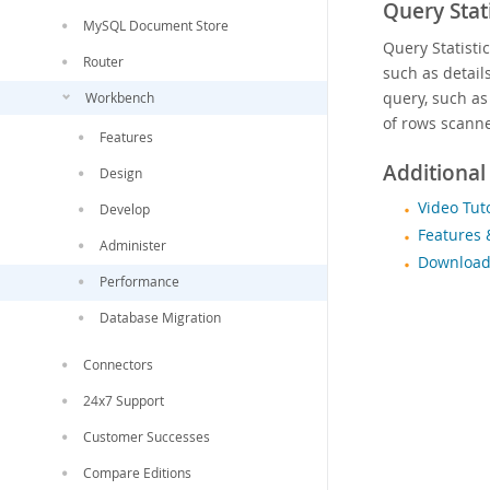
Query Stati
MySQL Document Store
Query Statisti
Router
such as detail
query, such as
Workbench
of rows scanne
Features
Additional
Design
Video Tut
Develop
Features 
Administer
Download
Performance
Database Migration
Connectors
24x7 Support
Customer Successes
Compare Editions