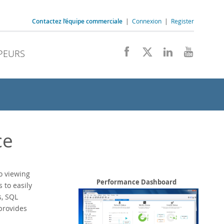
Contactez l’équipe commerciale
|
Connexion
|
Register
PEURS
ce
o viewing
Performance Dashboard
to easily
s, SQL
provides