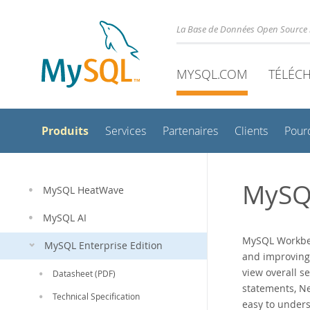
La Base de Données Open Source 
MYSQL.COM
TÉLÉC
Produits
Services
Partenaires
Clients
Pour
MySQ
MySQL HeatWave
MySQL AI
MySQL Workben
MySQL Enterprise Edition
and improving
view overall s
Datasheet (PDF)
statements, N
Technical Specification
easy to unders