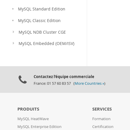
MySQL Standard Edition
MySQL Classic Edition
MySQL NDB Cluster CGE
MySQL Embedded (OEM/ISV)
Contactez l’équipe commerciale
France: 01 57 60 83 57 (
More Countries »
)
PRODUITS
SERVICES
MySQL HeatWave
Formation
MySQL Enterprise Edition
Certification