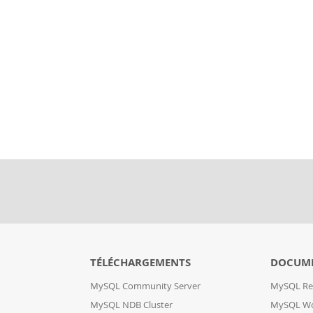
TÉLÉCHARGEMENTS
DOCUM
MySQL Community Server
MySQL Re
MySQL NDB Cluster
MySQL W