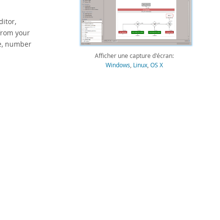
itor,
 from your
ge, number
Afficher une capture d'écran:
Windows
,
Linux
,
OS X