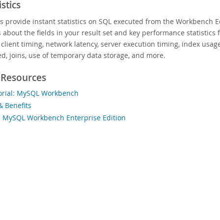
stics
cs provide instant statistics on SQL executed from the Workbench Ed
s about the fields in your result set and key performance statistics
 client timing, network latency, server execution timing, index usa
d, joins, use of temporary data storage, and more.
 Resources
orial: MySQL Workbench
& Benefits
 MySQL Workbench Enterprise Edition