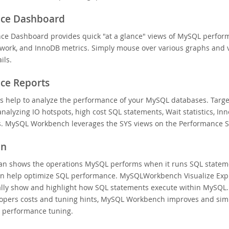
ce Dashboard
ce Dashboard provides quick "at a glance" views of MySQL perfor
twork, and InnoDB metrics. Simply mouse over various graphs and v
ils.
ce Reports
ts help to analyze the performance of your MySQL databases. Targ
nalyzing IO hotspots, high cost SQL statements, Wait statistics, In
s. MySQL Workbench leverages the SYS views on the Performance 
an
lan shows the operations MySQL performs when it runs SQL statem
an help optimize SQL performance. MySQLWorkbench Visualize Exp
ally show and highlight how SQL statements execute within MySQL.
opers costs and tuning hints, MySQL Workbench improves and simp
 performance tuning.