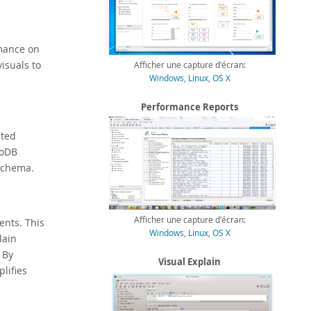
mance on
isuals to
Afficher une capture d'écran:
Windows
,
Linux
,
OS X
Performance Reports
eted
noDB
Schema.
Afficher une capture d'écran:
ents. This
Windows
,
Linux
,
OS X
lain
 By
Visual Explain
lifies