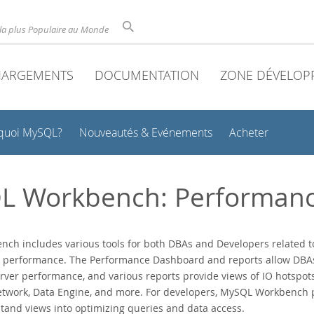
la plus Populaire au Monde
HARGEMENTS
DOCUMENTATION
ZONE DÉVELOP
quoi MySQL?
Nouveautés & Evénements
Acheter
L Workbench: Performan
ch includes various tools for both DBAs and Developers related t
 performance. The Performance Dashboard and reports allow DBAs 
erver performance, and various reports provide views of IO hotspot
etwork, Data Engine, and more. For developers, MySQL Workbench 
tand views into optimizing queries and data access.