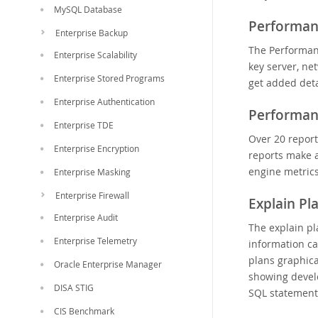
MySQL Database
Performan
Enterprise Backup
The Performan
Enterprise Scalability
key server, ne
Enterprise Stored Programs
get added deta
Enterprise Authentication
Performan
Enterprise TDE
Over 20 repor
Enterprise Encryption
reports make a
engine metric
Enterprise Masking
Enterprise Firewall
Explain Pl
Enterprise Audit
The explain p
Enterprise Telemetry
information c
plans graphic
Oracle Enterprise Manager
showing devel
DISA STIG
SQL statement
CIS Benchmark