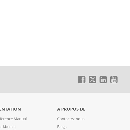
ENTATION
A PROPOS DE
ference Manual
Contactez-nous
orkbench
Blogs