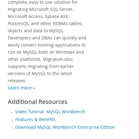
complete, easy to use solution for
migrating Microsoft SQL Server,
Microsoft Access, Sybase ASE,
PostreSQL, and other RDBMS tables,
objects and data to MySQL.
Developers and DBAs can quickly and
easily convert existing applications to
run on MySQL both on Windows and
other platforms. Migration also
supports migrating from earlier
versions of MySQL to the latest
releases.
Learn more »
Additional Resources
Video Tutorial: MySQL Workbench
Features & Benefits
Download MySQL Workbench Enterprise Edition