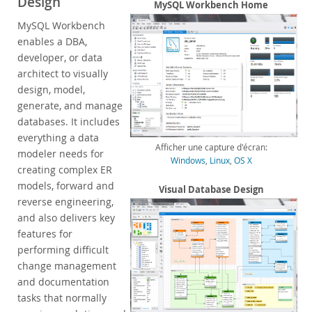
Design
Enterprise Encryption
MySQL Workbench Home
Enterprise Masking
MySQL Workbench
Enterprise Firewall
enables a DBA,
Enterprise Audit
developer, or data
Enterprise Telemetry
architect to visually
Oracle Enterprise Manager
design, model,
generate, and manage
DISA STIG
databases. It includes
CIS Benchmark
everything a data
MySQL Document Store
Afficher une capture d'écran:
modeler needs for
Router
Windows
,
Linux
,
OS X
creating complex ER
Workbench
models, forward and
Visual Database Design
Features
reverse engineering,
Design
and also delivers key
Develop
features for
Administer
performing difficult
Performance
change management
Database Migration
and documentation
Connectors
tasks that normally
24x7 Support