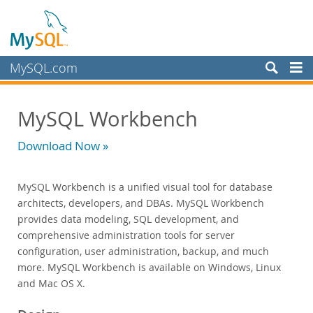
MySQL.com
Produits
MySQL Workbench
MySQL HeatWave
MySQL AI
Download Now »
MySQL Enterprise Edition
Datasheet (PDF)
MySQL Workbench is a unified visual tool for database
Technical Specification
architects, developers, and DBAs. MySQL Workbench
MySQL Database
provides data modeling, SQL development, and
Enterprise Backup
comprehensive administration tools for server
Enterprise Scalability
configuration, user administration, backup, and much
Enterprise Stored Programs
more. MySQL Workbench is available on Windows, Linux
Enterprise Authentication
and Mac OS X.
Enterprise TDE