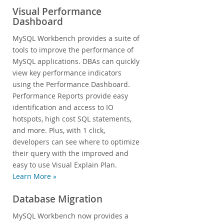
Visual Performance
Dashboard
MySQL Workbench provides a suite of
tools to improve the performance of
MySQL applications. DBAs can quickly
view key performance indicators
using the Performance Dashboard.
Performance Reports provide easy
identification and access to IO
hotspots, high cost SQL statements,
and more. Plus, with 1 click,
developers can see where to optimize
their query with the improved and
easy to use Visual Explain Plan.
Learn More »
Database Migration
MySQL Workbench now provides a