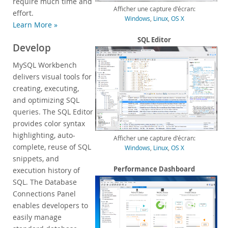
require much time and
Afficher une capture d'écran:
Customer Successes
effort.
Windows
,
Linux
,
OS X
Learn More »
Compare Editions
MySQL Standard Edition
SQL Editor
Develop
MySQL Classic Edition
MySQL Workbench
MySQL NDB Cluster CGE
delivers visual tools for
MySQL Embedded (OEM/ISV)
creating, executing,
Services
and optimizing SQL
queries. The SQL Editor
Partenaires
provides color syntax
highlighting, auto-
Clients
Afficher une capture d'écran:
complete, reuse of SQL
Windows
,
Linux
,
OS X
Pourquoi MySQL?
snippets, and
Performance Dashboard
execution history of
Nouveautés & Evénements
SQL. The Database
Acheter
Connections Panel
enables developers to
Téléchargements
easily manage
Documentation