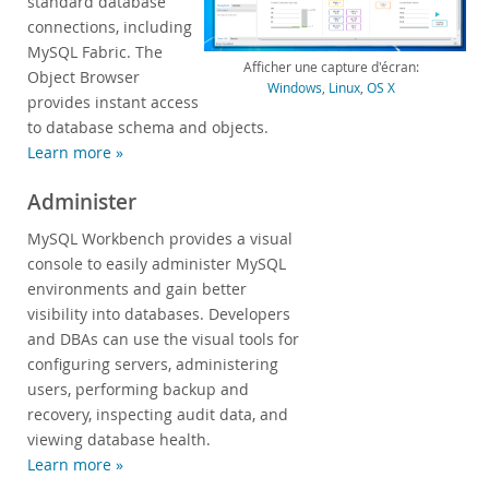
standard database
connections, including
Zone Développeurs
MySQL Fabric. The
Afficher une capture d'écran:
Object Browser
Windows
,
Linux
,
OS X
provides instant access
to database schema and objects.
Learn more »
Administer
MySQL Workbench provides a visual
console to easily administer MySQL
environments and gain better
visibility into databases. Developers
and DBAs can use the visual tools for
configuring servers, administering
users, performing backup and
recovery, inspecting audit data, and
viewing database health.
Learn more »