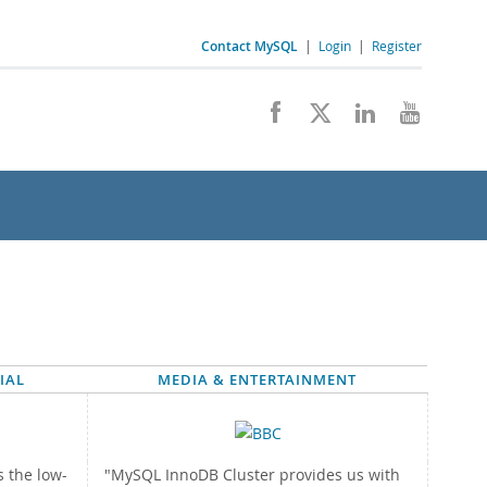
Contact MySQL
|
Login
|
Register
IAL
MEDIA & ENTERTAINMENT
 the low-
"MySQL InnoDB Cluster provides us with