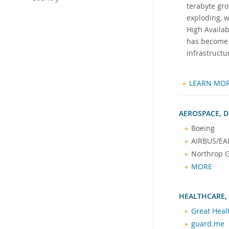
terabyte gro
exploding, 
High Availab
has become t
infrastructu
LEARN MO
AEROSPACE, D
Boeing
AIRBUS/EA
Northrop
MORE
HEALTHCARE,
Great Hea
guard.me