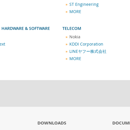
ST Engineering
MORE
 HARDWARE & SOFTWARE
TELECOM
Nokia
ext
KDDI Corporation
LINEヤフー株式会社
MORE
DOWNLOADS
DOCUM