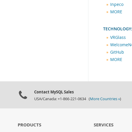
Inpeco
MORE
TECHNOLOGY:
VRGlass
WelcomeN
GitHub
MORE
Contact MySQL Sales
USA/Canada: +1-866-221-0634 (
More Countries »
)
PRODUCTS
SERVICES