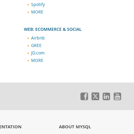
Spotify
MORE
WEB: ECOMMERCE & SOCIAL
Airbnb
GREE
JD.com
MORE
ENTATION
ABOUT MYSQL