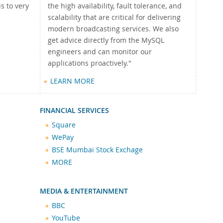
s to very
the high availability, fault tolerance, and
scalability that are critical for delivering
modern broadcasting services. We also
get advice directly from the MySQL
engineers and can monitor our
applications proactively."
LEARN MORE
FINANCIAL SERVICES
Square
WePay
BSE Mumbai Stock Exchage
MORE
MEDIA & ENTERTAINMENT
BBC
YouTube