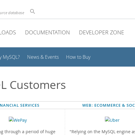
ource database
LOADS
DOCUMENTATION
DEVELOPER ZONE
y MySQL?
News & Events
How to Buy
L Customers
INANCIAL SERVICES
WEB: ECOMMERCE & SOC
ng through a period of huge
"Relying on the MySQL engine as