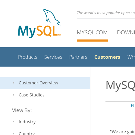
The world's most popular open s
MYSQL.COM
DOWN
Customers
Products
Services
Partners
Wh
MySQ
Customer Overview
Case Studies
F
View By:
Industry
"We are goi
Country