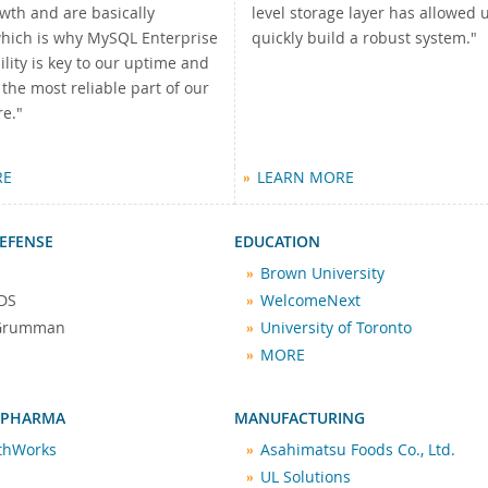
wth and are basically
level storage layer has allowed u
which is why MySQL Enterprise
quickly build a robust system."
ility is key to our uptime and
he most reliable part of our
re."
RE
LEARN MORE
EFENSE
EDUCATION
Brown University
DS
WelcomeNext
 Grumman
University of Toronto
MORE
 PHARMA
MANUFACTURING
lthWorks
Asahimatsu Foods Co., Ltd.
UL Solutions