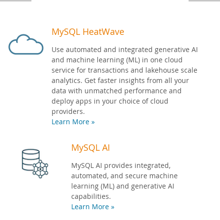
Developer Zone
MySQL HeatWave
Use automated and integrated generative AI
and machine learning (ML) in one cloud
service for transactions and lakehouse scale
analytics. Get faster insights from all your
data with unmatched performance and
deploy apps in your choice of cloud
providers.
Learn More »
MySQL AI
MySQL AI provides integrated,
automated, and secure machine
learning (ML) and generative AI
capabilities.
Learn More »