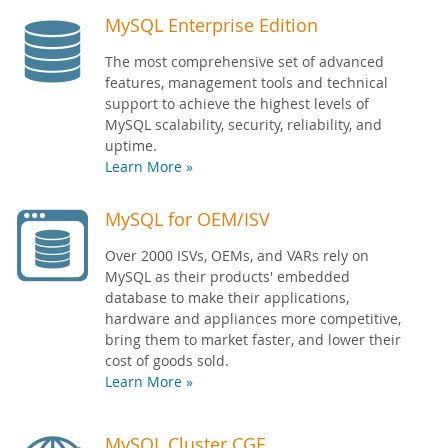
MySQL Enterprise Edition
The most comprehensive set of advanced
features, management tools and technical
support to achieve the highest levels of
MySQL scalability, security, reliability, and
uptime.
Learn More »
MySQL for OEM/ISV
Over 2000 ISVs, OEMs, and VARs rely on
MySQL as their products' embedded
database to make their applications,
hardware and appliances more competitive,
bring them to market faster, and lower their
cost of goods sold.
Learn More »
MySQL Cluster CGE