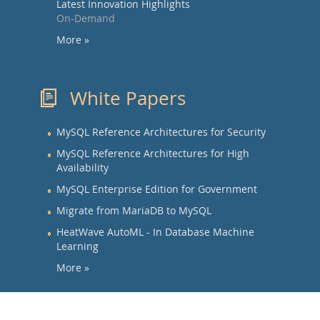
Latest Innovation Highlights
On-Demand
More »
White Papers
MySQL Reference Architectures for Security
MySQL Reference Architectures for High
Availability
MySQL Enterprise Edition for Government
Migrate from MariaDB to MySQL
HeatWave AutoML - In Database Machine
Learning
More »