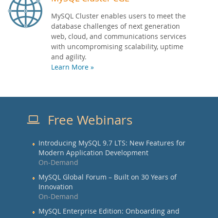
MySQL Cluster enables users to meet the
database challenges of next generation
web, cloud, and communications services
with uncompromising scalability, uptime
and agility.
Learn More »
Free Webinars
Introducing MySQL 9.7 LTS: New Features for
Modern Application Development
On-Demand
MySQL Global Forum – Built on 30 Years of
Innovation
On-Demand
MySQL Enterprise Edition: Onboarding and