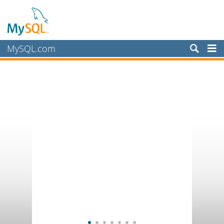
MySQL.com
Products
Services
Partners
Customers
Why MySQL?
News & Events
How to Buy
Downloads
Documentation