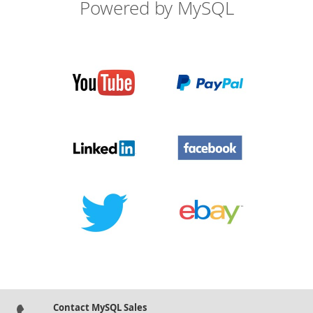
Powered by MySQL
Contact MySQL Sales