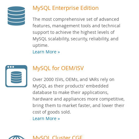
MySQL Enterprise Edition
The most comprehensive set of advanced
features, management tools and technical
support to achieve the highest levels of
MySQL scalability, security, reliability, and
uptime.
Learn More »
MySQL for OEM/ISV
Over 2000 ISVs, OEMs, and VARs rely on
MySQL as their products' embedded
database to make their applications,
hardware and appliances more competitive,
bring them to market faster, and lower their
cost of goods sold.
Learn More »
MySQL Cluster CGE