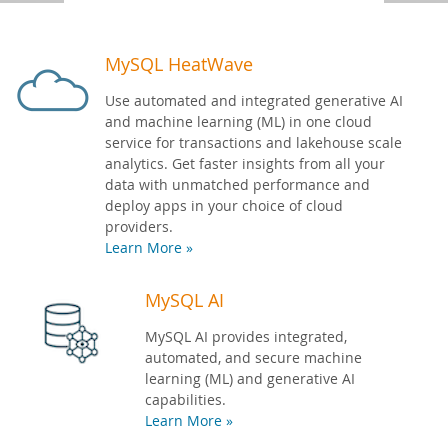
Developer Zone
MySQL HeatWave
Use automated and integrated generative AI
and machine learning (ML) in one cloud
service for transactions and lakehouse scale
analytics. Get faster insights from all your
data with unmatched performance and
deploy apps in your choice of cloud
providers.
Learn More »
MySQL AI
MySQL AI provides integrated,
automated, and secure machine
learning (ML) and generative AI
capabilities.
Learn More »