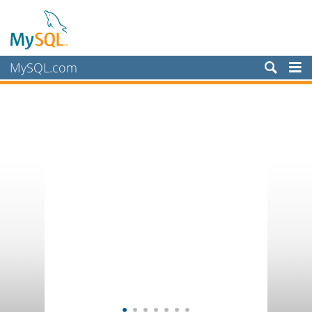
MySQL.com
Products
Services
Partners
Customers
Why MySQL?
News & Events
How to Buy
Downloads
Documentation