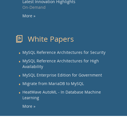
Latest Innovation Highlights
On-Demand
More »
White Papers
MySQL Reference Architectures for Security
MySQL Reference Architectures for High
Availability
MySQL Enterprise Edition for Government
Migrate from MariaDB to MySQL
HeatWave AutoML - In Database Machine
Learning
More »