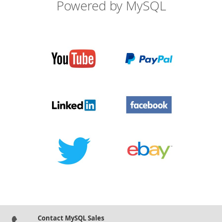
Powered by MySQL
Contact MySQL Sales