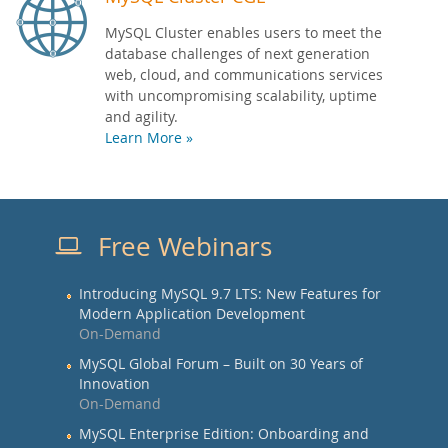
MySQL Cluster enables users to meet the
database challenges of next generation
web, cloud, and communications services
with uncompromising scalability, uptime
and agility.
Learn More »
Free Webinars
Introducing MySQL 9.7 LTS: New Features for
Modern Application Development
On-Demand
MySQL Global Forum – Built on 30 Years of
Innovation
On-Demand
MySQL Enterprise Edition: Onboarding and