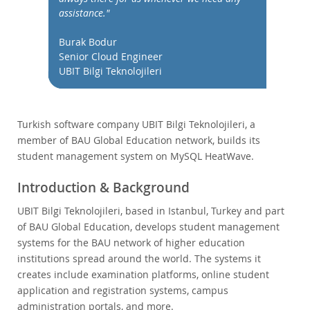
Performance
assistance."
Benchmarks
Burak Bodur
Migration
Senior Cloud Engineer
TCO Savings
UBIT Bilgi Teknolojileri
Industries
News & Events
Turkish software company UBIT Bilgi Teknolojileri, a
How to Buy
member of BAU Global Education network, builds its
Downloads
student management system on MySQL HeatWave.
Documentation
Introduction & Background
Developer Zone
UBIT Bilgi Teknolojileri, based in Istanbul, Turkey and part
of BAU Global Education, develops student management
systems for the BAU network of higher education
institutions spread around the world. The systems it
creates include examination platforms, online student
application and registration systems, campus
administration portals, and more.