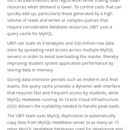
such as examinations and registration while scaling down
resources when demand is lower. To control costs that can
quickly add up, particularly those generated by a high
volume of reads and writes or complex queries that
require considerable database resources, UBIT uses a
query cache for MySQL.
UBIT can scale its 9 terabytes and 320 million-row data
store by spreading read access across multiple MySQL
servers in order to avoid overloading the master, thereby
improving student system application performance by
storing data in memory.
During data-intensive periods such as midterm and final
exams, the query cache provides a dynamic web interface
that requires fast and frequent access by students, while
MySQL Heatwave running on Oracle Cloud Infrastructure
(OCI) delivers the scalability needed to handle peak loads.
The UBIT team uses MySQL Replication to automatically
copy data from MySQL HeatWave server to as many as 15
other MySQL HeatWave databases used for developing and