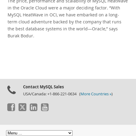
The price, performance and scalability of MySQL HeatWave
in the Oracle Cloud were a major deciding factor. “With
MySQL HeatWave in OCI, we have embarked on a long-
term cloud adventure backed by the company that runs
the best database systems in the world—Oracle,” says
Burak Bodur.
Contact MySQL Sales
USA/Canada: +1-866-221-0634 (
More Countries »
)