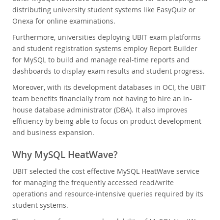
distributing university student systems like EasyQuiz or
Onexa for online examinations.
Furthermore, universities deploying UBIT exam platforms
and student registration systems employ Report Builder
for MySQL to build and manage real-time reports and
dashboards to display exam results and student progress.
Moreover, with its development databases in OCI, the UBIT
team benefits financially from not having to hire an in-
house database administrator (DBA). It also improves
efficiency by being able to focus on product development
and business expansion.
Why MySQL HeatWave?
UBIT selected the cost effective MySQL HeatWave service
for managing the frequently accessed read/write
operations and resource-intensive queries required by its
student systems.