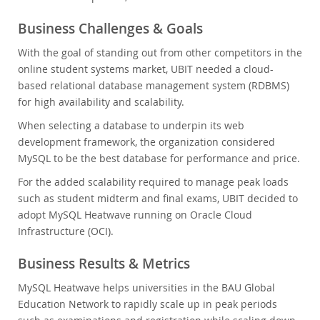
Business Challenges & Goals
With the goal of standing out from other competitors in the
online student systems market, UBIT needed a cloud-
based relational database management system (RDBMS)
for high availability and scalability.
When selecting a database to underpin its web
development framework, the organization considered
MySQL to be the best database for performance and price.
For the added scalability required to manage peak loads
such as student midterm and final exams, UBIT decided to
adopt MySQL Heatwave running on Oracle Cloud
Infrastructure (OCI).
Business Results & Metrics
MySQL Heatwave helps universities in the BAU Global
Education Network to rapidly scale up in peak periods