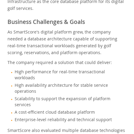
Infrastructure as the core database platform for its digital
golf services.
Business Challenges & Goals
As SmartScore's digital platform grew, the company
needed a database architecture capable of supporting
real-time transactional workloads generated by golf
scoring, reservations, and platform operations.
The company required a solution that could deliver:
High performance for real-time transactional
workloads
High availability architecture for stable service
operations
Scalability to support the expansion of platform
services
A cost-efficient cloud database platform
Enterprise-level reliability and technical support
SmartScore also evaluated multiple database technologies