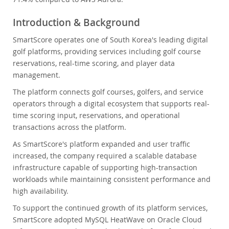
Introduction & Background
SmartScore operates one of South Korea's leading digital
golf platforms, providing services including golf course
reservations, real-time scoring, and player data
management.
The platform connects golf courses, golfers, and service
operators through a digital ecosystem that supports real-
time scoring input, reservations, and operational
transactions across the platform.
As SmartScore's platform expanded and user traffic
increased, the company required a scalable database
infrastructure capable of supporting high-transaction
workloads while maintaining consistent performance and
high availability.
To support the continued growth of its platform services,
SmartScore adopted MySQL HeatWave on Oracle Cloud