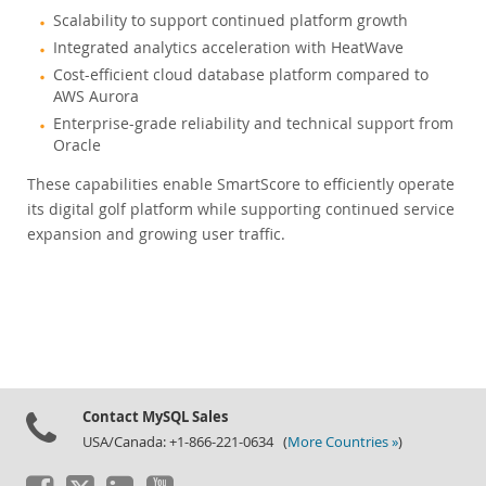
Scalability to support continued platform growth
Integrated analytics acceleration with HeatWave
Cost-efficient cloud database platform compared to
AWS Aurora
Enterprise-grade reliability and technical support from
Oracle
These capabilities enable SmartScore to efficiently operate
its digital golf platform while supporting continued service
expansion and growing user traffic.
Contact MySQL Sales
USA/Canada: +1-866-221-0634 (
More Countries »
)