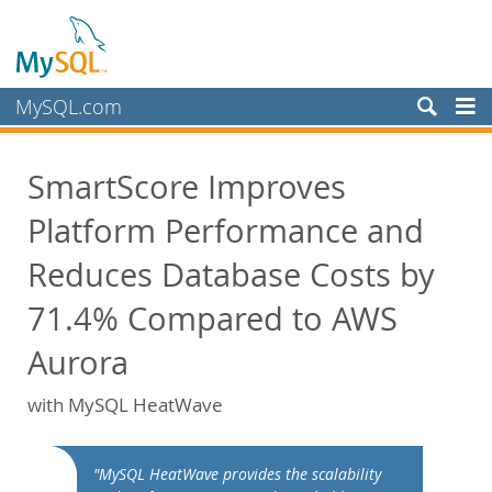
MySQL.com
Products
SmartScore Improves
Services
Platform Performance and
Partners
Customers
Reduces Database Costs by
Why MySQL?
71.4% Compared to AWS
White Papers
Aurora
Presentations
with MySQL HeatWave
Videos
Case Studies
Books
"MySQL HeatWave provides the scalability