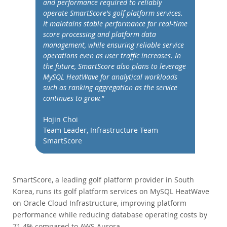
and performance required to reliably
Performance
operate SmartScore's golf platform services.
Benchmarks
It maintains stable performance for real-time
Migration
score processing and platform data
management, while ensuring reliable service
TCO Savings
operations even as user traffic increases. In
Industries
the future, SmartScore also plans to leverage
MySQL HeatWave for analytical workloads
News & Events
such as ranking aggregation as the service
How to Buy
continues to grow."
Downloads
Hojin Choi
Team Leader, Infrastructure Team
Documentation
SmartScore
Developer Zone
SmartScore, a leading golf platform provider in South
Korea, runs its golf platform services on MySQL HeatWave
on Oracle Cloud Infrastructure, improving platform
performance while reducing database operating costs by
71.4% compared to AWS Aurora.