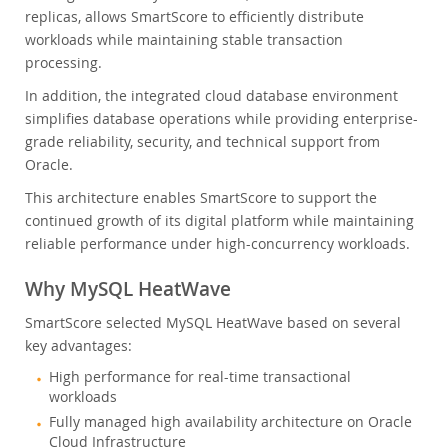
replicas, allows SmartScore to efficiently distribute
workloads while maintaining stable transaction
processing.
In addition, the integrated cloud database environment
simplifies database operations while providing enterprise-
grade reliability, security, and technical support from
Oracle.
This architecture enables SmartScore to support the
continued growth of its digital platform while maintaining
reliable performance under high-concurrency workloads.
Why MySQL HeatWave
SmartScore selected MySQL HeatWave based on several
key advantages:
High performance for real-time transactional
workloads
Fully managed high availability architecture on Oracle
Cloud Infrastructure