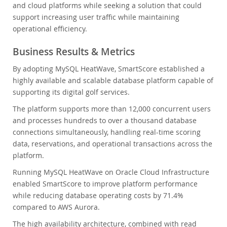
and cloud platforms while seeking a solution that could
support increasing user traffic while maintaining
operational efficiency.
Business Results & Metrics
By adopting MySQL HeatWave, SmartScore established a
highly available and scalable database platform capable of
supporting its digital golf services.
The platform supports more than 12,000 concurrent users
and processes hundreds to over a thousand database
connections simultaneously, handling real-time scoring
data, reservations, and operational transactions across the
platform.
Running MySQL HeatWave on Oracle Cloud Infrastructure
enabled SmartScore to improve platform performance
while reducing database operating costs by 71.4%
compared to AWS Aurora.
The high availability architecture, combined with read