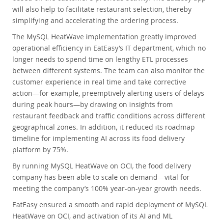
will also help to facilitate restaurant selection, thereby
simplifying and accelerating the ordering process.
The MySQL HeatWave implementation greatly improved
operational efficiency in EatEasy’s IT department, which no
longer needs to spend time on lengthy ETL processes
between different systems. The team can also monitor the
customer experience in real time and take corrective
action—for example, preemptively alerting users of delays
during peak hours—by drawing on insights from
restaurant feedback and traffic conditions across different
geographical zones. In addition, it reduced its roadmap
timeline for implementing AI across its food delivery
platform by 75%.
By running MySQL HeatWave on OCI, the food delivery
company has been able to scale on demand—vital for
meeting the company’s 100% year-on-year growth needs.
EatEasy ensured a smooth and rapid deployment of MySQL
HeatWave on OCI, and activation of its AI and ML