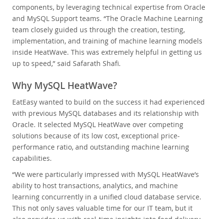
components, by leveraging technical expertise from Oracle
and MySQL Support teams. “The Oracle Machine Learning
team closely guided us through the creation, testing,
implementation, and training of machine learning models
inside HeatWave. This was extremely helpful in getting us
up to speed,” said Safarath Shafi.
Why MySQL HeatWave?
EatEasy wanted to build on the success it had experienced
with previous MySQL databases and its relationship with
Oracle. It selected MySQL HeatWave over competing
solutions because of its low cost, exceptional price-
performance ratio, and outstanding machine learning
capabilities.
“We were particularly impressed with MySQL HeatWave’s
ability to host transactions, analytics, and machine
learning concurrently in a unified cloud database service.
This not only saves valuable time for our IT team, but it