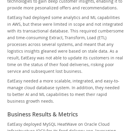
technologies to gain deep customer insights, enabling it to
provide more pesonalized offers and recommendations.
EatEasy had deployed some analytics and ML capabilities
in AWS, but these were limited in scope and not integrated
with its transactional database. This required cumbersome
and time-consuming Extract, Transform, Load (ETL)
processes across several systems, and meant that any
logistics insights gleaned were based on stale data. As a
result, EatEasy was not able to update its customers in real
time on the status of their food deliveries, risking poor
service and subsequent lost business.
EatEasy needed a more scalable, integrated, and easy-to-
manage cloud database system. In addition, they needed
to better AI and ML capabilities to meet their rapid
business growth needs.
Business Results & Metrics
EatEasy deployed MySQL HeatWave on Oracle Cloud
Infrastructure (OCI) for its food delivery app, leveraging