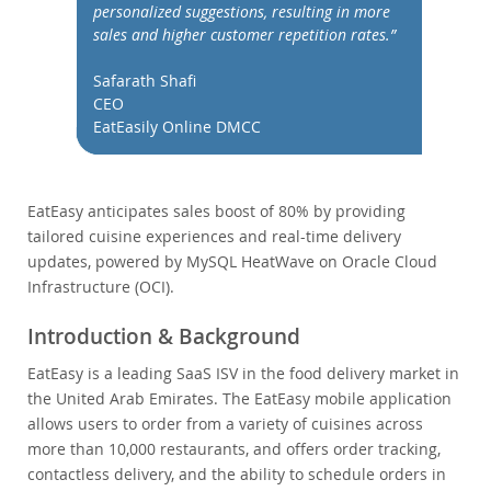
Performance
personalized suggestions, resulting in more
sales and higher customer repetition rates.”
Benchmarks
Migration
Safarath Shafi
TCO Savings
CEO
EatEasily Online DMCC
Industries
News & Events
How to Buy
EatEasy anticipates sales boost of 80% by providing
tailored cuisine experiences and real-time delivery
Downloads
updates, powered by MySQL HeatWave on Oracle Cloud
Documentation
Infrastructure (OCI).
Developer Zone
Introduction & Background
EatEasy is a leading SaaS ISV in the food delivery market in
the United Arab Emirates. The EatEasy mobile application
allows users to order from a variety of cuisines across
more than 10,000 restaurants, and offers order tracking,
contactless delivery, and the ability to schedule orders in