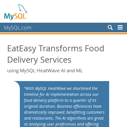
MySQL.com
Products
EatEasy Transforms Food
Services
Delivery Services
Partners
Customers
using MySQL HeatWave AI and ML
Why MySQL?
White Papers
“With MySQL HeatWave we shortened the
timeline for AI implementation across our
Presentations
food delivery platform to a quarter of its
Videos
original duration. Business efficiencies have
dramatically improved, benefitting customers
Case Studies
and restaurants. The AI algorithms are great
Books
at analyzing user preferences and offering