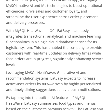
MySQL-native AI and ML technologies to boost operational
efficiencies, drive sales and customer loyalty, and
streamline the user experience across order placement
and delivery processes.
With MySQL HeatWave on OCI, EatEasy seamlessly
integrates transactional, analytical, and machine learning
functionalities in a single cloud database service for its
logistics system. This has enabled the company to provide
customers with real-time updates on delivery times while
food orders are in progress, significantly enhancing service
levels.
Leveraging MySQL HeatWave’s Generative AI and
recommendation systems, EatEasy expects to increase
active-user orders by 80%—driven by highly personalized
and timely dining suggestions sent via push notifications.
By tapping into the built-in AI features of MySQL
HeatWave, EatEasy summarizes food types and menus
based on the customer’s previous activity. The EatEasy app