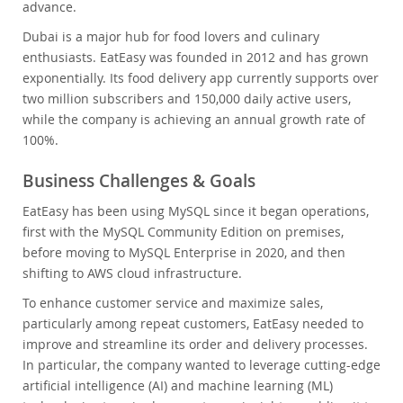
advance.
Dubai is a major hub for food lovers and culinary
enthusiasts. EatEasy was founded in 2012 and has grown
exponentially. Its food delivery app currently supports over
two million subscribers and 150,000 daily active users,
while the company is achieving an annual growth rate of
100%.
Business Challenges & Goals
EatEasy has been using MySQL since it began operations,
first with the MySQL Community Edition on premises,
before moving to MySQL Enterprise in 2020, and then
shifting to AWS cloud infrastructure.
To enhance customer service and maximize sales,
particularly among repeat customers, EatEasy needed to
improve and streamline its order and delivery processes.
In particular, the company wanted to leverage cutting-edge
artificial intelligence (AI) and machine learning (ML)