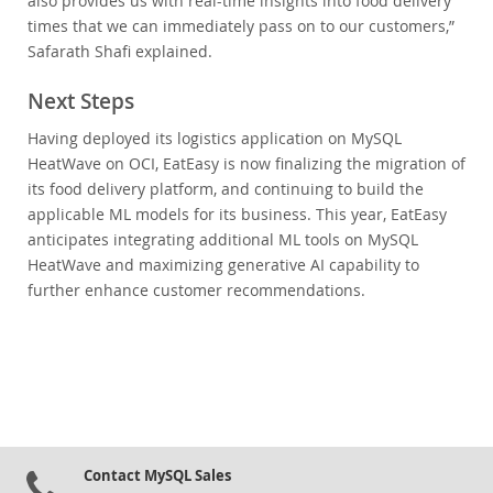
also provides us with real-time insights into food delivery
times that we can immediately pass on to our customers,”
Safarath Shafi explained.
Next Steps
Having deployed its logistics application on MySQL
HeatWave on OCI, EatEasy is now finalizing the migration of
its food delivery platform, and continuing to build the
applicable ML models for its business. This year, EatEasy
anticipates integrating additional ML tools on MySQL
HeatWave and maximizing generative AI capability to
further enhance customer recommendations.
Contact MySQL Sales