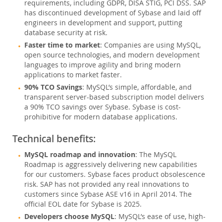
データベースの移行
requirements, including GDPR, DISA STIG, PCI DSS. SAP
has discontinued development of Sybase and laid off
MariaDB
engineers in development and support, putting
MongoDB
database security at risk.
Sybase
Faster time to market
: Companies are using MySQL,
Informix
open source technologies, and modern development
languages to improve agility and bring modern
総所有コスト(TCO)計算ツール
applications to market faster.
通信
90% TCO Savings
: MySQL’s simple, affordable, and
金融サービス
transparent server-based subscription model delivers
a 90% TCO savings over Sybase. Sybase is cost-
政府
prohibitive for modern database applications.
ニュース & イベント
Technical benefits:
ご購入方法
MySQL roadmap and innovation
: The MySQL
ダウンロード
Roadmap is aggressively delivering new capabilities
for our customers. Sybase faces product obsolescence
ドキュメント
risk. SAP has not provided any real innovations to
customers since Sybase ASE v16 in April 2014. The
デベロッパー ゾーン
official EOL date for Sybase is 2025.
Developers choose MySQL
: MySQL’s ease of use, high-