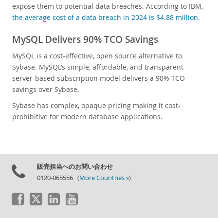
expose them to potential data breaches. According to IBM,
the average cost of a data breach in 2024 is $4.88 million
.
MySQL Delivers 90% TCO Savings
MySQL is a cost-effective, open source alternative to
Sybase. MySQL’s simple, affordable, and transparent
server-based subscription model delivers a 90% TCO
savings over Sybase.
Sybase has complex, opaque pricing making it cost-
prohibitive for modern database applications.
販売担当へのお問い合わせ
0120-065556 (
More Countries »
)