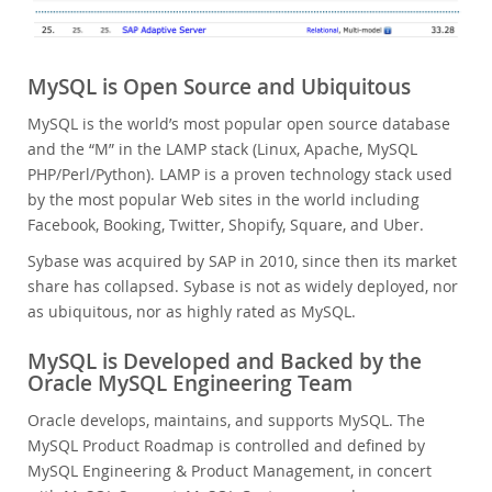
MySQL is Open Source and Ubiquitous
MySQL is the world’s most popular open source database
and the “M” in the LAMP stack (Linux, Apache, MySQL
PHP/Perl/Python). LAMP is a proven technology stack used
by the most popular Web sites in the world including
Facebook, Booking, Twitter, Shopify, Square, and Uber.
Sybase was acquired by SAP in 2010, since then its market
share has collapsed. Sybase is not as widely deployed, nor
as ubiquitous, nor as highly rated as MySQL.
MySQL is Developed and Backed by the
Oracle MySQL Engineering Team
Oracle develops, maintains, and supports MySQL. The
MySQL Product Roadmap is controlled and defined by
MySQL Engineering & Product Management, in concert