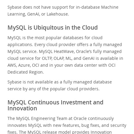
Sybase does not have support for in-database Machine
Learning, GenAI, or Lakehouse.
MySQL is Ubiquitous in the Cloud
MySQL is the most popular databases for cloud
applications. Every cloud provider offers a fully managed
MySQL service. MySQL HeatWave, Oracle’s fully managed
cloud service for OLTP, OLAP, ML, and GenAI is available in
AWS, Azure, OCI and in your own data center with OCI
Dedicated Region.
Sybase is not available as a fully managed database
service by any of the popular cloud providers.
MySQL Continuous Investment and
Innovation
The MySQL Engineering Team at Oracle continuously
innovates MySQL with new features, bug fixes, and security
fixes. The MySQL release model provides Innovation