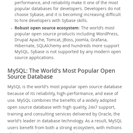
performance, and reliability make it one of the most
popular databases for developers. Developers do not
choose Sybase, and it is becoming increasing difficult
to hire developers with Sybase skills.
Robust open source ecosystem
: The world’s most
popular open source products including WordPress,
Drupal Apache, Tomcat, JBoss, Joomla, Grafana,
Hibernate, SQLAlchemy and hundreds more support
MySQL. Sybase is not supported by any modern open
source applications.
MySQL: The World's Most Popular Open
Source Database
MySQL is the world's most popular open source database
because of its reliability, high-performance, and ease of
use. MySQL combines the benefits of a widely adopted
open source database with high quality, 24x7 support,
training and consulting services delivered by Oracle, the
world's leader in database technology. As a result, MySQL
users benefit from both a strong ecosystem, with millions