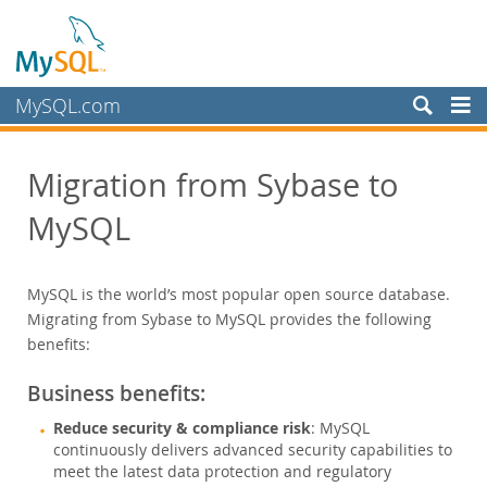
MySQL.com
製品
Migration from Sybase to
サービス
MySQL
パートナー
お客様
MySQL is the world’s most popular open source database.
MySQL を選ぶ理由
Migrating from Sybase to MySQL provides the following
ホワイトペーパー
benefits:
導入事例
Business benefits:
Books
Reduce security & compliance risk
: MySQL
パフォーマンス
continuously delivers advanced security capabilities to
ベンチマーク
meet the latest data protection and regulatory