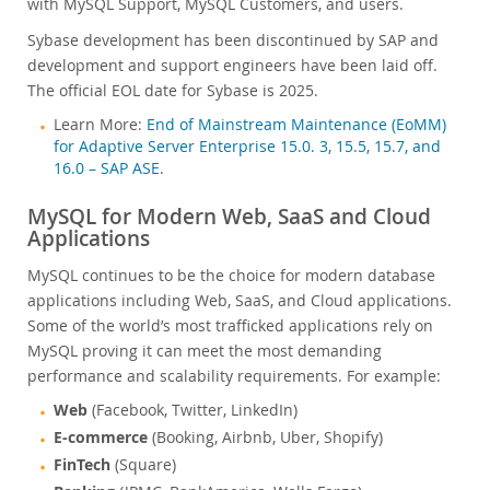
with MySQL Support, MySQL Customers, and users.
Sybase development has been discontinued by SAP and
development and support engineers have been laid off.
The official EOL date for Sybase is 2025.
Learn More:
End of Mainstream Maintenance (EoMM)
for Adaptive Server Enterprise 15.0. 3, 15.5, 15.7, and
16.0 – SAP ASE
.
MySQL for Modern Web, SaaS and Cloud
Applications
MySQL continues to be the choice for modern database
applications including Web, SaaS, and Cloud applications.
Some of the world’s most trafficked applications rely on
MySQL proving it can meet the most demanding
performance and scalability requirements. For example:
Web
(Facebook, Twitter, LinkedIn)
E-commerce
(Booking, Airbnb, Uber, Shopify)
FinTech
(Square)