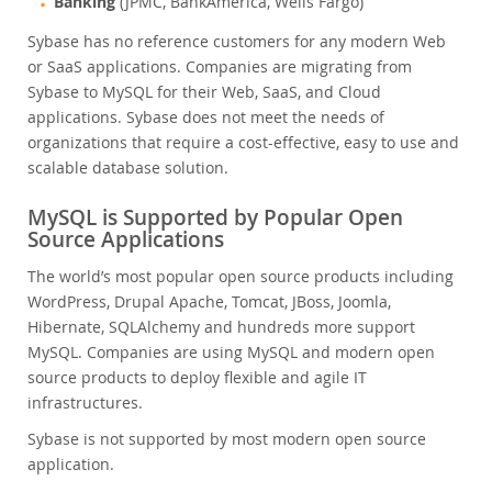
Banking
(JPMC, BankAmerica, Wells Fargo)
Sybase has no reference customers for any modern Web
or SaaS applications. Companies are migrating from
Sybase to MySQL for their Web, SaaS, and Cloud
applications. Sybase does not meet the needs of
organizations that require a cost-effective, easy to use and
scalable database solution.
MySQL is Supported by Popular Open
Source Applications
The world’s most popular open source products including
WordPress, Drupal Apache, Tomcat, JBoss, Joomla,
Hibernate, SQLAlchemy and hundreds more support
MySQL. Companies are using MySQL and modern open
source products to deploy flexible and agile IT
infrastructures.
Sybase is not supported by most modern open source
application.