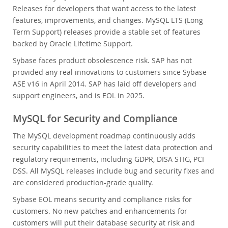
Releases for developers that want access to the latest
features, improvements, and changes. MySQL LTS (Long
Term Support) releases provide a stable set of features
backed by Oracle Lifetime Support.
Sybase faces product obsolescence risk. SAP has not
provided any real innovations to customers since Sybase
ASE v16 in April 2014. SAP has laid off developers and
support engineers, and is EOL in 2025.
MySQL for Security and Compliance
The MySQL development roadmap continuously adds
security capabilities to meet the latest data protection and
regulatory requirements, including GDPR, DISA STIG, PCI
DSS. All MySQL releases include bug and security fixes and
are considered production-grade quality.
Sybase EOL means security and compliance risks for
customers. No new patches and enhancements for
customers will put their database security at risk and