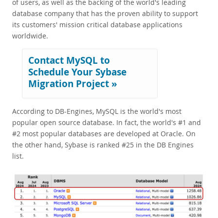
of users, as well as the backing of the world's leading
database company that has the proven ability to support
its customers' mission critical database applications
worldwide.
Contact MySQL to
Schedule Your Sybase
Migration Project »
According to DB-Engines, MySQL is the world's most
popular open source database. In fact, the world's #1 and
#2 most popular databases are developed at Oracle. On
the other hand, Sybase is ranked #25 in the DB Engines
list.