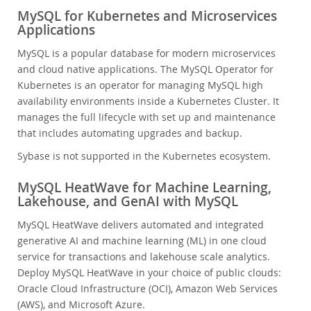
MySQL for Kubernetes and Microservices
Applications
MySQL is a popular database for modern microservices
and cloud native applications. The MySQL Operator for
Kubernetes is an operator for managing MySQL high
availability environments inside a Kubernetes Cluster. It
manages the full lifecycle with set up and maintenance
that includes automating upgrades and backup.
Sybase is not supported in the Kubernetes ecosystem.
MySQL HeatWave for Machine Learning,
Lakehouse, and GenAI with MySQL
MySQL HeatWave delivers automated and integrated
generative AI and machine learning (ML) in one cloud
service for transactions and lakehouse scale analytics.
Deploy MySQL HeatWave in your choice of public clouds:
Oracle Cloud Infrastructure (OCI), Amazon Web Services
(AWS), and Microsoft Azure.