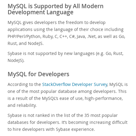
MySQL is Supported by All Modern
Development Language
MySQL gives developers the freedom to develop
applications using the language of their choice including
PHP/Perl/Python, Ruby, C, C++, C#, Java, .Net, as well as Go,
Rust, and NodeJS.
Sybase is not supported by new languages (e.g. Go, Rust,
NodeJS).
MySQL for Developers
According to the
StackOverflow Developer Survey
, MySQL is
one of the most popular database among developers. This
is a result of the MySQL’s ease of use, high-performance,
and reliability.
Sybase is not ranked in the list of the 35 most popular
databases for developers. It’s becoming increasing difficult
to hire developers with Sybase experience.