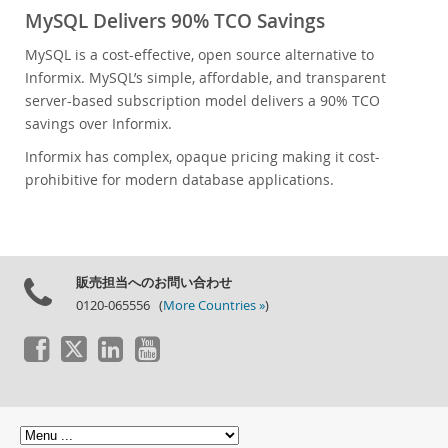
MySQL Delivers 90% TCO Savings
MySQL is a cost-effective, open source alternative to
Informix. MySQL’s simple, affordable, and transparent
server-based subscription model delivers a 90% TCO
savings over Informix.
Informix has complex, opaque pricing making it cost-
prohibitive for modern database applications.
販売担当へのお問い合わせ
0120-065556 (
More Countries »
)