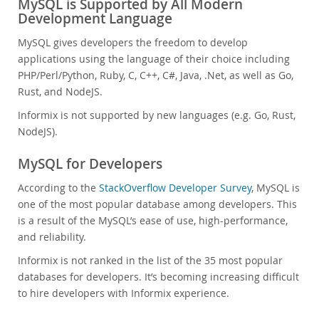
MySQL is Supported by All Modern
Development Language
MySQL gives developers the freedom to develop
applications using the language of their choice including
PHP/Perl/Python, Ruby, C, C++, C#, Java, .Net, as well as Go,
Rust, and NodeJS.
Informix is not supported by new languages (e.g. Go, Rust,
NodeJS).
MySQL for Developers
According to the
StackOverflow Developer Survey
, MySQL is
one of the most popular database among developers. This
is a result of the MySQL’s ease of use, high-performance,
and reliability.
Informix is not ranked in the list of the 35 most popular
databases for developers. It’s becoming increasing difficult
to hire developers with Informix experience.