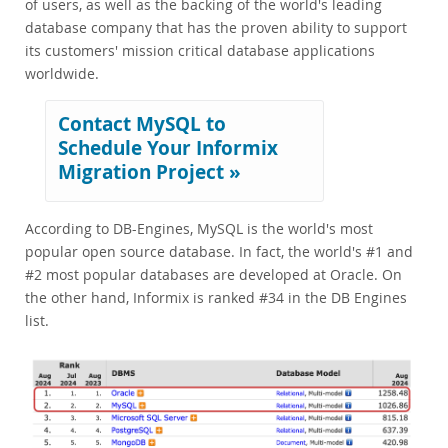
of users, as well as the backing of the world's leading
database company that has the proven ability to support
its customers' mission critical database applications
worldwide.
Contact MySQL to
Schedule Your Informix
Migration Project »
According to DB-Engines, MySQL is the world's most
popular open source database. In fact, the world's #1 and
#2 most popular databases are developed at Oracle. On
the other hand, Informix is ranked #34 in the DB Engines
list.