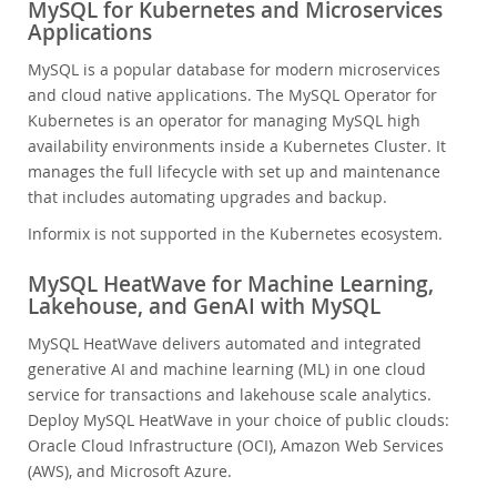
MySQL for Kubernetes and Microservices
Applications
MySQL is a popular database for modern microservices
and cloud native applications. The MySQL Operator for
Kubernetes is an operator for managing MySQL high
availability environments inside a Kubernetes Cluster. It
manages the full lifecycle with set up and maintenance
that includes automating upgrades and backup.
Informix is not supported in the Kubernetes ecosystem.
MySQL HeatWave for Machine Learning,
Lakehouse, and GenAI with MySQL
MySQL HeatWave delivers automated and integrated
generative AI and machine learning (ML) in one cloud
service for transactions and lakehouse scale analytics.
Deploy MySQL HeatWave in your choice of public clouds:
Oracle Cloud Infrastructure (OCI), Amazon Web Services
(AWS), and Microsoft Azure.