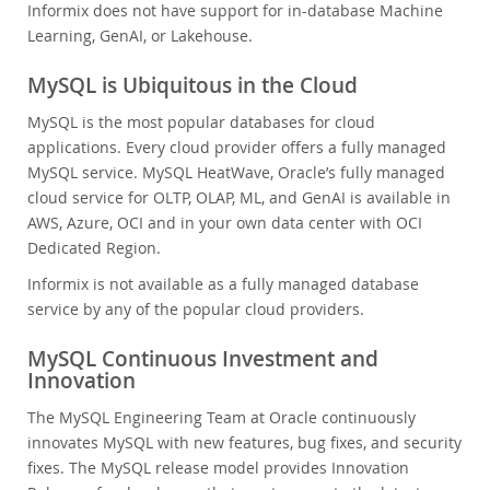
Informix does not have support for in-database Machine
Learning, GenAI, or Lakehouse.
MySQL is Ubiquitous in the Cloud
MySQL is the most popular databases for cloud
applications. Every cloud provider offers a fully managed
MySQL service. MySQL HeatWave, Oracle’s fully managed
cloud service for OLTP, OLAP, ML, and GenAI is available in
AWS, Azure, OCI and in your own data center with OCI
Dedicated Region.
Informix is not available as a fully managed database
service by any of the popular cloud providers.
MySQL Continuous Investment and
Innovation
The MySQL Engineering Team at Oracle continuously
innovates MySQL with new features, bug fixes, and security
fixes. The MySQL release model provides Innovation