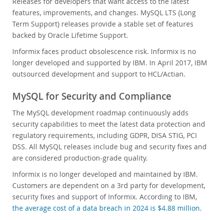
Releases for developers that want access to the latest
features, improvements, and changes. MySQL LTS (Long
Term Support) releases provide a stable set of features
backed by Oracle Lifetime Support.
Informix faces product obsolescence risk. Informix is no
longer developed and supported by IBM. In April 2017, IBM
outsourced development and support to HCL/Actian.
MySQL for Security and Compliance
The MySQL development roadmap continuously adds
security capabilities to meet the latest data protection and
regulatory requirements, including GDPR, DISA STIG, PCI
DSS. All MySQL releases include bug and security fixes and
are considered production-grade quality.
Informix is no longer developed and maintained by IBM.
Customers are dependent on a 3rd party for development,
security fixes and support of Informix. According to IBM,
the average cost of a data breach in 2024 is $4.88 million
.