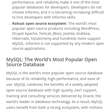
performance, and reliability make it one of the most
popular databases for developers. Developers do not
choose Informix, and it is becoming increasing difficult
to hire developers with Informix skills.
Robust open source ecosystem
: The world’s most
popular open source products including WordPress,
Drupal Apache, Tomcat, JBoss, Joomla, Grafana,
Hibernate, SQLAlchemy and hundreds more support
MySQL. Informix is not supported by any modern open
source applications.
MySQL: The World's Most Popular Open
Source Database
MySQL is the world's most popular open source database
because of its reliability, high-performance, and ease of
use. MySQL combines the benefits of a widely adopted
open source database with high quality, 24x7 support,
training and consulting services delivered by Oracle, the
world's leader in database technology. As a result, MySQL
users benefit from both a strong ecosystem, with millions