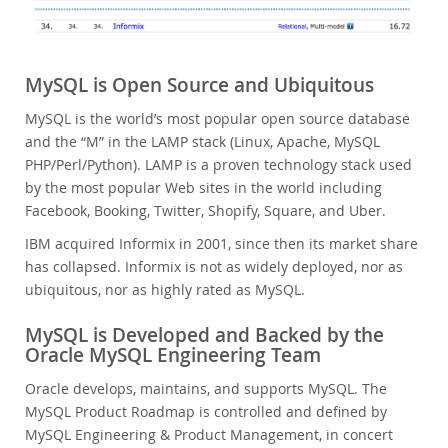
MySQL is Open Source and Ubiquitous
MySQL is the world’s most popular open source database
and the “M” in the LAMP stack (Linux, Apache, MySQL
PHP/Perl/Python). LAMP is a proven technology stack used
by the most popular Web sites in the world including
Facebook, Booking, Twitter, Shopify, Square, and Uber.
IBM acquired Informix in 2001, since then its market share
has collapsed. Informix is not as widely deployed, nor as
ubiquitous, nor as highly rated as MySQL.
MySQL is Developed and Backed by the
Oracle MySQL Engineering Team
Oracle develops, maintains, and supports MySQL. The
MySQL Product Roadmap is controlled and defined by
MySQL Engineering & Product Management, in concert