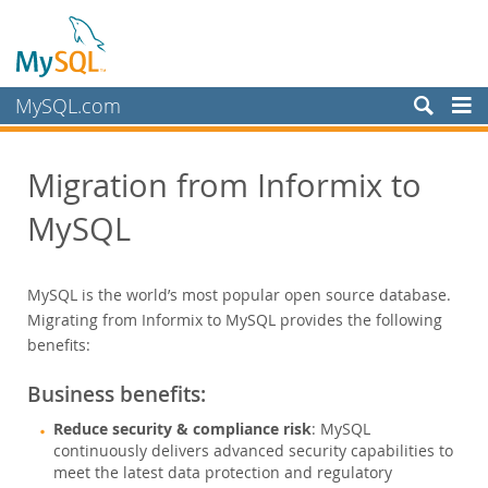
MySQL.com
製品
Migration from Informix to
サービス
MySQL
パートナー
お客様
MySQL is the world’s most popular open source database.
MySQL を選ぶ理由
Migrating from Informix to MySQL provides the following
ホワイトペーパー
benefits:
導入事例
Business benefits:
Books
Reduce security & compliance risk
: MySQL
パフォーマンス
continuously delivers advanced security capabilities to
ベンチマーク
meet the latest data protection and regulatory