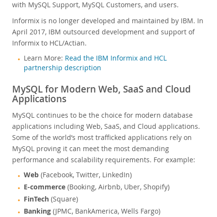
with MySQL Support, MySQL Customers, and users.
Informix is no longer developed and maintained by IBM. In
April 2017, IBM outsourced development and support of
Informix to HCL/Actian.
Learn More:
Read the IBM Informix and HCL
partnership description
MySQL for Modern Web, SaaS and Cloud
Applications
MySQL continues to be the choice for modern database
applications including Web, SaaS, and Cloud applications.
Some of the world’s most trafficked applications rely on
MySQL proving it can meet the most demanding
performance and scalability requirements. For example:
Web
(Facebook, Twitter, LinkedIn)
E-commerce
(Booking, Airbnb, Uber, Shopify)
FinTech
(Square)
Banking
(JPMC, BankAmerica, Wells Fargo)