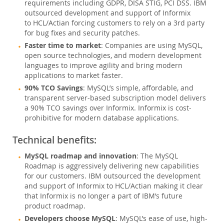
データベースの移行
requirements including GDPR, DISA STIG, PCI DSS. IBM
outsourced development and support of Informix
MariaDB
to HCL/Actian forcing customers to rely on a 3rd party
MongoDB
for bug fixes and security patches.
Sybase
Faster time to market
: Companies are using MySQL,
Informix
open source technologies, and modern development
languages to improve agility and bring modern
総所有コスト(TCO)計算ツール
applications to market faster.
通信
90% TCO Savings
: MySQL’s simple, affordable, and
金融サービス
transparent server-based subscription model delivers
a 90% TCO savings over Informix. Informix is cost-
政府
prohibitive for modern database applications.
ニュース & イベント
Technical benefits:
ご購入方法
MySQL roadmap and innovation
: The MySQL
ダウンロード
Roadmap is aggressively delivering new capabilities
for our customers. IBM outsourced the development
ドキュメント
and support of Informix to HCL/Actian making it clear
that Informix is no longer a part of IBM’s future
デベロッパー ゾーン
product roadmap.
Developers choose MySQL
: MySQL’s ease of use, high-