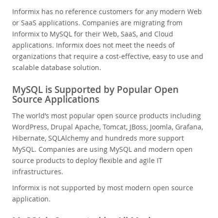
Informix has no reference customers for any modern Web
or SaaS applications. Companies are migrating from
Informix to MySQL for their Web, SaaS, and Cloud
applications. Informix does not meet the needs of
organizations that require a cost-effective, easy to use and
scalable database solution.
MySQL is Supported by Popular Open
Source Applications
The world’s most popular open source products including
WordPress, Drupal Apache, Tomcat, JBoss, Joomla, Grafana,
Hibernate, SQLAlchemy and hundreds more support
MySQL. Companies are using MySQL and modern open
source products to deploy flexible and agile IT
infrastructures.
Informix is not supported by most modern open source
application.