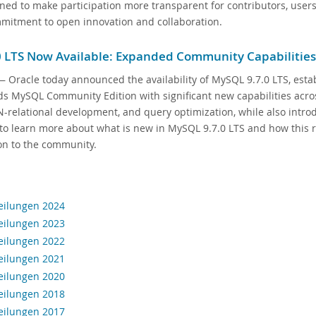
ned to make participation more transparent for contributors, use
mitment to open innovation and collaboration.
 LTS Now Available: Expanded Community Capabilities
 Oracle today announced the availability of MySQL 9.7.0 LTS, estab
s MySQL Community Edition with significant new capabilities across 
N-relational development, and query optimization, while also intr
to learn more about what is new in MySQL 9.7.0 LTS and how this r
on to the community.
eilungen 2024
eilungen 2023
eilungen 2022
eilungen 2021
eilungen 2020
eilungen 2018
eilungen 2017