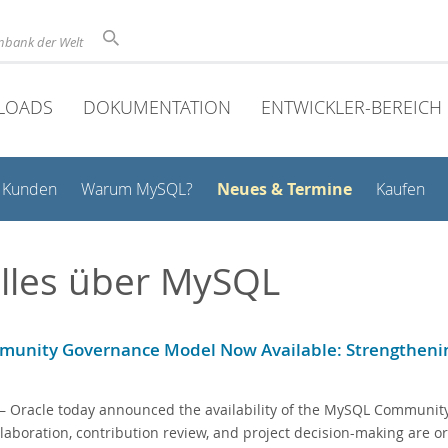
nbank der Welt
LOADS
DOKUMENTATION
ENTWICKLER-BEREICH
Neues & Termine
Kunden
Warum MySQL?
Kaufen
lles über MySQL
unity Governance Model Now Available: Strengthenin
 Oracle today announced the availability of the MySQL Community
laboration, contribution review, and project decision-making are