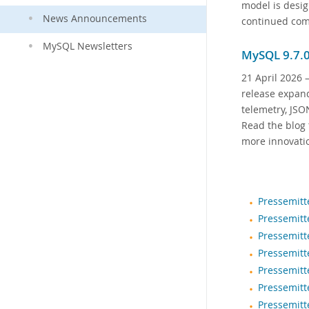
model is desig
News Announcements
continued com
MySQL Newsletters
MySQL 9.7.0
21 April 2026
—
release expand
telemetry, JSO
Read the blog 
more innovati
Pressemitt
Pressemitt
Pressemitt
Pressemitt
Pressemitt
Pressemitt
Pressemitt