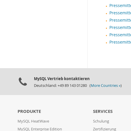
Pressemitt
Pressemitt
Pressemitt
Pressemitt
Pressemitt
Pressemitt
MySQL Vertrieb kontaktieren
Deutschland: +49 89 143 01280 (
More Countries »
)
PRODUKTE
SERVICES
MySQL HeatWave
Schulung
MySQL Enterprise Edition
Zertifizierung