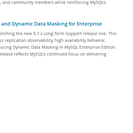
rs, and community members while reinforcing MySQL’s
 and Dynamic Data Masking for Enterprise
lishing the new 9.7.x Long-Term Support release line. This
replication observability, high availability behavior,
oducing Dynamic Data Masking in MySQL Enterprise Edition.
elease reflects MySQL’s continued focus on delivering