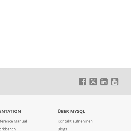
ENTATION
ÜBER MYSQL
ference Manual
Kontakt aufnehmen
orkbench
Blogs