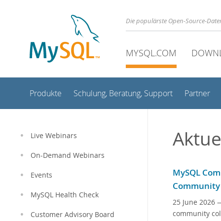
Die populärste Open-Source-Date
MYSQL.COM
DOWN
Produkte
Schulung, Beratung, Support
Partner
Aktue
Live Webinars
On-Demand Webinars
MySQL Comm
Events
Community
MySQL Health Check
25 June 2026
—
community col
Customer Advisory Board