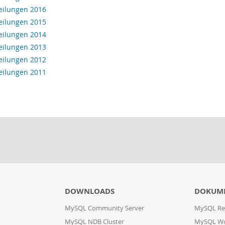
eilungen 2016
eilungen 2015
eilungen 2014
eilungen 2013
eilungen 2012
eilungen 2011
DOWNLOADS
DOKUM
MySQL Community Server
MySQL Re
MySQL NDB Cluster
MySQL W