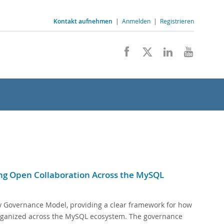
Kontakt aufnehmen
|
Anmelden
|
Registrieren
g Open Collaboration Across the MySQL
 Governance Model, providing a clear framework for how
 organized across the MySQL ecosystem. The governance