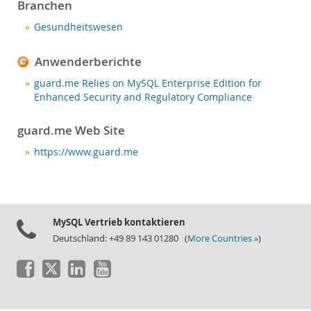
Neues & Termine
Branchen
Kaufen
Gesundheitswesen
Downloads
Anwenderberichte
Dokumentation
guard.me Relies on MySQL Enterprise Edition for
Enhanced Security and Regulatory Compliance
Entwickler-Bereich
guard.me Web Site
https://www.guard.me
MySQL Vertrieb kontaktieren
Deutschland: +49 89 143 01280 (
More Countries »
)