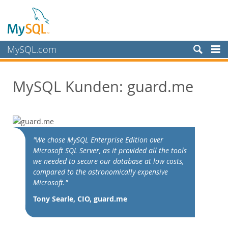
MySQL.com
Produkte
MySQL Kunden: guard.me
Schulung, Beratung, Support
Partner
Kunden
Customer Overview
"We chose MySQL Enterprise Edition over
Microsoft SQL Server, as it provided all the tools
Case Studies
we needed to secure our database at low costs,
View By:
compared to the astronomically expensive
Industry
Microsoft."
Country
Tony Searle, CIO, guard.me
Warum MySQL?