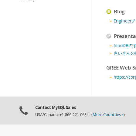
Blog
Engineer
Presenta
InnoDBの
さいきんの
GREE Web S
https://cor
Contact MySQL Sales
USA/Canada: +1-866-221-0634 (
More Countries »
)