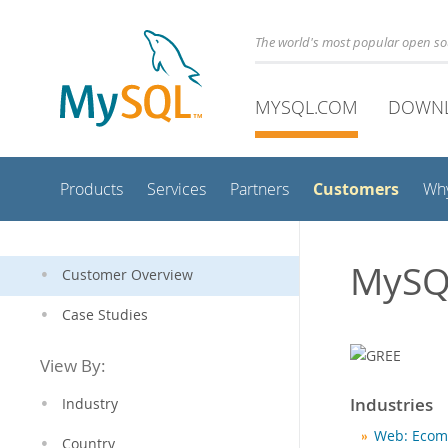
The world's most popular open s
MYSQL.COM
DOWN
Customers
Products
Services
Partners
Wh
MySQ
Customer Overview
Case Studies
View By:
Industries
Industry
Web: Ecom
Country