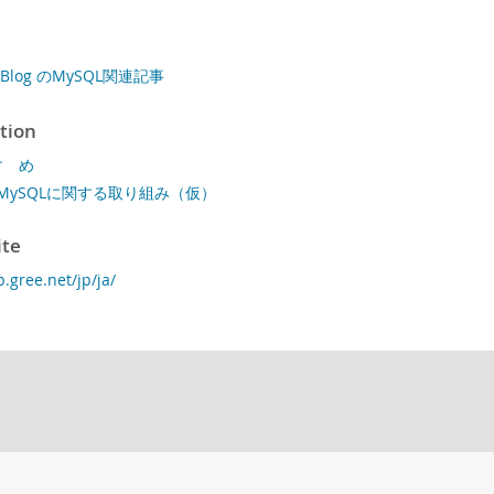
s' Blog のMySQL関連記事
tion
すゝめ
MySQLに関する取り組み（仮）
ite
p.gree.net/jp/ja/