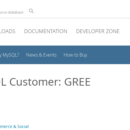
ource database
LOADS
DOCUMENTATION
DEVELOPER ZONE
y MySQL?
News & Events
How to Buy
L Customer: GREE
merce & Social