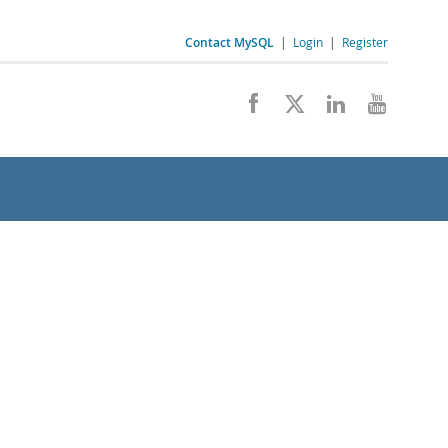
Contact MySQL
|
Login
|
Register