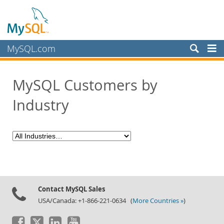
MySQL.com
Products
MySQL Customers by
Services
Industry
Partners
Customers
Customer Overview
Case Studies
View By:
Industry
Contact MySQL Sales
Country
USA/Canada: +1-866-221-0634 (
More Countries »
)
Why MySQL?