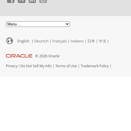
News & Events
How to Buy
Downloads
Documentation
Developer Zone
English (
Deutsch
|
Français
|
Italiano
|
日本
|
中文
)
© 2026 Oracle
Privacy
/
Do Not Sell My Info
|
Terms of Use
|
Trademark Policy
|