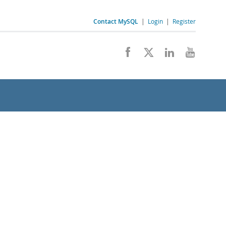
Contact MySQL
|
Login
|
Register