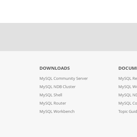
DOWNLOADS
DOCUM
MySQL Community Server
MySQL Re
MySQL NDB Cluster
MySQL W
MySQL Shell
MySQL ND
MySQL Router
MySQL Co
MySQL Workbench
Topic Gui