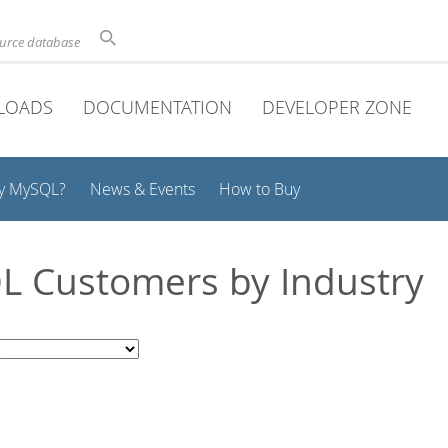
ource database
LOADS
DOCUMENTATION
DEVELOPER ZONE
y MySQL?
News & Events
How to Buy
 Customers by Industry