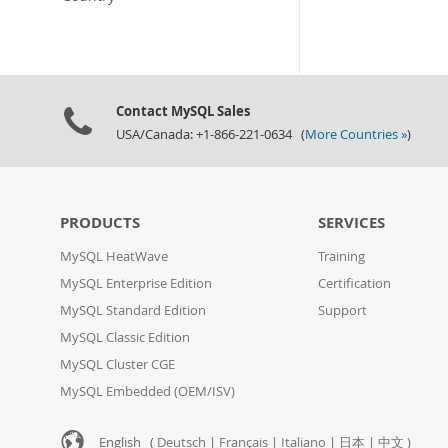
Contact MySQL Sales
USA/Canada: +1-866-221-0634 (
More Countries »
)
PRODUCTS
SERVICES
MySQL HeatWave
Training
MySQL Enterprise Edition
Certification
MySQL Standard Edition
Support
MySQL Classic Edition
MySQL Cluster CGE
MySQL Embedded (OEM/ISV)
English (
Deutsch
|
Français
|
Italiano
|
日本
|
中文
)