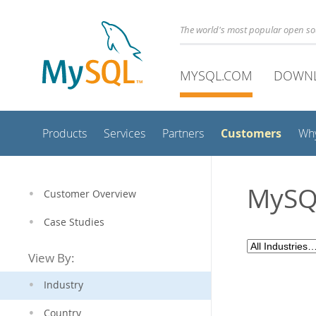
The world's most popular open s
MYSQL.COM
DOWN
Customers
Products
Services
Partners
Wh
MySQL
Customer Overview
Case Studies
View By:
Industry
Country