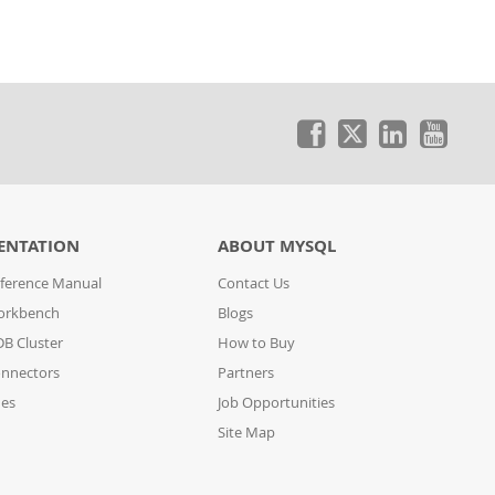
ENTATION
ABOUT MYSQL
ference Manual
Contact Us
orkbench
Blogs
B Cluster
How to Buy
nnectors
Partners
des
Job Opportunities
Site Map