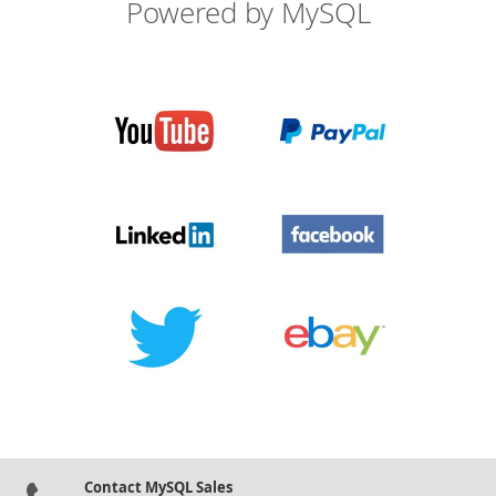
Powered by MySQL
Contact MySQL Sales