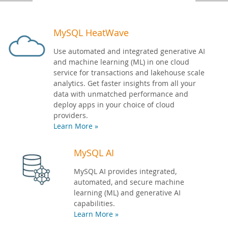
Developer Zone
MySQL HeatWave
Use automated and integrated generative AI
and machine learning (ML) in one cloud
service for transactions and lakehouse scale
analytics. Get faster insights from all your
data with unmatched performance and
deploy apps in your choice of cloud
providers.
Learn More »
MySQL AI
MySQL AI provides integrated,
automated, and secure machine
learning (ML) and generative AI
capabilities.
Learn More »