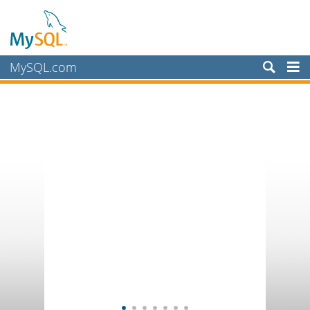
MySQL.com
Products
Services
Partners
Customers
Why MySQL?
News & Events
How to Buy
Downloads
Documentation