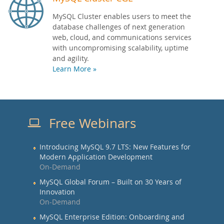
MySQL Cluster enables users to meet the
database challenges of next generation
web, cloud, and communications services
with uncompromising scalability, uptime
and agility.
Learn More »
Free Webinars
Introducing MySQL 9.7 LTS: New Features for
Modern Application Development
On-Demand
MySQL Global Forum – Built on 30 Years of
Innovation
On-Demand
MySQL Enterprise Edition: Onboarding and