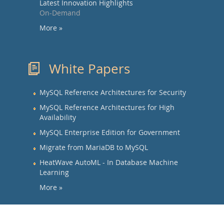
Latest Innovation Highlights
On-Demand
More »
White Papers
MySQL Reference Architectures for Security
MySQL Reference Architectures for High
Availability
MySQL Enterprise Edition for Government
Migrate from MariaDB to MySQL
HeatWave AutoML - In Database Machine
Learning
More »