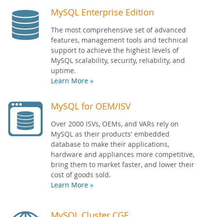
MySQL Enterprise Edition
The most comprehensive set of advanced
features, management tools and technical
support to achieve the highest levels of
MySQL scalability, security, reliability, and
uptime.
Learn More »
MySQL for OEM/ISV
Over 2000 ISVs, OEMs, and VARs rely on
MySQL as their products' embedded
database to make their applications,
hardware and appliances more competitive,
bring them to market faster, and lower their
cost of goods sold.
Learn More »
MySQL Cluster CGE